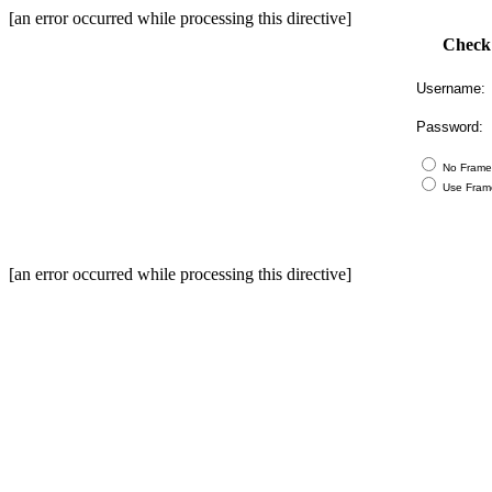
[an error occurred while processing this directive]
Check
Username:
Password:
No Frame
Use Fram
[an error occurred while processing this directive]