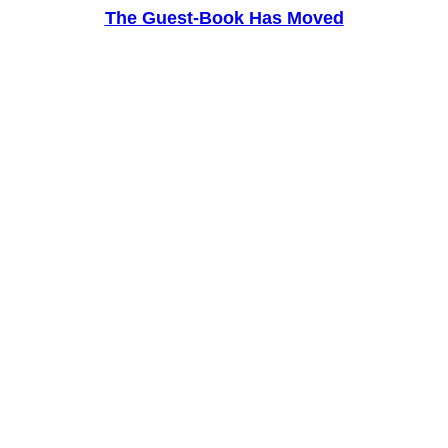
The Guest-Book Has Moved