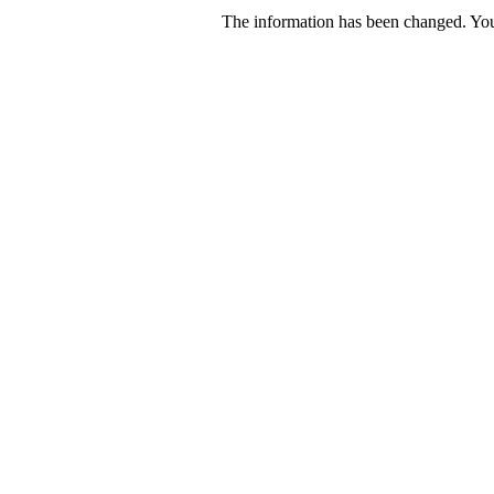
The information has been changed. You 