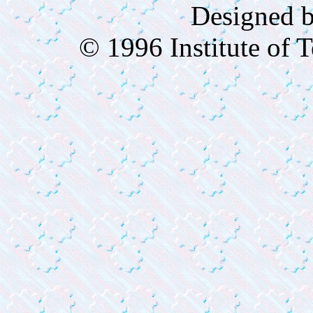
Designed 
© 1996 Institute of 