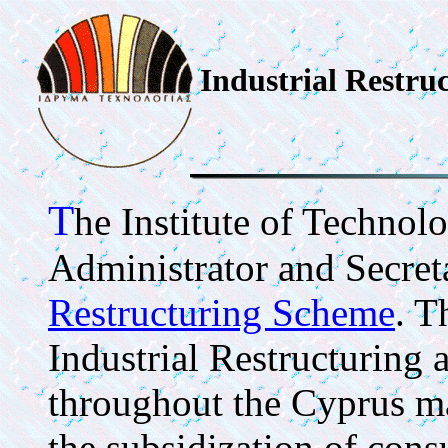
Industrial Restru
T
he Institute of Technolo
Administrator and Secreta
Restructuring Scheme
. T
Industrial Restructuring
throughout the Cyprus ma
the subsidization of cons