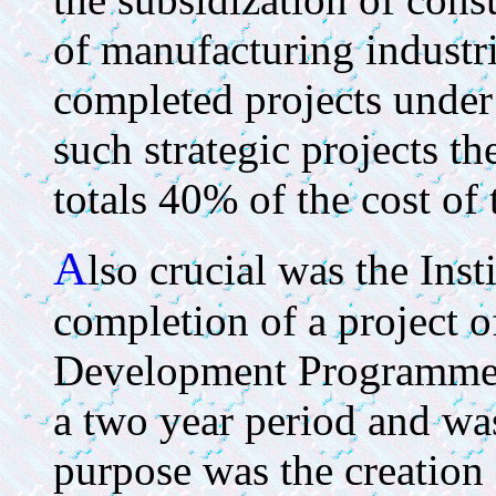
of manufacturing industri
completed projects under
such strategic projects t
totals 40% of the cost of 
A
lso crucial was the Inst
completion of a project o
Development Programme (
a two year period and wa
purpose was the creation 