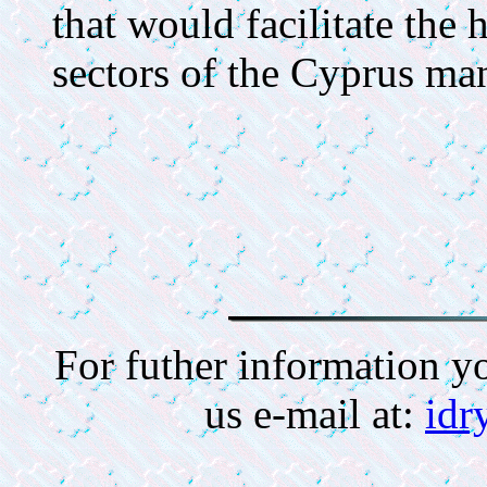
that would facilitate the
sectors of the Cyprus man
For futher information y
us e-mail at:
idr