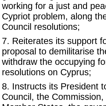
working for a just and peac
Cypriot problem, along the
Council resolutions;
7. Reiterates its support 
proposal to demilitarise th
withdraw the occupying fo
resolutions on Cyprus;
8. Instructs its President t
Council, the Commission,