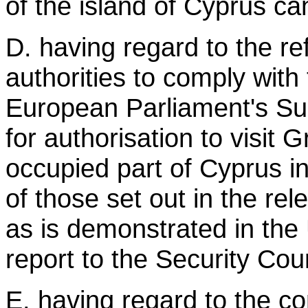
of the island of Cyprus ca
D. having regard to the re
authorities to comply with
European Parliament's S
for authorisation to visit 
occupied part of Cyprus in
of those set out in the rel
as is demonstrated in the
report to the Security Coun
E. having regard to the con