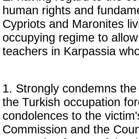
human rights and fundame
Cypriots and Maronites liv
occupying regime to allow
teachers in Karpassia who 
1. Strongly condemns the 
the Turkish occupation for
condolences to the victim'
Commission and the Counci