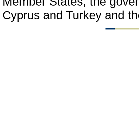
Member States, the gover
Cyprus and Turkey and th