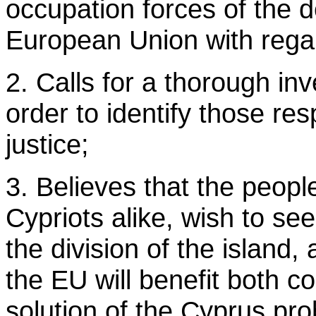
occupation forces of the d
European Union with regar
2. Calls for a thorough inv
order to identify those re
justice;
3. Believes that the peop
Cypriots alike, wish to see
the division of the island,
the EU will benefit both c
solution of the Cyprus pr