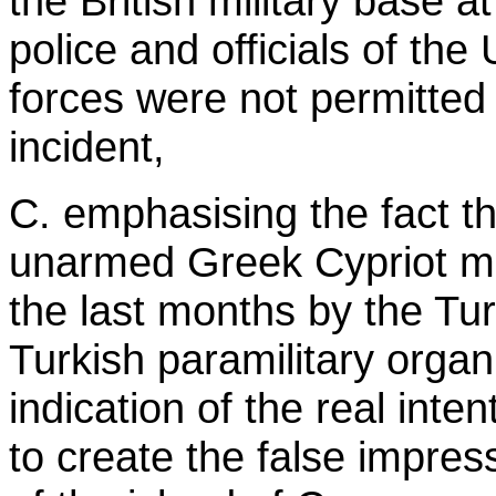
the British military base a
police and officials of th
forces were not permitted 
incident,
C. emphasising the fact th
unarmed Greek Cypriot mu
the last months by the Tu
Turkish paramilitary organ
indication of the real inte
to create the false impre