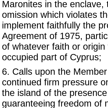
Maronites in the enclave, 
omission which violates t
implement faithfully the p
Agreement of 1975, particu
of whatever faith or origi
occupied part of Cyprus;
6. Calls upon the Member 
continued firm pressure on
the island of the presence 
guaranteeing freedom of m