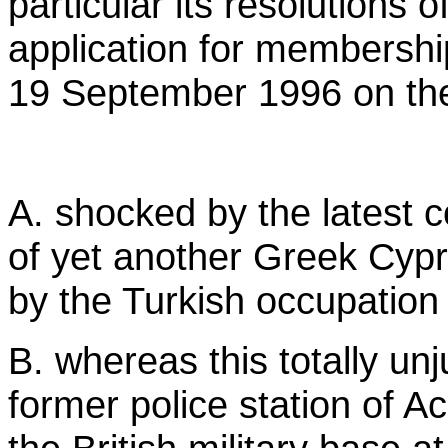
particular its resolutions 
application for membershi
19 September 1996 on the 
A. shocked by the latest 
of yet another Greek Cypri
by the Turkish occupation
B. whereas this totally unj
former police station of Ac