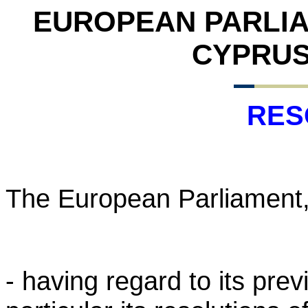
EUROPEAN PARLI
CYPRUS 
RES
The European Parliament
- having regard to its pre