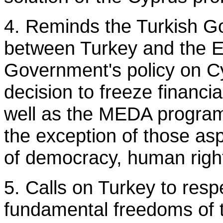
4. Reminds the Turkish Go
between Turkey and the E
Government's policy on Cy
decision to freeze financi
well as the MEDA program
the exception of those as
of democracy, human rights
5. Calls on Turkey to res
fundamental freedoms of 