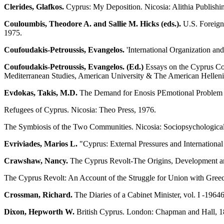
Clerides, Glafkos.
Cyprus: My Deposition. Nicosia: Alithia Publishin
Couloumbis, Theodore A. and Sallie M. Hicks (eds.).
U.S. Foreign
1975.
Coufoudakis-Petroussis, Evangelos.
'International Organization an
Coufoudakis-Petroussis, Evangelos. (Ed.)
Essays on the Cyprus Con
Mediterranean Studies, American University & The American Hellenic 
Evdokas, Takis, M.D.
The Demand for Enosis ΡEmotional Problem and
Refugees of Cyprus. Nicosia: Theo Press, 1976.
The Symbiosis of the Two Communities. Nicosia: Sociopsychologica
Evriviades, Marios L.
"Cyprus: External Pressures and Internationa
Crawshaw, Nancy.
The Cyprus Revolt-The Origins, Development and
The Cyprus Revolt: An Account of the Struggle for Union with Gree
Crossman, Richard.
The Diaries of a Cabinet Minister, vol. I -1964
Dixon, Hepworth W.
British Cyprus. London: Chapman and Hall, 1