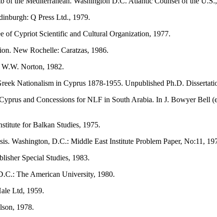
of the Mediterranean. Washington D.C. Atlantic Counsel of the U.S.
Edinburgh: Q Press Ltd., 1979.
of Cypriot Scientific and Cultural Organization, 1977.
ion. New Rochelle: Caratzas, 1986.
: W.W. Norton, 1982.
eek Nationalism in Cyprus 1878-1955. Unpublished Ph.D. Dissertatio
prus and Concessions for NLF in South Arabia. In J. Bowyer Bell (ed
stitute for Balkan Studies, 1975.
is. Washington, D.C.: Middle East Institute Problem Paper, No:11, 19
isher Special Studies, 1983.
.C.: The American University, 1980.
ale Ltd, 1959.
lson, 1978.