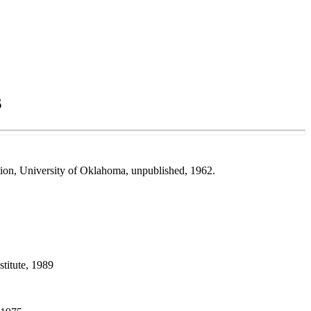
s
ation, University of Oklahoma, unpublished, 1962.
titute, 1989