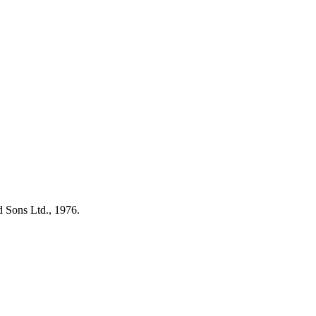
d Sons Ltd., 1976.