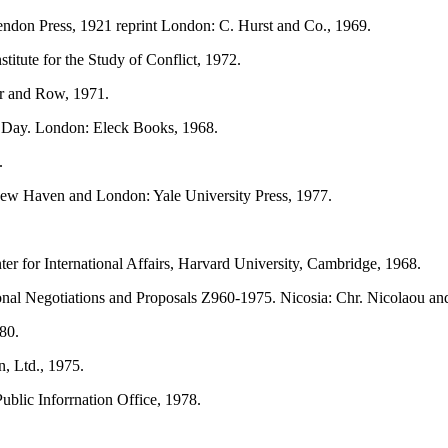
ndon Press, 1921 reprint London: C. Hurst and Co., 1969.
itute for the Study of Conflict, 1972.
r and Row, 1971.
t Day. London: Eleck Books, 1968.
.
New Haven and London: Yale University Press, 1977.
nter for International Affairs, Harvard University, Cambridge, 1968.
ional Negotiations and Proposals Z960-1975. Nicosia: Chr. Nicolaou an
80.
, Ltd., 1975.
ublic Inforrnation Office, 1978.