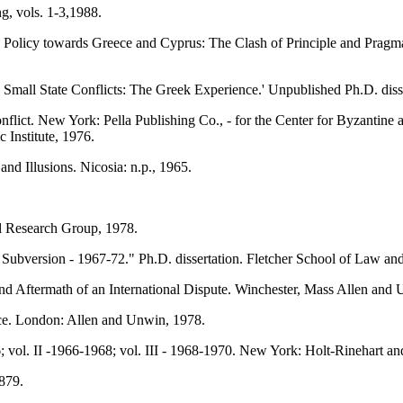
g, vols. 1-3,1988.
 Policy towards Greece and Cyprus: The Clash of Principle and Pragma
d Small State Conflicts: The Greek Experience.' Unpublished Ph.D. diss
flict. New York: Pella Publishing Co., - for the Center for Byzantine
Institute, 1976.
 Illusions. Nicosia: n.p., 1965.
l Research Group, 1978.
l Subversion - 1967-72." Ph.D. dissertation. Fletcher School of Law a
 Aftermath of an International Dispute. Winchester, Mass Allen and U
ce. London: Allen and Unwin, 1978.
6; vol. II -1966-1968; vol. III - 1968-1970. New York: Holt-Rinehart a
879.