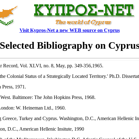
Visit Kypros-Net a new WEB source on Cyprus
Selected Bibliography on Cypru
 Record, Vol. XLVI, no. 8, May, pp. 349-356,1965.
e Colonial Status of a Strategically Located Territory.' Ph.D. Dissert
 Press, 1971.
 West. Baltimore: The John Hopkins Press, 1968.
 London: W. Heineman Ltd., 1960.
g Greece, Turkey and Cyprus. Washington, D.C., American Hellenic Ins
n, D.C., American Hellenic Insitute, 1990