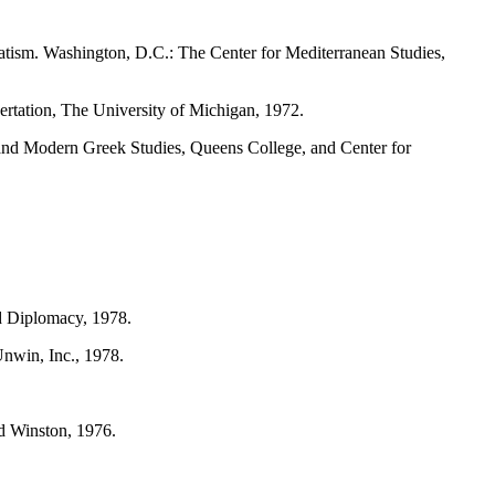
tism. Washington, D.C.: The Center for Mediterranean Studies,
ertation, The University of Michigan, 1972.
 and Modern Greek Studies, Queens College, and Center for
nd Diplomacy, 1978.
nwin, Inc., 1978.
nd Winston, 1976.