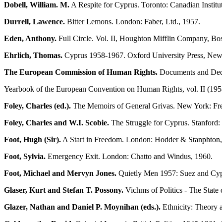
Dobell, William. M.
A Respite for Cyprus. Toronto: Canadian Institute
Durrell, Lawence.
Bitter Lemons. London: Faber, Ltd., 1957.
Eden, Anthony.
Full Circle. Vol. II, Houghton Mifflin Company, Bo
Ehrlich, Thomas.
Cyprus 1958-1967. Oxford University Press, New
The European Commission of Human Rights.
Documents and Decis
Yearbook of the European Convention on Human Rights, vol. II (195
Foley, Charles (ed.).
The Memoirs of General Grivas. New York: Fre
Foley, Charles and W.I. Scobie.
The Struggle for Cyprus. Stanford: 
Foot, Hugh (Sir).
A Start in Freedom. London: Hodder & Stanphton
Foot, Sylvia.
Emergency Exit. London: Chatto and Windus, 1960.
Foot, Michael and Mervyn Jones.
Quietly Men 1957: Suez and Cyp
Glaser, Kurt and Stefan T. Possony.
Vichms of Politics - The Stat
Glazer, Nathan and Daniel P. Moynihan (eds.).
Ethnicity: Theory 