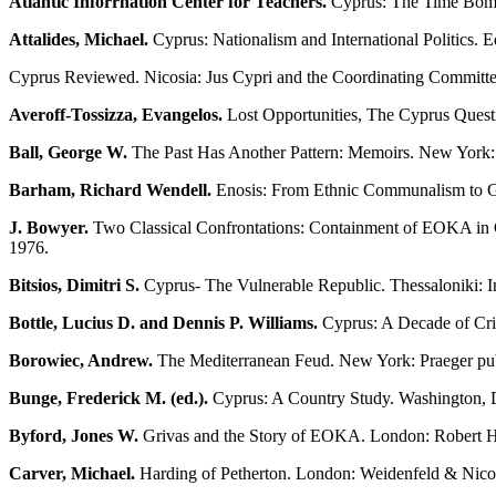
Atlantic Inforrnation Center for Teachers.
Cyprus: The Time Bomb 
Attalides, Michael.
Cyprus: Nationalism and International Politics. 
Cyprus Reviewed. Nicosia: Jus Cypri and the Coordinating Committee 
Averoff-Tossizza, Evangelos.
Lost Opportunities, The Cyprus Quest
Ball, George W.
The Past Has Another Pattern: Memoirs. New York
Barham, Richard Wendell.
Enosis: From Ethnic Communalism to Gr
J. Bowyer.
Two Classical Confrontations: Containment of EOKA in Cy
1976.
Bitsios, Dimitri S.
Cyprus- The Vulnerable Republic. Thessaloniki: In
Bottle, Lucius D. and Dennis P. Williams.
Cyprus: A Decade of Cris
Borowiec, Andrew.
The Mediterranean Feud. New York: Praeger publ
Bunge, Frederick M. (ed.).
Cyprus: A Country Study. Washington, D
Byford, Jones W.
Grivas and the Story of EOKA. London: Robert H
Carver, Michael.
Harding of Petherton. London: Weidenfeld & Nico