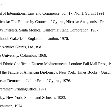
le
l of International Law and Commerce. vol. 17. No. 1. Spring 1991.
cosia: The Ethnarchy Council of Cyprus, Nicosia: Anagennisis Printi
y Interests. Santa Monica, California: Rand Corporation, 1967.
ehood. Wakefield, England: the author, 1976.
Achilles Ghinis, Ltd., n.d.
e University, Columbus, 1968.
 Ethnic Conflict in Eastern Mediterranean. London: Pall Mall Press, 1
nd the Failure of American Diplomacy. New York: Times Books - Quadr
osia: Democratic Labor Fed. of Cyprus, 1976.
rnment PrintingOffice, 1971.
licy. New York: Simon and Schuster, 1983.
Schuman, 1974.