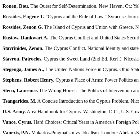
Ronen, Dou.
The Quest for Self-Determination. New Haven, Ct.: Ya
Rossides, Eugene T.
"Cyprus and the Rule of Law." Syracuse Journa
Rossides, Zenon G.
The Island of Cyprus and Union with Greece. Ni
Rustow, Dankwart A.
The Cyprus Conflict and United States Securit
Stavrinides, Zenon.
The Cyprus Conflict. National Identity and stat
Stavrou, Patroclos.
Cyprus the Sweet Land (2nd Ed. RerJ.). Nicosia: 
Stegenga, James A.,
The United Nations Force in Cyprus. Ohio Stat
Stephens, Robert Henry.
Cyprus a Place of Arms: Power Politics and
Stern, Laurence.
The Wrong Horse - The Politics of Intervention a
Tsangarides, M.
A Concise Introduction to the Cyprus Problem. Nic
U.S. Army.
Area Handbook for Cyprus. Washington, D.C., U.S. Gove
Vance, Cyrus.
Hard Choices: Critical Years in America's Foreign Po
Vanezis, P.N.
Makarios-Pragmatism vs. Idealism. London: Abelard-