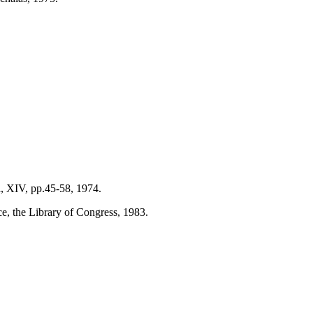
i, XIV, pp.45-58, 1974.
e, the Library of Congress, 1983.