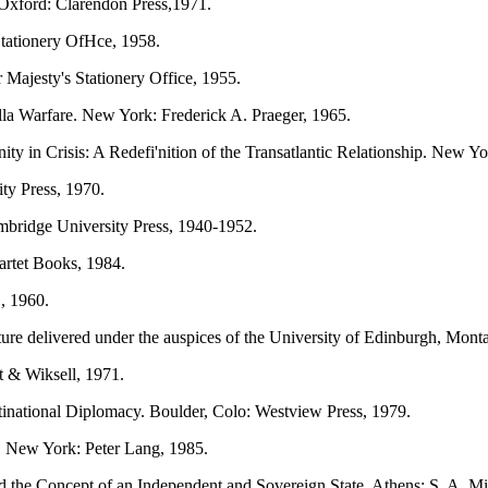
. Oxford: Clarendon Press,1971.
Stationery OfHce, 1958.
 Majesty's Stationery Office, 1955.
illa Warfare. New York: Frederick A. Praeger, 1965.
y in Crisis: A Redefi'nition of the Transatlantic Relationship. New Y
ty Press, 1970.
bridge University Press, 1940-1952.
rtet Books, 1984.
, 1960.
ture delivered under the auspices of the University of Edinburgh, Mont
 & Wiksell, 1971.
inational Diplomacy. Boulder, Colo: Westview Press, 1979.
. New York: Peter Lang, 1985.
the Concept of an Independent and Sovereign State. Athens: S. A. Mi