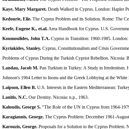
Kaye, Mary Margaret.
Death Walked in Cyprus. London: Hapler Pr
Kedourie, Elie.
The Cyprus Problem and its Solution. Rome: The Cen
Keefe, Eugene K., et.al.
Area Handbook for Cyprus. U.S. Government
Koumoulides, John T.A.
Cyprus in Transition: 1960-1985. London: 
Kyriakides, Stanley.
Cyprus, Constitutionalism and Crisis Governmen
Problems of Cyprus During the Turkish Cypriot Rebellion. Nicosia: B
Landau, Jacob M.
Pan Turkism in Turkey: A Study in Irredentism
Johnson's 1964 Letter to Inonu and the Greek Lobbying at the White 
Laipson, Ellen B.
U.S. Interests in the Eastern Mediterranean: Turk
Lanitis, N.C.
Our Destiny. Nicosia: n.p., 1963.
Kaloudis, George S.
"The Role of the UN in Cyprus from 1964-1979.
Karagiannis, George.
The Cyprus Problern: December 1961-August 1
Karouzis, George.
Proposals for a Solution to the Cyprus Problem. 