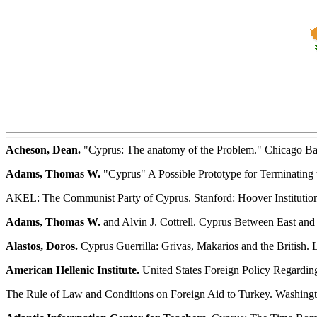
Acheson, Dean.
"Cyprus: The anatomy of the Problem." Chicago Bar
Adams, Thomas W.
"Cyprus" A Possible Prototype for Terminating th
AKEL: The Communist Party of Cyprus. Stanford: Hoover Institution
Adams, Thomas W.
and Alvin J. Cottrell. Cyprus Between East and
Alastos, Doros.
Cyprus Guerrilla: Grivas, Makarios and the British.
American Hellenic Institute.
United States Foreign Policy Regardin
The Rule of Law and Conditions on Foreign Aid to Turkey. Washingto