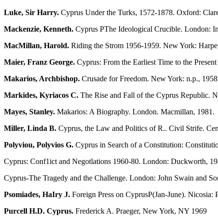
Luke, Sir Harry.
Cyprus Under the Turks, 1572-1878. Oxford: Clare
Mackenzie, Kenneth.
Cyprus ΡThe Ideological Crucible. London: Inst
MacMillan, Harold.
Riding the Strom 1956-1959. New York: Harpe
Maier, Franz George.
Cyprus: From the Earliest Time to the Presen
Makarios, Archbishop.
Crusade for Freedom. New York: n.p., 1958
Markides, Kyriacos C.
The Rise and Fall of the Cyprus Republic. 
Mayes, Stanley.
Makarios: A Biography. London. Macmillan, 1981.
Miller, Linda B.
Cyprus, the Law and Politics of R.. Civil Strife. Ce
Polyviou, Polyvios G.
Cyprus in Search of a Constitution: Constitut
Cyprus: Conf1ict and Negotlations 1960-80. London: Duckworth, 19
Cyprus-The Tragedy and the Challenge. London: John Swain and Son
Psomiades, HaIry J.
Foreign Press on CyprusΡ(Jan-June). Nicosia: P
Purcell H.D. Cyprus.
Frederick A. Praeger, New York, NY 1969