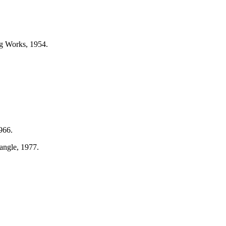
ng Works, 1954.
966.
angle, 1977.