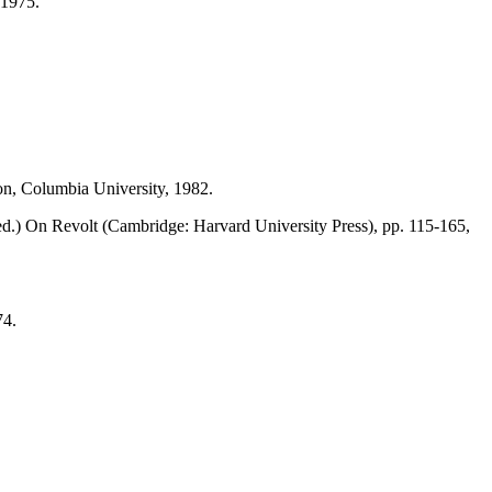
,1975.
n, Columbia University, 1982.
.) On Revolt (Cambridge: Harvard University Press), pp. 115-165,
74.