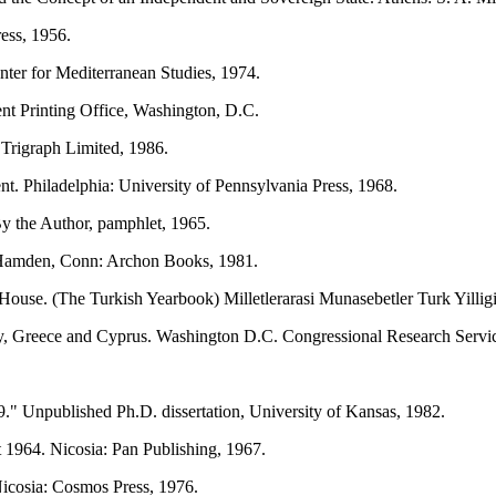
ess, 1956.
ter for Mediterranean Studies, 1974.
 Printing Office, Washington, D.C.
Trigraph Limited, 1986.
t. Philadelphia: University of Pennsylvania Press, 1968.
y the Author, pamphlet, 1965.
. Hamden, Conn: Archon Books, 1981.
House. (The Turkish Yearbook) Milletlerarasi Munasebetler Turk Yillig
ey, Greece and Cyprus. Washington D.C. Congressional Research Servic
" Unpublished Ph.D. dissertation, University of Kansas, 1982.
964. Nicosia: Pan Publishing, 1967.
Nicosia: Cosmos Press, 1976.