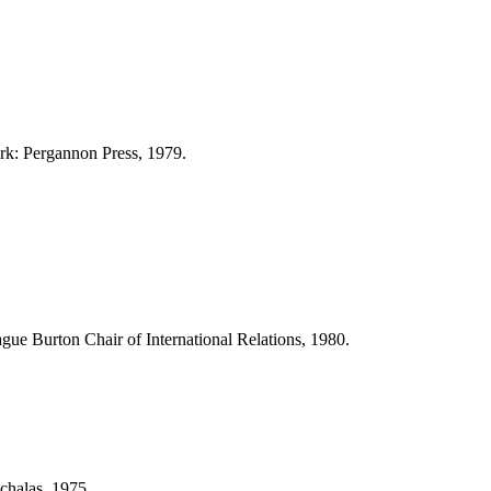
ork: Pergannon Press, 1979.
ague Burton Chair of International Relations, 1980.
chalas, 1975.