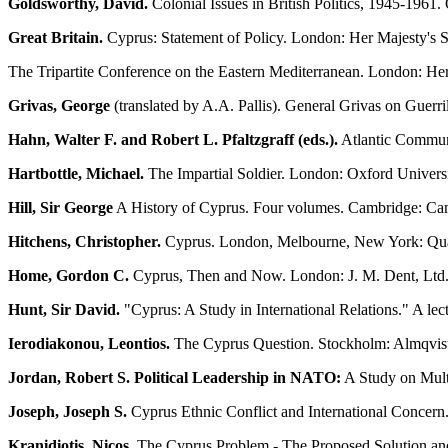
Goldsworthy, David.
Colonial Issues in British Politics, 1945-1961
Great Britain.
Cyprus: Statement of Policy. London: Her Majesty's 
The Tripartite Conference on the Eastern Mediterranean. London: Her
Grivas, George
(translated by A.A. Pallis). General Grivas on Guerr
Hahn, Walter F. and Robert L. Pfaltzgraff (eds.).
Atlantic Communit
Hartbottle, Michael.
The Impartial Soldier. London: Oxford Universi
Hill, Sir George
A History of Cyprus. Four volumes. Cambridge: Cam
Hitchens, Christopher.
Cyprus. London, Melbourne, New York: Qua
Home, Gordon C.
Cyprus, Then and Now. London: J. M. Dent, Ltd.
Hunt, Sir David.
"Cyprus: A Study in International Relations." A lec
Ierodiakonou, Leontios.
The Cyprus Question. Stockholm: Almqvist
Jordan, Robert S. Political Leadership in NATO:
A Study on Mult
Joseph, Joseph S.
Cyprus Ethnic Conflict and International Concern
Kranidiotis, Nicos.
The Cyprus Problem - The Proposed Solution and 