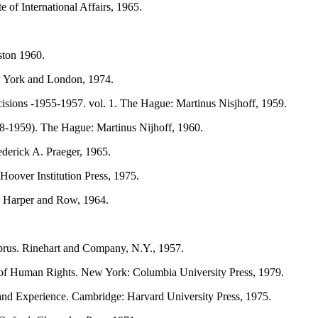
 of International Affairs, 1965.
ston 1960.
 York and London, 1974.
ions -1955-1957. vol. 1. The Hague: Martinus Nisjhoff, 1959.
8-1959). The Hague: Martinus Nijhoff, 1960.
derick A. Praeger, 1965.
Hoover Institution Press, 1975.
, Harper and Row, 1964.
rus. Rinehart and Company, N.Y., 1957.
e of Human Rights. New York: Columbia University Press, 1979.
and Experience. Cambridge: Harvard University Press, 1975.