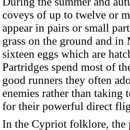
During the summer and autu
coveys of up to twelve or mo
appear in pairs or small par
grass on the ground and in 
sixteen eggs which are hatc
Partridges spend most of th
good runners they often ado
enemies rather than taking t
for their powerful direct fli
In the Cypriot folklore, the