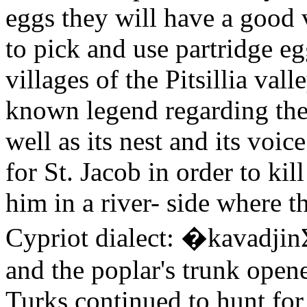
eggs they will have a good v
to pick and use partridge eg
villages of the Pitsillia vall
known legend regarding the p
well as its nest and its voi
for St. Jacob in order to ki
him in a river- side where t
Cypriot dialect: �kavadjin
and the poplar's trunk opene
Turks continued to hunt for