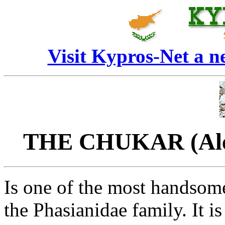
Visit Kypros-Net a 
THE CHUKAR (Alect
Is one of the most handsom
the Phasianidae family. It i