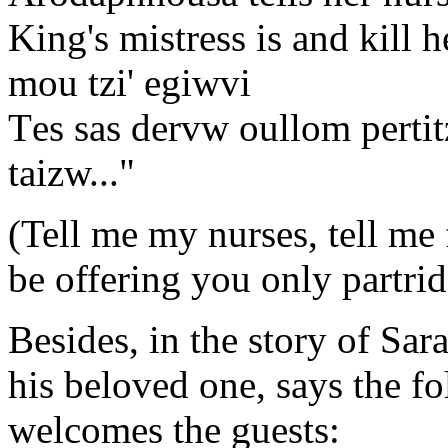
King's mistress is and kill h
mou tzi' egiwvi
Τes sas dervw oullom pertitz
taizw..."
(Tell me my nurses, tell me f
be offering you only partrid
Besides, in the story of Sar
his beloved one, says the f
welcomes the guests: