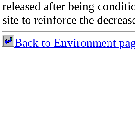
released after being conditi
site to reinforce the decreas
Back to Environment pa