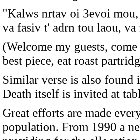
"Kalws nrtav oi 3evoi mou,
va fasiv t' adrn tou laou, va 
(Welcome my guests, come ea
best piece, eat roast partrid
Similar verse is also found 
Death itself is invited at tab
Great efforts are made every
population. From 1990 a ne