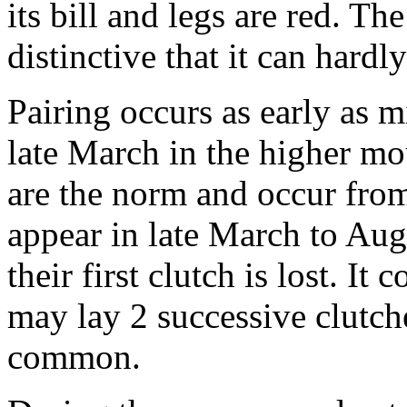
its bill and legs are red. Th
distinctive that it can hardl
Pairing occurs as early as 
late March in the higher m
are the norm and occur fro
appear in late March to Augu
their first clutch is lost. It
may lay 2 successive clutch
common.