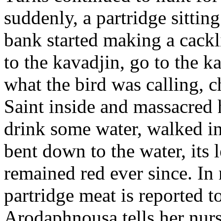
suddenly, a partridge sitting
bank started making a cackl
to the kavadjin, go to the 
what the bird was calling, 
Saint inside and massacred 
drink some water, walked in
bent down to the water, its 
remained red ever since. In
partridge meat is reported t
Arodaphnousa tells her nurs