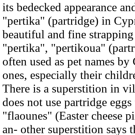
its bedecked appearance and
"pertika" (partridge) in Cypr
beautiful and fine strappin
"pertika", "pertikoua" (partr
often used as pet names by C
ones, especially their childr
There is a superstition in v
does not use partridge eggs 
"flaounes" (Easter cheese p
an- other superstition says 