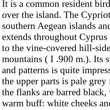
It is a common resident bird
over the island. The Cypriot
southern Aegean islands and
extends throughout Cyprus f
to the vine-covered hill-sid
mountains ( I .900 m.). Its 
and patterns is quite impres
the upper parts is pale grey
the flanks are barred black, 
warm buff: white cheeks an