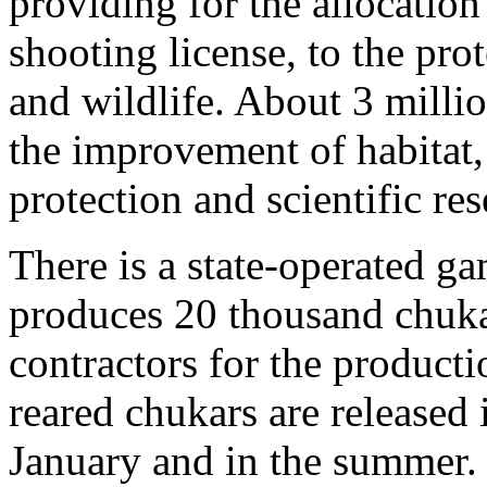
providing for the allocatio
shooting license, to the pr
and wildlife. About 3 millio
the improvement of habitat,
protection and scientific res
There is a state-operated g
produces 20 thousand chukar
contractors for the producti
reared chukars are released i
January and in the summer. 