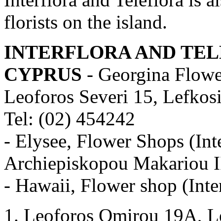
florists on the island.
INTERFLORA AND TEL
CYPRUS
- Georgina Flower
Leoforos Severi 15, Lefkos
Tel: (02) 454242
- Elysee, Flower Shops (Int
Archiepiskopou Makariou II
- Hawaii, Flower shop (Inter
Leoforos Omirou 19A, Le