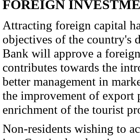
FOREIGN INVESTM
Attracting foreign capital 
objectives of the country's
Bank will approve a foreign
contributes towards the int
better management in marke
the improvement of export p
enrichment of the tourist pr
Non-residents wishing to ac