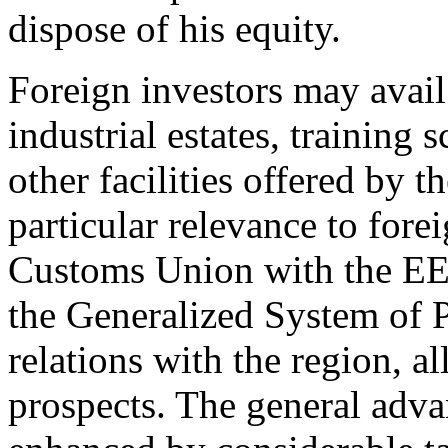
dispose of his equity.
Foreign investors may avail
industrial estates, training 
other facilities offered by t
particular relevance to fore
Customs Union with the EEC
the Generalized System of P
relations with the region, a
prospects. The general adva