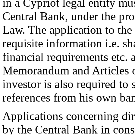
in a Cypriot legal entity mu
Central Bank, under the pr
Law. The application to the
requisite information i.e. sh
financial requirements etc.
Memorandum and Articles of
investor is also required to
references from his own ba
Applications concerning dir
by the Central Bank in cons