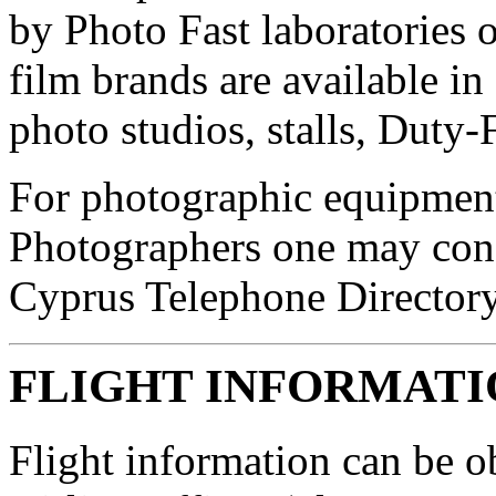
by Photo Fast laboratories o
film brands are available i
photo studios, stalls, Duty-
For photographic equipment
Photographers one may cons
Cyprus Telephone Directory
FLIGHT INFORMATI
Flight information can be o