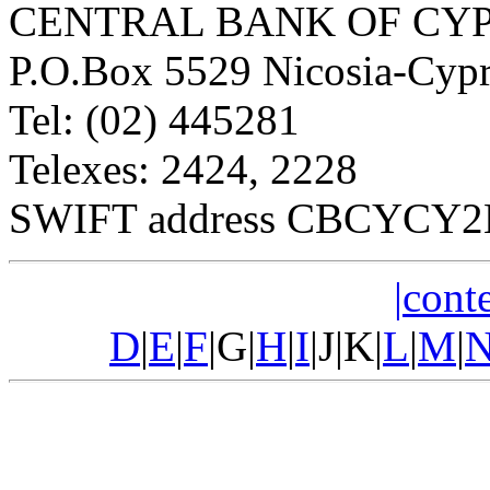
CENTRAL BANK OF CY
P.O.Box 5529 Nicosia-Cyp
Tel: (02) 445281
Telexes: 2424, 2228
SWIFT address CBCYCY2N,
|conte
D
|
E
|
F
|G|
H
|
I
|J|K|
L
|
M
|