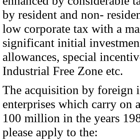
enhanced by considerable ta
by resident and non- residen
low corporate tax with a m
significant initial investme
allowances, special incentiv
Industrial Free Zone etc.
The acquisition by foreign i
enterprises which carry on 
100 million in the years 19
please apply to the: