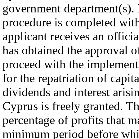
government department(s). 
procedure is completed wit
applicant receives an offici
has obtained the approval of
proceed with the implementa
for the repatriation of capita
dividends and interest arisi
Cyprus is freely granted. 
percentage of profits that m
minimum period before whic