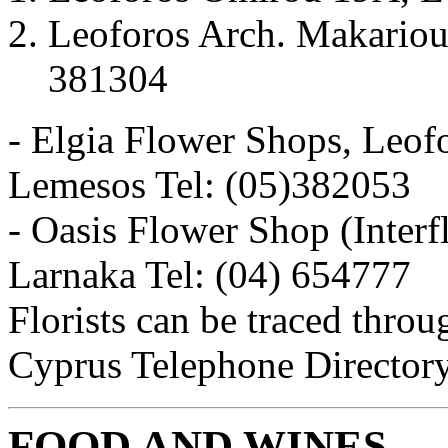
Leoforos Arch. Makariou 
381304
- Elgia Flower Shops, Leofo
Lemesos Tel: (05)382053
- Oasis Flower Shop (Interf
Larnaka Tel: (04) 654777
Florists can be traced throu
Cyprus Telephone Director
FOOD AND WINES