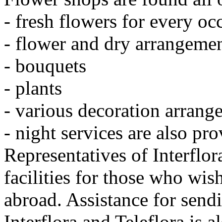
- fresh flowers for every oc
- flower and dry arrangeme
- bouquets
- plants
- various decoration arrang
- night services are also pr
Representatives of Interflo
facilities for those who wis
abroad. Assistance for send
Interflora and Teleflora is a