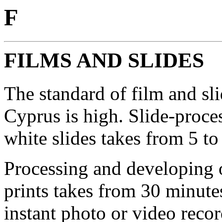
F
FILMS AND SLIDES
The standard of film and sl
Cyprus is high. Slide-proce
white slides takes from 5 to
Processing and developing 
prints takes from 30 minutes
instant photo or video recor