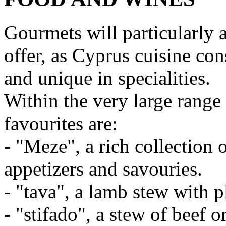
Gourmets will particularly 
offer, as Cyprus cuisine cons
and unique in specialities.
Within the very large range 
favourites are:
- "Meze", a rich collection 
appetizers and savouries.
- "tava", a lamb stew with 
- "stifado", a stew of beef 