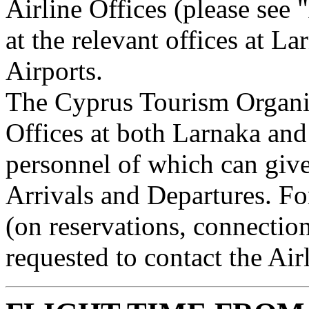
Airline Offices (please see 
at the relevant offices at L
Airports.
The Cyprus Tourism Organis
Offices at both Larnaka and 
personnel of which can giv
Arrivals and Departures. For
(on reservations, connection
requested to contact the Air