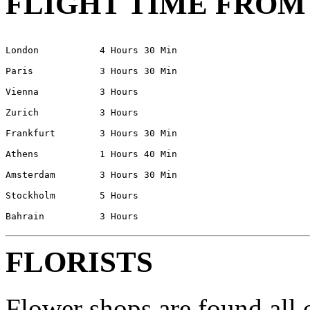
FLIGHT TIME FROM
London           4 Hours 30 Min
Paris            3 Hours 30 Min
Vienna           3 Hours 
Zurich           3 Hours 
Frankfurt        3 Hours 30 Min
Athens	         1 Hours 40 Min
Amsterdam	 3 Hours 30 Min
Stockholm	 5 Hours 
FLORISTS
Flower shops are found all