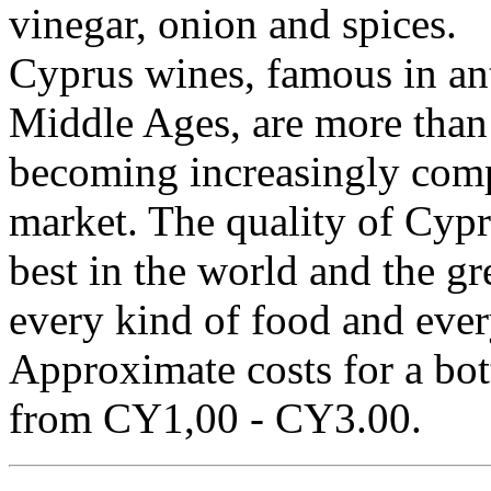
vinegar, onion and spices.
Cyprus wines, famous in an
Middle Ages, are more than 
becoming increasingly compe
market. The quality of Cypr
best in the world and the gr
every kind of food and ever
Approximate costs for a bott
from CY1,00 - CY3.00.