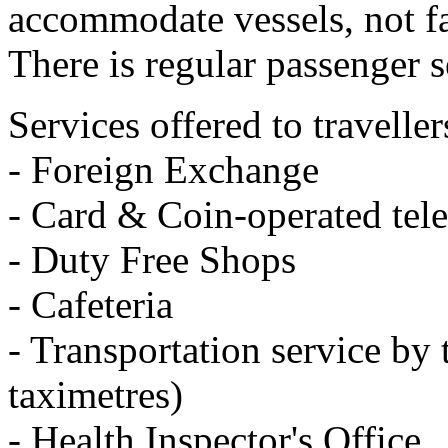
accommodate vessels, not fa
There is regular passenger s
Services offered to traveller
- Foreign Exchange
- Card & Coin-operated tel
- Duty Free Shops
- Cafeteria
- Transportation service by 
taximetres)
- Health Inspector's Office.