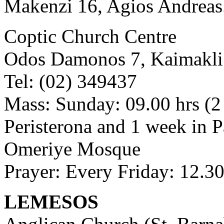
Makenzi 16, Agios Andreas. 
Coptic Church Centre
Odos Damonos 7, Kaimakli
Tel: (02) 349437
Mass: Sunday: 09.00 hrs (2
Peristerona and 1 week in P
Omeriye Mosque
Prayer: Every Friday: 12.30
LEMESOS