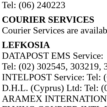
Tel: (06) 240223
COURIER SERVICES
Courier Services are availab
LEFKOSIA
DATAPOST EMS Service:
Tel: (02) 302545, 303219,
INTELPOST Service: Tel: 
D.H.L. (Cyprus) Ltd: Tel: 
ARAMEX INTERNATIONAL 