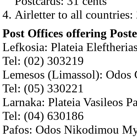
Postcards: 31 cents
Airletter to all countries:
Post Offices offering Poste
Lefkosia: Plateia Eleftherias
Tel: (02) 303219
Lemesos (Limassol): Odos 
Tel: (05) 330221
Larnaka: Plateia Vasileos P
Tel: (04) 630186
Pafos: Odos Nikodimou My