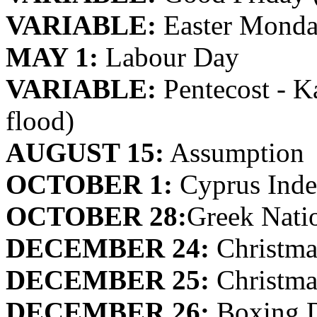
VARIABLE:
Easter Monda
MAY 1:
Labour Day
VARIABLE:
Pentecost - Ka
flood)
AUGUST 15:
Assumption
OCTOBER 1:
Cyprus Ind
OCTOBER 28:
Greek Nati
DECEMBER 24:
Christma
DECEMBER 25:
Christma
DECEMBER 26:
Boxing 