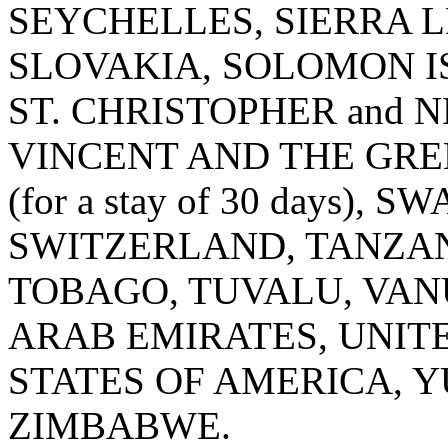
SEYCHELLES, SIERRA L
SLOVAKIA, SOLOMON IS
ST. CHRISTOPHER and N
VINCENT AND THE GRE
(for a stay of 30 days),
SWITZERLAND, TANZANI
TOBAGO, TUVALU, VAN
ARAB EMIRATES, UNIT
STATES OF AMERICA, Y
ZIMBABWE.