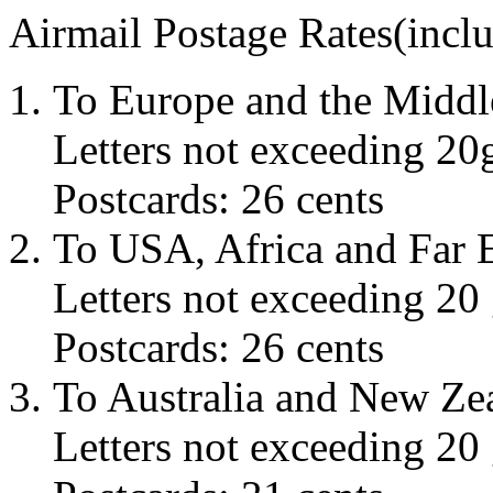
Airmail Postage Rates(incl
To Europe and the Middl
Letters not exceeding 20g
Postcards: 26 cents
To USA, Africa and Far E
Letters not exceeding 20 
Postcards: 26 cents
To Australia and New Ze
Letters not exceeding 20 