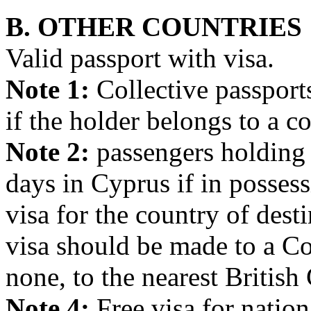
B. OTHER COUNTRIES
Valid passport with visa.
Note 1:
Collective passport
if the holder belongs to a 
Note 2:
passengers holding a
days in Cyprus if in possess
visa for the country of dest
visa should be made to a Co
none, to the nearest British
Note 4:
Free visa for nat