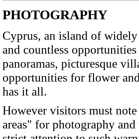
PHOTOGRAPHY
Cyprus, an island of widely 
and countless opportunities
panoramas, picturesque vill
opportunities for flower an
has it all.
However visitors must note t
areas" for photography and 
strict attention to such warn