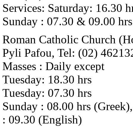
Services: Saturday: 16.30 h
Sunday : 07.30 & 09.00 hrs
Roman Catholic Church (Ho
Pyli Pafou, Tel: (02) 46213
Masses : Daily except
Tuesday: 18.30 hrs
Tuesday: 07.30 hrs
Sunday : 08.00 hrs (Greek),
: 09.30 (English)