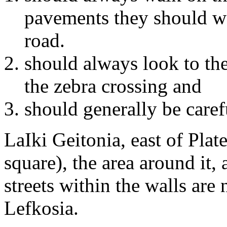
pavements they should wa
road.
should always look to the
the zebra crossing and
should generally be caref
LaIki Geitonia, east of Plate
square), the area around it,
streets within the walls are
Lefkosia.