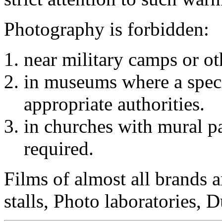
Photography is forbidden:
near military camps or oth
in museums where a specia
appropriate authorities.
in churches with mural pai
required.
Films of almost all brands a
stalls, Photo laboratories, 