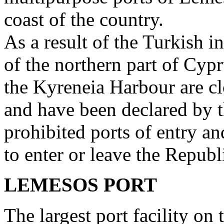
coast of the country.
As a result of the Turkish i
of the northern part of Cy
the Kyreneia Harbour are cl
and have been declared by 
prohibited ports of entry an
to enter or leave the Republ
LEMESOS PORT
The largest port facility on t