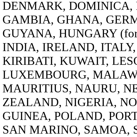
DENMARK, DOMINICA, F
GAMBIA, GHANA, GERM
GUYANA, HUNGARY (for a 
INDIA, IRELAND, ITALY
KIRIBATI, KUWAIT, LE
LUXEMBOURG, MALAWI
MAURITIUS, NAURU, N
ZEALAND, NIGERIA, N
GUINEA, POLAND, POR
SAN MARINO, SAMOA, 