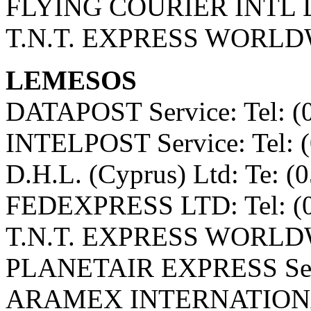
FLYING COURIER INTL LT
T.N.T. EXPRESS WORLDWI
LEMESOS
DATAPOST Service: Tel: (
INTELPOST Service: Tel: 
D.H.L. (Cyprus) Ltd: Te: (
FEDEXPRESS LTD: Tel: (0
T.N.T. EXPRESS WORLDWI
PLANETAIR EXPRESS Servi
ARAMEX INTERNATIONAL 