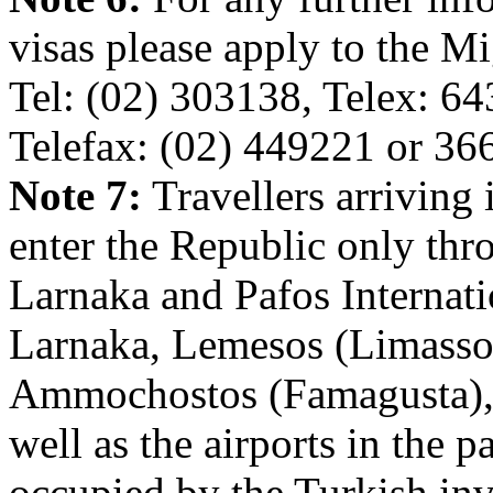
visas please apply to the M
Tel: (02) 303138, Telex: 64
Telefax: (02) 449221 or 36
Note 7:
Travellers arriving
enter the Republic only thro
Larnaka and Pafos Internatio
Larnaka, Lemesos (Limassol
Ammochostos (Famagusta), 
well as the airports in the p
occupied by the Turkish inv