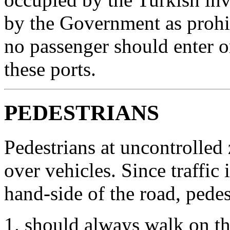
by the Government as prohib
no passenger should enter o
these ports.
PEDESTRIANS
Pedestrians at uncontrolled
over vehicles. Since traffic
hand-side of the road, pedes
should always walk on th