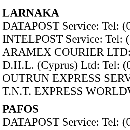
LARNAKA
DATAPOST Service: Tel: (
INTELPOST Service: Tel: 
ARAMEX COURIER LTD: Te
D.H.L. (Cyprus) Ltd: Tel: 
OUTRUN EXPRESS SERVICE
T.N.T. EXPRESS WORLDWI
PAFOS
DATAPOST Service: Tel: (