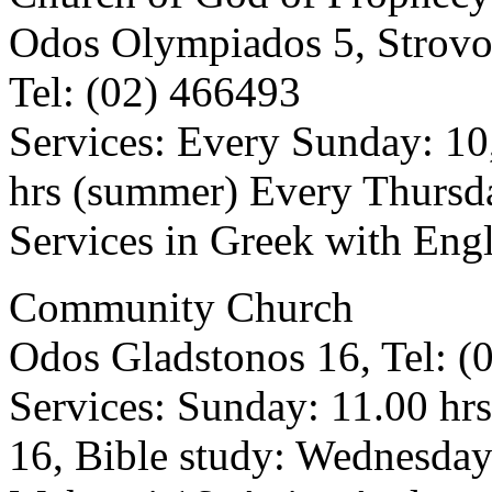
Odos Olympiados 5, Strovo
Tel: (02) 466493
Services: Every Sunday: 10
hrs (summer) Every Thursda
Services in Greek with Engl
Community Church
Odos Gladstonos 16, Tel: (
Services: Sunday: 11.00 hr
16, Bible study: Wednesda