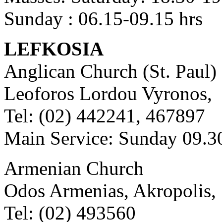
Sunday : 06.15-09.15 hrs
LEFKOSIA
Anglican Church (St. Paul)
Leoforos Lordou Vyronos,
Tel: (02) 442241, 467897
Main Service: Sunday 09.3
Armenian Church
Odos Armenias, Akropolis,
Tel: (02) 493560