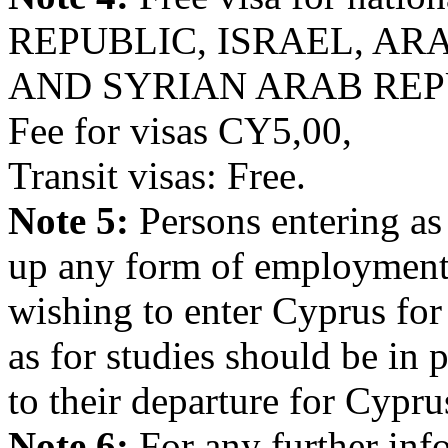
REPUBLIC, ISRAEL, AR
AND SYRIAN ARAB REP
Fee for visas CY5,00,
Transit visas: Free.
Note 5:
Persons entering as 
up any form of employment 
wishing to enter Cyprus for
as for studies should be in 
to their departure for Cypru
Note 6:
For any further inf