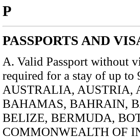
P
PASSPORTS AND VIS
A. Valid Passport without vis
required for a stay of up to 
AUSTRALIA, AUSTRIA, 
BAHAMAS, BAHRAIN, B
BELIZE, BERMUDA, BOT
COMMONWEALTH OF IN