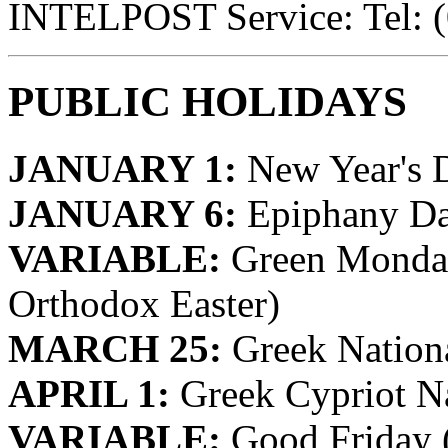
INTELPOST Service: Tel: 
PUBLIC HOLIDAYS
JANUARY 1:
New Year's 
JANUARY 6:
Epiphany D
VARIABLE:
Green Monday
Orthodox Easter)
MARCH 25:
Greek Nation
APRIL 1:
Greek Cypriot N
VARIABLE:
Good Friday 