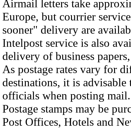
Airmail letters take approxi
Europe, but courrier service
sooner" delivery are availab
Intelpost service is also ava
delivery of business papers
As postage rates vary for di
destinations, it is advisable
officials when posting mail.
Postage stamps may be pur
Post Offices, Hotels and Ne