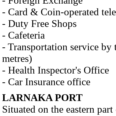
- Foreign Exchange
- Card & Coin-operated tel
- Duty Free Shops
- Cafeteria
- Transportation service by t
metres)
- Health Inspector's Office
- Car Insurance office
LARNAKA PORT
Situated on the eastern part