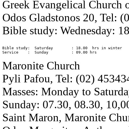
Greek Evangelical Church 
Odos Gladstonos 20, Tel: (
Bible study: Wednesday: 18
Bible study:  Saturday        : 18.00  hrs in winter 

Maronite Church
Pyli Pafou, Tel: (02) 45343
Masses: Monday to Saturda
Sunday: 07.30, 08.30, 10,0
Saint Maron, Maronite Chu