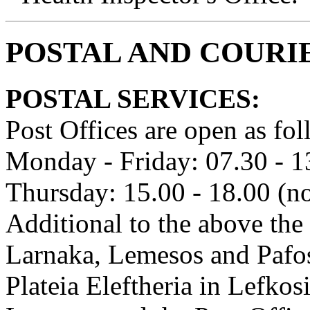
POSTAL AND COURI
POSTAL SERVICES:
Post Offices are open as fol
Monday - Friday: 07.30 - 1
Thursday: 15.00 - 18.00 (no
Additional to the above the 
Larnaka, Lemesos and Pafos
Plateia Eleftheria in Lefkos