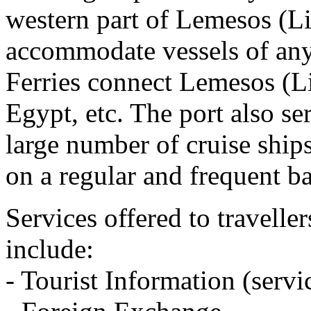
western part of Lemesos (L
accommodate vessels of an
Ferries connect Lemesos (Li
Egypt, etc. The port also se
large number of cruise ships
on a regular and frequent ba
Services offered to travelle
include:
- Tourist Information (servi