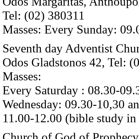
Odos Margaritas, Anthoupol
Tel: (02) 380311
Masses: Every Sunday: 09.0
Seventh day Adventist Chu
Odos Gladstonos 42, Tel: (
Masses:
Every Saturday : 08.30-09.
Wednesday: 09.30-10,30 a
11.00-12.00 (bible study in
Church of God of Prophecy