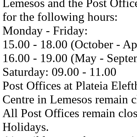
Lemesos and the Post Offic
for the following hours:
Monday - Friday:
15.00 - 18.00 (October - Ap
16.00 - 19.00 (May - Septe
Saturday: 09.00 - 11.00
Post Offices at Plateia Eleft
Centre in Lemesos remain 
All Post Offices remain cl
Holidays.