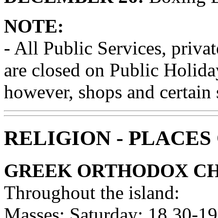
NOTE:
- All Public Services, priva
are closed on Public Holiday
however, shops and certain 
RELIGION - PLACES
GREEK ORTHODOX C
Throughout the island:
Masses: Saturday: 18.30-19