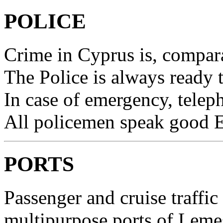
POLICE
Crime in Cyprus is, comparat
The Police is always ready 
In case of emergency, telep
All policemen speak good E
PORTS
Passenger and cruise traffic
multipurpose ports of Leme