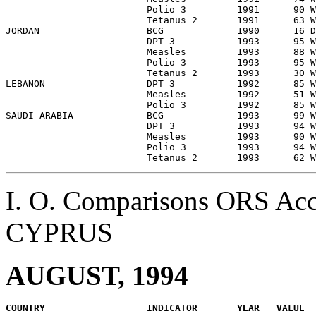
                         Polio 3         1991      90 W
                         Tetanus 2       1991      63 W
JORDAN                   BCG             1990      16 D
                         DPT 3           1993      95 W
                         Measles         1993      88 W
                         Polio 3         1993      95 W
                         Tetanus 2       1993      30 W
LEBANON                  DPT 3           1992      85 W
                         Measles         1992      51 W
                         Polio 3         1992      85 W
SAUDI ARABIA             BCG             1993      99 W
                         DPT 3           1993      94 W
                         Measles         1993      90 W
                         Polio 3         1993      94 W
I. O. Comparisons ORS Acc
CYPRUS
AUGUST, 1994