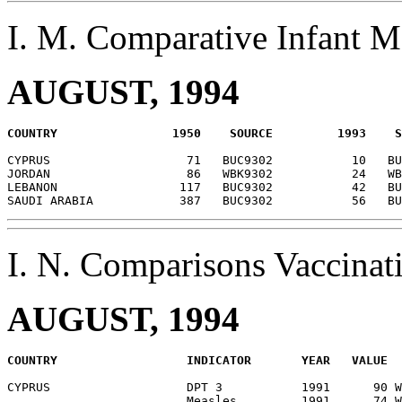
I. M. Comparative Infant 
AUGUST, 1994
CYPRUS                   71   BUC9302           10   BU
JORDAN                   86   WBK9302           24   WB
LEBANON                 117   BUC9302           42   BU
I. N. Comparisons Vaccina
AUGUST, 1994
CYPRUS                   DPT 3           1991      90 W
                         Measles         1991      74 W