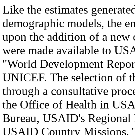
Like the estimates generate
demographic models, the ent
upon the addition of a new 
were made available to USA
"World Development Report
UNICEF. The selection of th
through a consultative proc
the Office of Health in U
Bureau, USAID's Regional B
USAID Country Missions. T