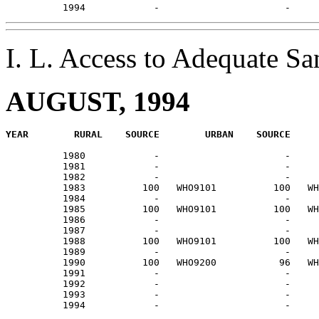
I. L. Access to Adequate S
AUGUST, 1994
          1980            -                      -     
          1981            -                      -     
          1982            -                      -     
          1983          100   WHO9101          100   WH
          1984            -                      -     
          1985          100   WHO9101          100   WH
          1986            -                      -     
          1987            -                      -     
          1988          100   WHO9101          100   WH
          1989            -                      -     
          1990          100   WHO9200           96   WH
          1991            -                      -     
          1992            -                      -     
          1993            -                      -     