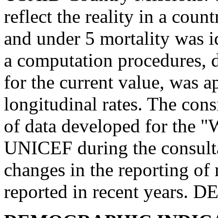
reflect the reality in a coun
and under 5 mortality was i
a computation procedures, 
for the current value, was a
longitudinal rates. The cons
of data developed for the 
UNICEF during the consult
changes in the reporting of 
reported in recent years.