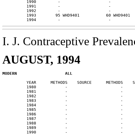
          1990         -                    -          
          1991         -                    -          
          1992         -                    -          
          1993        95 WHD9401           60 WHD9401  
I. J. Contraceptive Preval
AUGUST, 1994
          YEAR      METHODS    SOURCE      METHODS    S
          1980            -                      -     
          1981            -                      -     
          1982            -                      -     
          1983            -                      -     
          1984            -                      -     
          1985            -                      -     
          1986            -                      -     
          1987            -                      -     
          1988            -                      -     
          1989            -                      -     
          1990            -                      -     