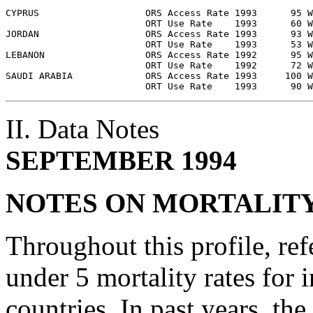
CYPRUS                   ORS Access Rate 1993      95 W
                         ORT Use Rate    1993      60 W
JORDAN                   ORS Access Rate 1993      93 W
                         ORT Use Rate    1993      53 W
LEBANON                  ORS Access Rate 1992      95 W
                         ORT Use Rate    1992      72 W
SAUDI ARABIA             ORS Access Rate 1993     100 W
II. Data Notes
SEPTEMBER 1994
NOTES ON MORTALIT
Throughout this profile, ref
under 5 mortality rates for 
countries. In past years, th