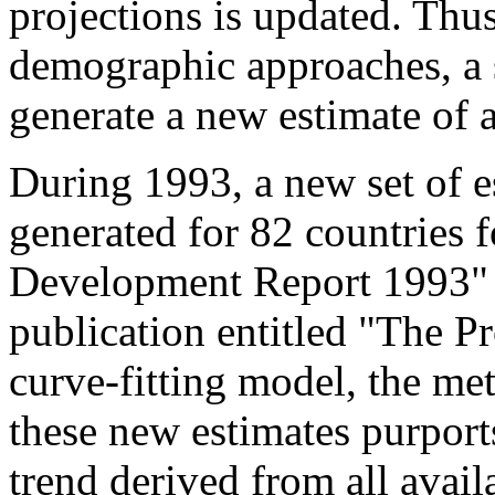
projections is updated. Thu
demographic approaches, a
generate a new estimate of a
During 1993, a new set of e
generated for 82 countries f
Development Report 1993"
publication entitled "The P
curve-fitting model, the me
these new estimates purport
trend derived from all avail