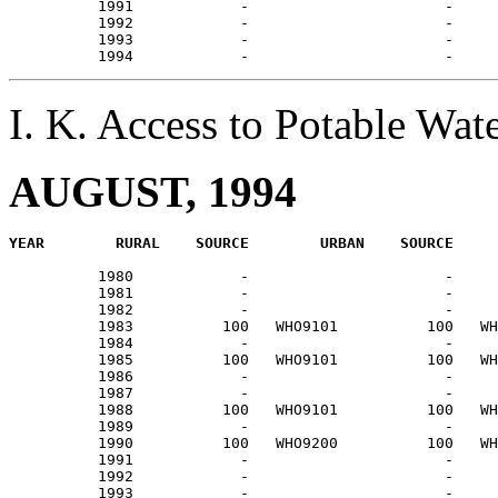
          1991            -                      -     
          1992            -                      -     
          1993            -                      -     
I. K. Access to Potable W
AUGUST, 1994
          1980            -                      -     
          1981            -                      -     
          1982            -                      -     
          1983          100   WHO9101          100   WH
          1984            -                      -     
          1985          100   WHO9101          100   WH
          1986            -                      -     
          1987            -                      -     
          1988          100   WHO9101          100   WH
          1989            -                      -     
          1990          100   WHO9200          100   WH
          1991            -                      -     
          1992            -                      -     
          1993            -                      -     