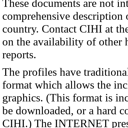
These documents are not in
comprehensive description of
country. Contact CIHI at th
on the availability of other
reports.
The profiles have traditiona
format which allows the inc
graphics. (This format is i
be downloaded, or a hard c
CIHI.) The INTERNET presen