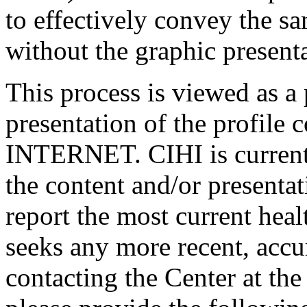
to effectively convey the s
without the graphic presenta
This process is viewed as a p
presentation of the profile 
INTERNET. CIHI is current
the content and/or presentati
report the most current hea
seeks any more recent, accu
contacting the Center at the