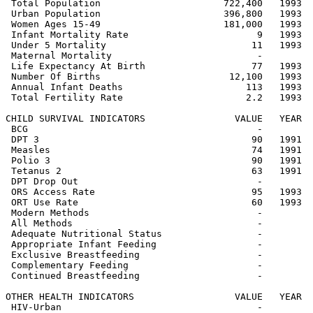
 Total Population                      722,400   1993  
 Urban Population                      396,800   1993  
 Women Ages 15-49                      181,000   1993  
 Infant Mortality Rate                       9   1993  
 Under 5 Mortality                          11   1993  
 Maternal Mortality                          -         
 Life Expectancy At Birth                   77   1993  
 Number Of Births                       12,100   1993  
 Annual Infant Deaths                      113   1993  
 Total Fertility Rate                      2.2   1993  
CHILD SURVIVAL INDICATORS                VALUE   YEAR  
 BCG                                         -         
 DPT 3                                      90   1991  
 Measles                                    74   1991  
 Polio 3                                    90   1991  
 Tetanus 2                                  63   1991  
 DPT Drop Out                                -         
 ORS Access Rate                            95   1993  
 ORT Use Rate                               60   1993  
 Modern Methods                              -         
 All Methods                                 -         
 Adequate Nutritional Status                 -         
 Appropriate Infant Feeding                  -         
 Exclusive Breastfeeding                     -         
 Complementary Feeding                       -         
 Continued Breastfeeding                     -         
OTHER HEALTH INDICATORS                  VALUE   YEAR  
 HIV-Urban                                   -         