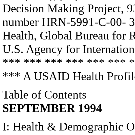
Decision Making Project, 9
number HRN-5991-C-00- 304
Health, Global Bureau for 
U.S. Agency for Internatio
*** *** *** *** *** *** 
*** A USAID Health Prof
Table of Contents
SEPTEMBER 1994
I: Health & Demographic 