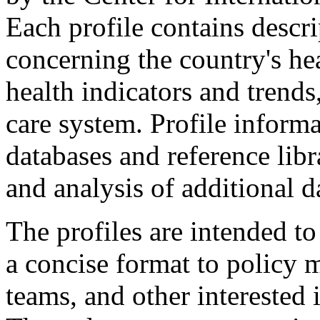
Each profile contains descri
concerning the country's he
health indicators and trends
care system. Profile inform
databases and reference libr
and analysis of additional d
The profiles are intended to
a concise format to policy m
teams, and other interested 