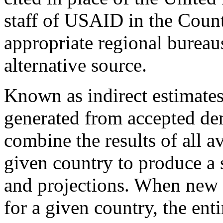
staff of USAID in the Coun
appropriate regional bureaus
alternative source.
Known as indirect estimates
generated from accepted d
combine the results of all a
given country to produce a s
and projections. When new 
for a given country, the enti