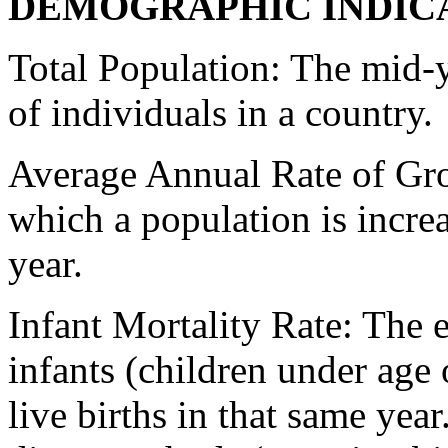
DEMOGRAPHIC INDIC
Total Population: The mid-y
of individuals in a country.
Average Annual Rate of Grow
which a population is increa
year.
Infant Mortality Rate: The 
infants (children under age 
live births in that same yea