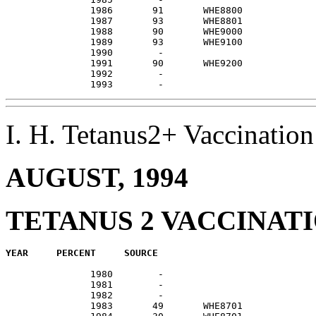
               1986       91       WHE8800             
               1987       93       WHE8801             
               1988       90       WHE9000             
               1989       93       WHE9100             
               1990        -                           
               1991       90       WHE9200             
               1992        -                           
I. H. Tetanus2+ Vaccinati
AUGUST, 1994
TETANUS 2 VACCINAT
               1980        -                           
               1981        -                           
               1982        -                           
               1983       49       WHE8701             