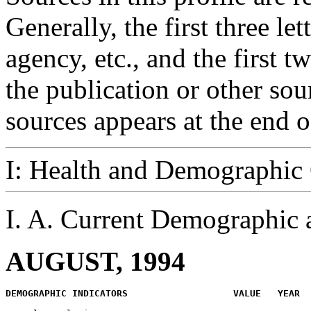
Generally, the first three let
agency, etc., and the first 
the publication or other so
sources appears at the end of
I: Health and Demographic
I. A. Current Demographic
AUGUST, 1994