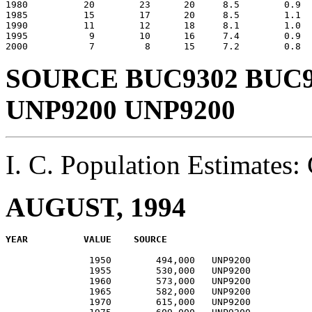
1980          20        23      20     8.5        0.9  
1985          15        17      20     8.5        1.1  
1990          11        12      18     8.1        1.0  
1995           9        10      16     7.4        0.9  
SOURCE BUC9302 BUC9
UNP9200 UNP9200
I. C. Population Estimate
AUGUST, 1994
               1950        494,000   UNP9200           
               1955        530,000   UNP9200           
               1960        573,000   UNP9200           
               1965        582,000   UNP9200           
               1970        615,000   UNP9200           