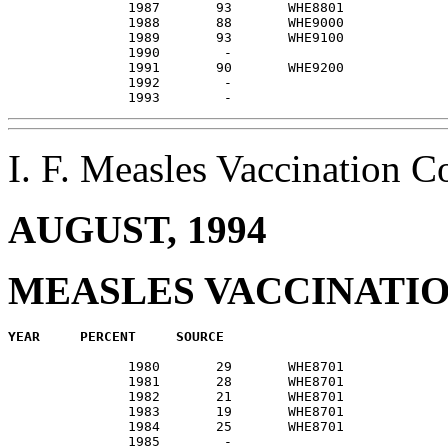
               1987       93       WHE8801             
               1988       88       WHE9000             
               1989       93       WHE9100             
               1990        -                           
               1991       90       WHE9200             
               1992        -                           
I. F. Measles Vaccination
AUGUST, 1994
MEASLES VACCINATI
               1980       29       WHE8701             
               1981       28       WHE8701             
               1982       21       WHE8701             
               1983       19       WHE8701             
               1984       25       WHE8701             
               1985        -                           