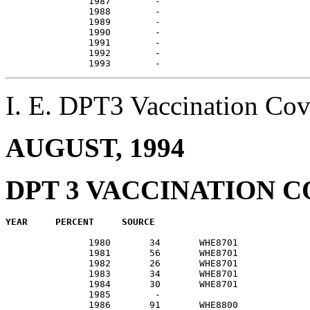
               1987        -                           
               1988        -                           
               1989        -                           
               1990        -                           
               1991        -                           
               1992        -                           
I. E. DPT3 Vaccination C
AUGUST, 1994
DPT 3 VACCINATION 
               1980       34       WHE8701             
               1981       56       WHE8701             
               1982       26       WHE8701             
               1983       34       WHE8701             
               1984       30       WHE8701             
               1985        -                           
               1986       91       WHE8800             