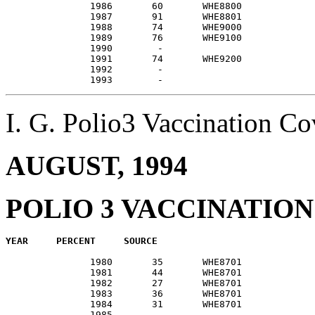
               1986       60       WHE8800             
               1987       91       WHE8801             
               1988       74       WHE9000             
               1989       76       WHE9100             
               1990        -                           
               1991       74       WHE9200             
               1992        -                           
I. G. Polio3 Vaccination 
AUGUST, 1994
POLIO 3 VACCINATIO
               1980       35       WHE8701             
               1981       44       WHE8701             
               1982       27       WHE8701             
               1983       36       WHE8701             
               1984       31       WHE8701             
               1985        -                           