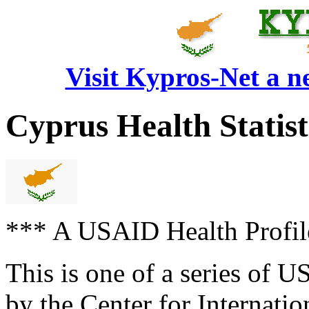
Visit Kypros-Net a 
Cyprus Health Statisti
*** A USAID Health Prof
This is one of a series of 
by the Center for Internati