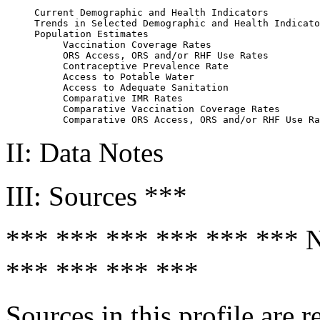
     Current Demographic and Health Indicators         
     Trends in Selected Demographic and Health Indicato
     Population Estimates                              
          Vaccination Coverage Rates                   
          ORS Access, ORS and/or RHF Use Rates         
          Contraceptive Prevalence Rate                
          Access to Potable Water                      
          Access to Adequate Sanitation                
          Comparative IMR Rates                        
          Comparative Vaccination Coverage Rates       
II: Data Notes
III: Sources ***
*** *** *** *** *** **
*** *** *** ***
Sources in this profile are r