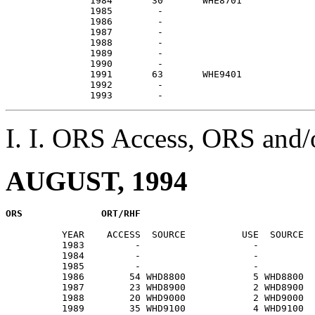
               1984       30       WHE8701             
               1985        -                           
               1986        -                           
               1987        -                           
               1988        -                           
               1989        -                           
               1990        -                           
               1991       63       WHE9401             
               1992        -                           
I. I. ORS Access, ORS an
AUGUST, 1994
          YEAR    ACCESS  SOURCE          USE  SOURCE  
          1983         -                    -          
          1984         -                    -          
          1985         -                    -          
          1986        54 WHD8800            5 WHD8800  
          1987        23 WHD8900            2 WHD8900  
          1988        20 WHD9000            2 WHD9000  
          1989        35 WHD9100            4 WHD9100  