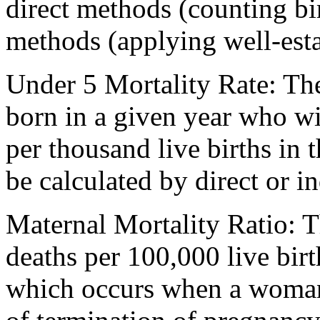
direct methods (counting bir
methods (applying well-est
Under 5 Mortality Rate: Th
born in a given year who wi
per thousand live births in 
be calculated by direct or i
Maternal Mortality Ratio: 
deaths per 100,000 live bir
which occurs when a woman 