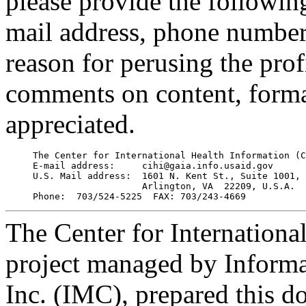
please provide the followin
mail address, phone number, 
reason for perusing the prof
comments on content, format
appreciated.
     The Center for International Health Information (C
     E-mail address:     cihi@gaia.info.usaid.gov

     U.S. Mail address:  1601 N. Kent St., Suite 1001, 

                         Arlington, VA  22209, U.S.A.

The Center for Internationa
project managed by Inform
Inc. (IMC), prepared this d