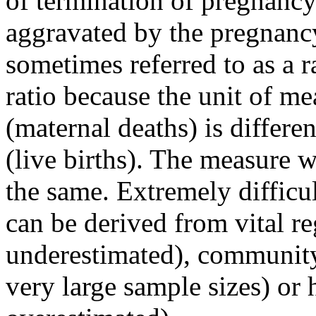
of termination of pregnancy
aggravated by the pregnanc
sometimes referred to as a ra
ratio because the unit of m
(maternal deaths) is differe
(live births). The measure w
the same. Extremely difficu
can be derived from vital re
underestimated), community
very large sample sizes) or h