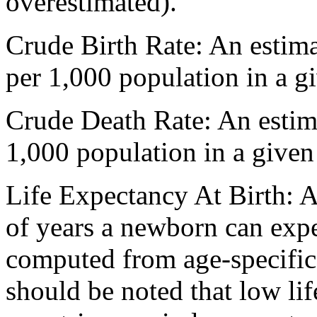
overestimated).
Crude Birth Rate: An estima
per 1,000 population in a gi
Crude Death Rate: An estim
1,000 population in a given
Life Expectancy At Birth: 
of years a newborn can expec
computed from age-specific d
should be noted that low li