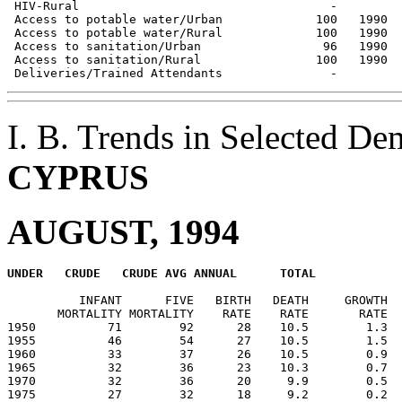
 HIV-Rural                                   -         
 Access to potable water/Urban             100   1990  
 Access to potable water/Rural             100   1990  
 Access to sanitation/Urban                 96   1990  
 Access to sanitation/Rural                100   1990  
I. B. Trends in Selected De
CYPRUS
AUGUST, 1994
          INFANT      FIVE   BIRTH   DEATH     GROWTH  
       MORTALITY MORTALITY    RATE    RATE       RATE  
1950          71        92      28    10.5        1.3  
1955          46        54      27    10.5        1.5  
1960          33        37      26    10.5        0.9  
1965          32        36      23    10.3        0.7  
1970          32        36      20     9.9        0.5  
1975          27        32      18     9.2        0.2  