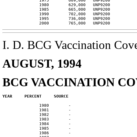
               1975        609,000   UNP9200           
               1980        629,000   UNP9200           
               1985        665,000   UNP9200           
               1990        702,000   UNP9200           
               1995        736,000   UNP9200           
I. D. BCG Vaccination Co
AUGUST, 1994
BCG VACCINATION C
               1980        -                           
               1981        -                           
               1982        -                           
               1983        -                           
               1984        -                           
               1985        -                           
               1986        -                           