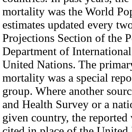
mortality was the World Pop
estimates updated every two
Projections Section of the 
Department of International
United Nations. The primary
mortality was a special rep
group. Where another sourc
and Health Survey or a nati
given country, the reported
cited in place of the United