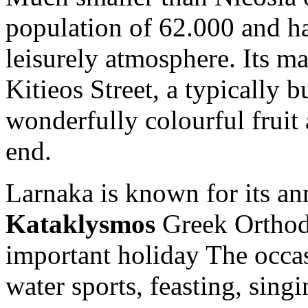
population of 62.000 and ha
leisurely atmosphere. Its m
Kitieos Street, a typically 
wonderfully colourful fruit 
end.
Larnaka is known for its ann
Kataklysmos
Greek Orthod
important holiday The occas
water sports, feasting, sing