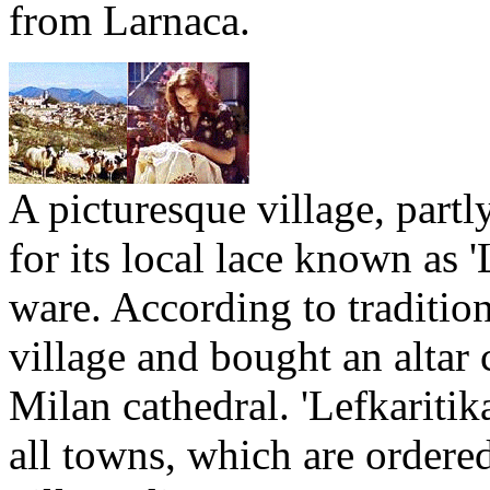
from Larnaca.
A picturesque village, partl
for its local lace known as 'L
ware. According to traditio
village and bought an altar 
Milan cathedral. 'Lefkaritika
all towns, which are ordere