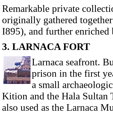
Remarkable private collectio
originally gathered togethe
I895), and further enriched
3. LARNACA FORT
Larnaca seafront. Bu
prison in the first y
a small archaeologi
Kition and the Hala Sultan 
also used as the Larnaca Mu