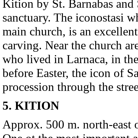
Kition by St. Barnabas and 
sanctuary. The iconostasi wh
main church, is an excelle
carving. Near the church a
who lived in Larnaca, in th
before Easter, the icon of S
procession through the stree
5. KITION
Approx. 500 m. north-east 