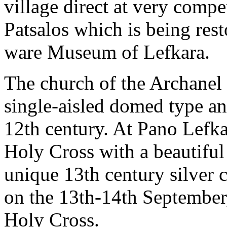
village direct at very compe
Patsalos which is being rest
ware Museum of Lefkara.
The church of the Archanel 
single-aisled domed type and
12th century. At Pano Lefkar
Holy Cross with a beautiful
unique 13th century silver c
on the 13th-14th September,
Holy Cross.