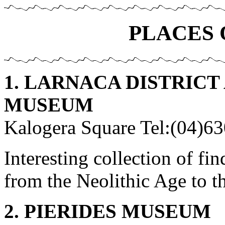
PLACES 
1. LARNACA DISTRIC
MUSEUM
Kalogera Square Tel:(04)6
Interesting collection of fi
from the Neolithic Age to 
2. PIERIDES MUSEUM