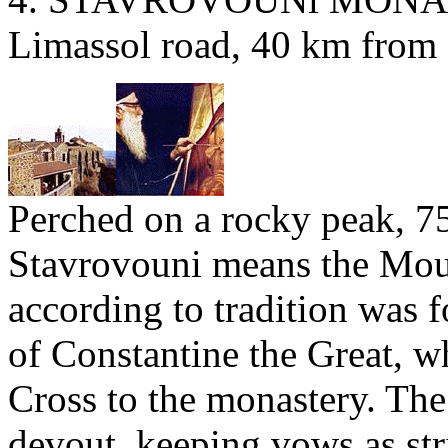
Limassol road, 40 km from 
Perched on a rocky peak, 75
Stavrovouni means the Moun
according to tradition was 
of Constantine the Great, w
Cross to the monastery. The
devout, keeping vows as str