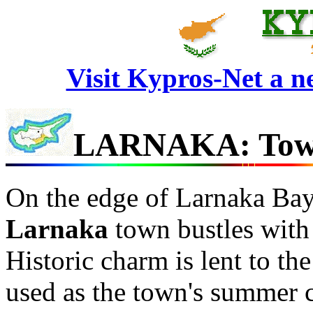
Visit Kypros-Net a 
LARNAKA: Town
On the edge of Larnaka Bay 
Larnaka
town bustles with 
Historic charm is lent to the
used as the town's summer c