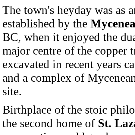
The town's heyday was as a
established by the
Mycenea
BC, when it enjoyed the dua
major centre of the copper 
excavated in recent years ca
and a complex of Mycenean 
site.
Birthplace of the stoic phi
the second home of
St. Laz