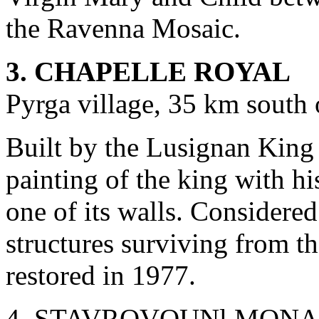
the Ravenna Mosaic.
3. CHAPELLE ROYAL
Pyrga village, 35 km south
Built by the Lusignan King 
painting of the king with h
one of its walls. Considered
structures surviving from th
restored in 1977.
4. STAVROVOUNl MONASTE