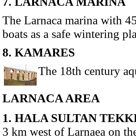
7. LARNACA MARINA
The Larnaca marina with 45
boats as a safe wintering pl
8. KAMARES
The 18th century aq
LARNACA AREA
1. HALA SULTAN TEKK
3 km west of Larnaea on the