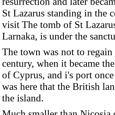
resurrection and later becam
St Lazarus standing in the c
visit The tomb of St Lazarus,
Larnaka, is under the sanctu
The town was not to regain i
century, when it became th
of Cyprus, and i's port once
was here that the British la
the island.
Much smaller than Nicosia 