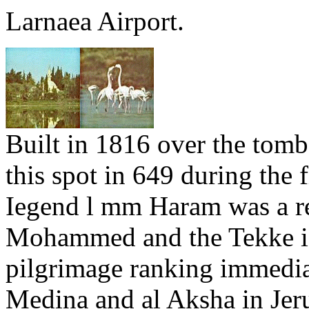
Larnaea Airport.
Built in 1816 over the tom
this spot in 649 during the 
Iegend l mm Haram was a re
Mohammed and the Tekke is
pilgrimage ranking immediat
Medina and al Aksha in Jer