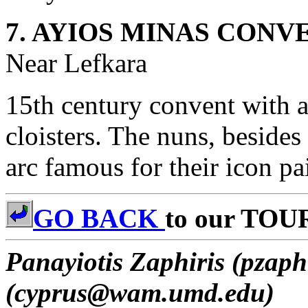
7. AYIOS MINAS CONV
Near Lefkara
15th century convent with a 
cloisters. The nuns, besides 
arc famous for their icon p
GO BACK
to our TOU
Panayiotis Zaphiris (pzaph
(cyprus@wam.umd.edu)