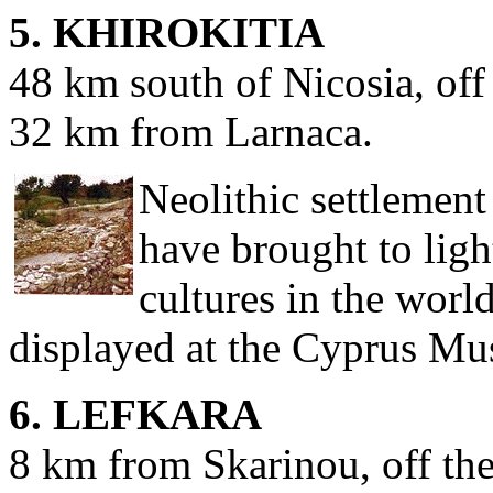
5. KHIROKITIA
48 km south of Nicosia, off
32 km from Larnaca.
Neolithic settlemen
have brought to light
cultures in the worl
displayed at the Cyprus Mu
6. LEFKARA
8 km from Skarinou, off th