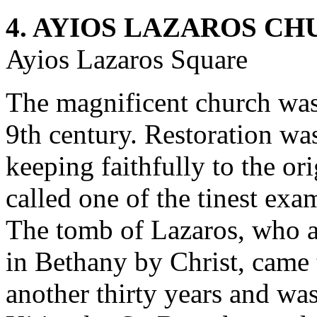
4. AYIOS LAZAROS C
Ayios Lazaros Square
The magnificent church was
9th century. Restoration was
keeping faithfully to the or
called one of the tinest exa
The tomb of Lazaros, who af
in Bethany by Christ, came 
another thirty years and wa