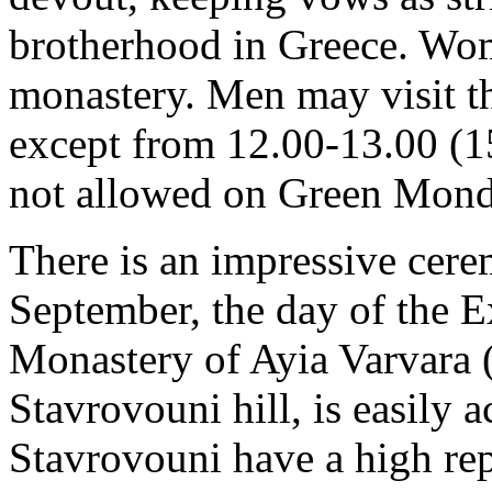
brotherhood in Greece. Wom
monastery. Men may visit th
except from 12.00-13.00 (15
not allowed on Green Monda
There is an impressive cer
September, the day of the E
Monastery of Ayia Varvara (
Stavrovouni hill, is easily 
Stavrovouni have a high rep