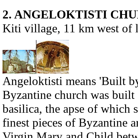
2. ANGELOKTISTI CH
Kiti village, 11 km west of 
Angeloktisti means 'Built b
Byzantine church was built 
basilica, the apse of which 
finest pieces of Byzantine a
Virgin Mary and Child betw