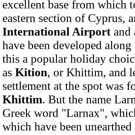
excellent base from which t
eastern section of Cyprus, a
International Airport
and 
have been developed along 
this a popular holiday choi
as
Kition
, or Khittim, and l
settlement at the spot was
Khittim
. But the name Lar
Greek word "Larnax", whic
which have been unearthed i