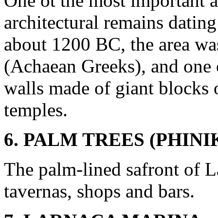
One ot the most important 
architectural remains datin
about 1200 BC, the area wa
(Achaean Greeks), and one 
walls made of giant blocks 
temples.
6. PALM TREES (PHIN
The palm-lined safront of L
tavernas, shops and bars.