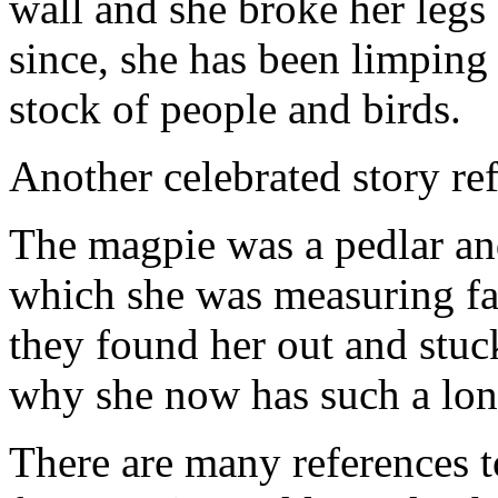
wall and she broke her legs
since, she has been limpin
stock of people and birds.
Another celebrated story refe
The magpie was a pedlar an
which she was measuring fab
they found her out and stuck
why she now has such a long
There are many references to