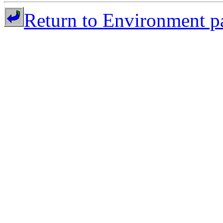
Return to Environment p