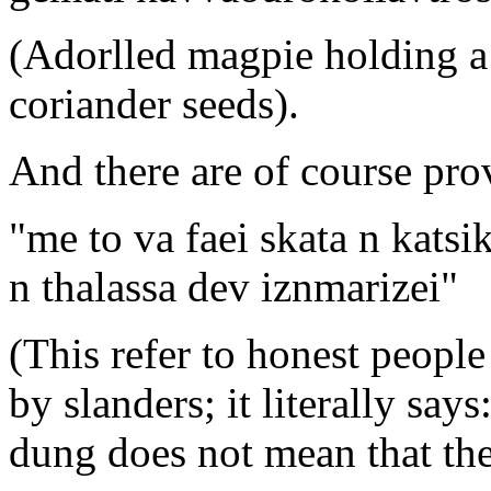
(Adorlled magpie holding a p
coriander seeds).
And there are of course pro
"me to va faei skata n kats
n thalassa dev iznmarizei"
(This refer to honest people
by slanders; it literally say
dung does not mean that the 