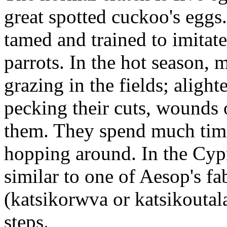
great spotted cuckoo's eggs
tamed and trained to imitate
parrots. In the hot season,
grazing in the fields; aligh
pecking their cuts, wounds 
them. They spend much time
hopping around. In the Cypri
similar to one of Aesop's fa
(katsikorwva or katsikoutal
steps.