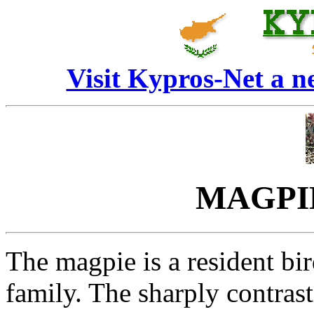
Visit Kypros-Net a 
MAGPIE 
The magpie is a resident bi
family. The sharply contras