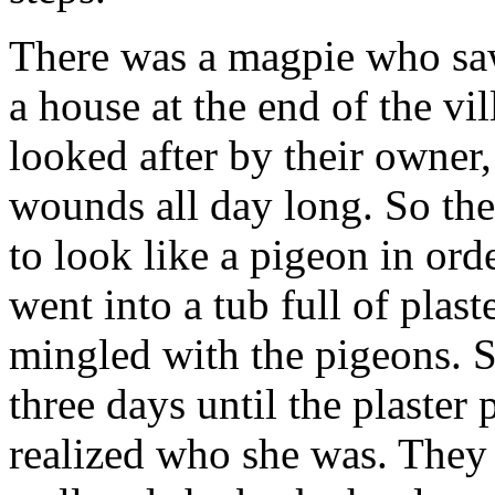
There was a magpie who saw 
a house at the end of the vi
looked after by their owner
wounds all day long. So the
to look like a pigeon in ord
went into a tub full of pla
mingled with the pigeons. S
three days until the plaster
realized who she was. They 