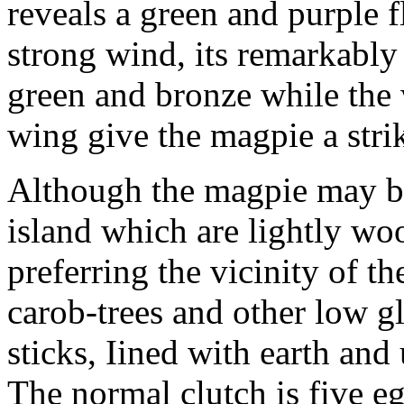
reveals a green and purple f
strong wind, its remarkably 
green and bronze while the w
wing give the magpie a strik
Although the magpie may be 
island which are lightly woo
preferring the vicinity of th
carob-trees and other low g
sticks, Iined with earth an
The normal clutch is five egg