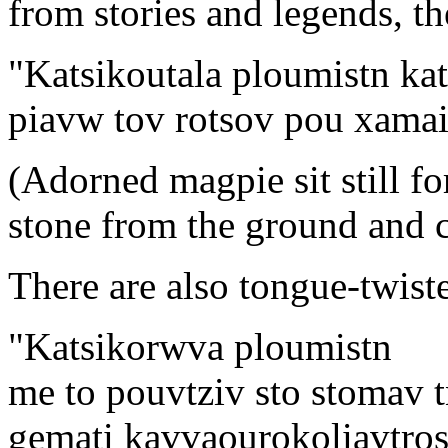
from stories and legends, th
"Katsikoutala ploumistn ka
piavw tov rotsov pou xamai 
(Adorned magpie sit still for
stone from the ground and 
There are also tongue-twiste
"Katsikorwva ploumistn
me to pouvtziv sto stomav t
gemati kavvaourokoliavtro