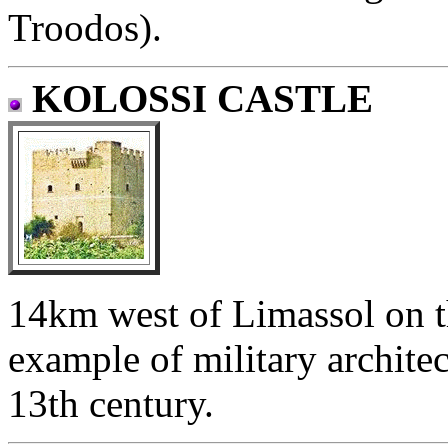
Troodos).
KOLOSSI CASTLE
14km west of Limassol on t
example of military architec
13th century.