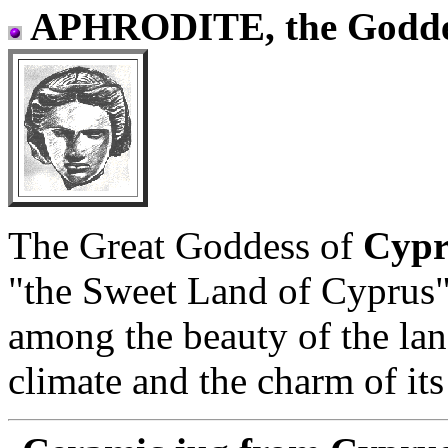
APHRODITE, the Godde
The Great Goddess of
Cyp
"the Sweet Land of Cyprus"
among the beauty of the lan
climate and the charm of its