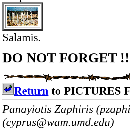
Salamis.
DO NOT FORGET !!
Return
to PICTURES 
Panayiotis Zaphiris (pzaph
(cyprus@wam.umd.edu)