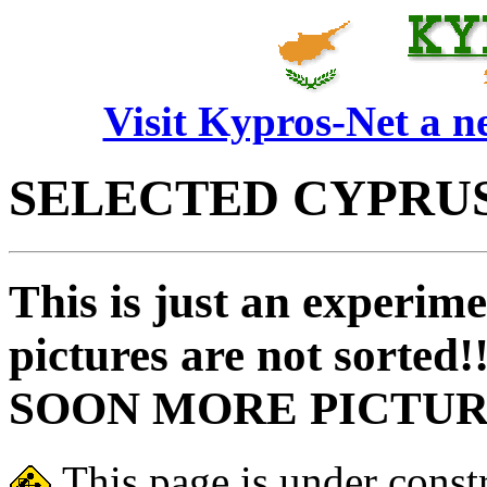
Visit Kypros-Net a 
SELECTED CYPRUS
This is just an experim
pictures are not sorted!
SOON MORE PICTUR
This page is under const