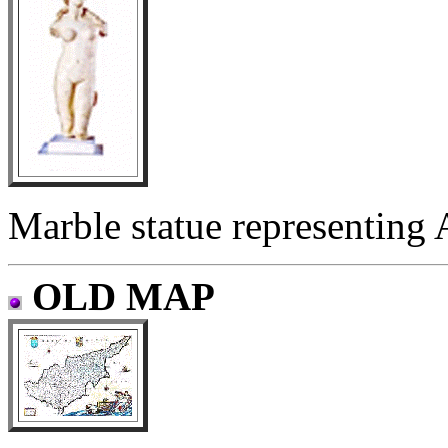
Marble statue representing A
OLD MAP