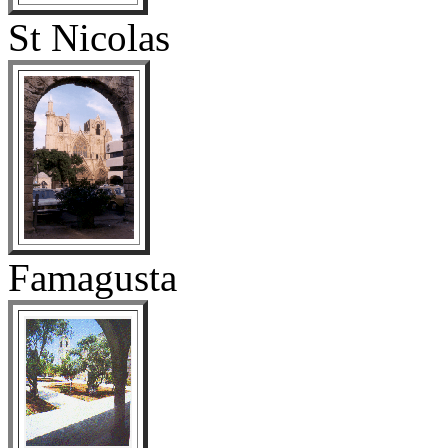
St Nicolas
Famagusta