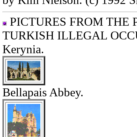
PICTURES FROM THE 
TURKISH ILLEGAL OCC
Kerynia.
Bellapais Abbey.