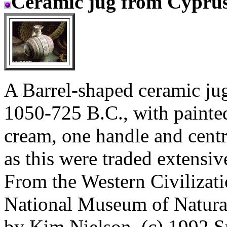
Ceramic jug from Cypru
A Barrel-shaped ceramic j
1050-725 B.C., with painted,
cream, one handle and centr
as this were traded extensiv
From the Western Civilizati
National Museum of Natura
by Kim Nielson. (c) 1992 Sm