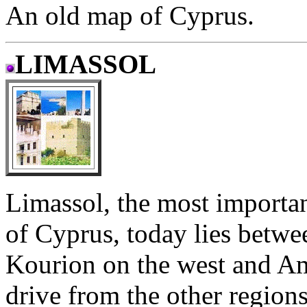
An old map of Cyprus.
LIMASSOL
Limassol, the most importan
of Cyprus, today lies betwe
Kourion on the west and Ama
drive from the other region