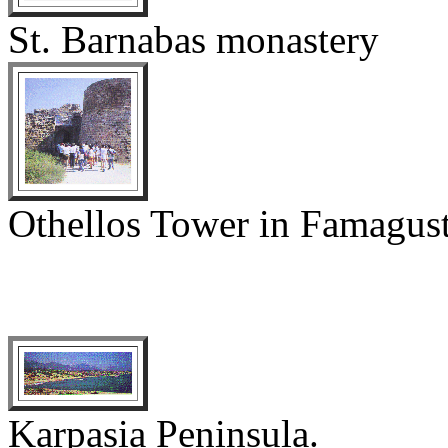
St. Barnabas monastery
Othellos Tower in Famagus
Karpasia Peninsula.