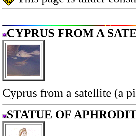
CYPRUS FROM A SAT
Cyprus from a satellite (a 
STATUE OF APHRODI