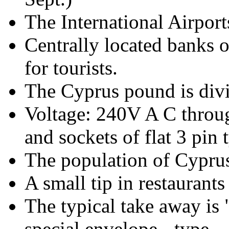
The International Airport
Centrally located banks of
for tourists.
The Cyprus pound is divi
Voltage: 240V A C throug
and sockets of flat 3 pin 
The population of Cyprus
A small tip in restaurants
The typical take away is 
special envelope - type.