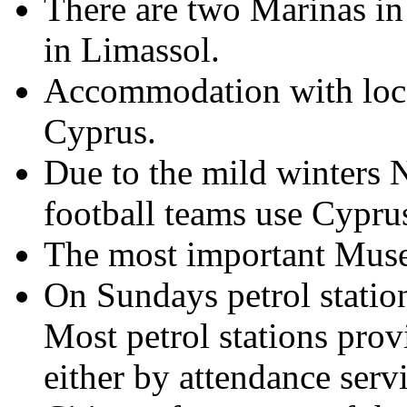
There are two Marinas in
in Limassol.
Accommodation with local
Cyprus.
Due to the mild winters 
football teams use Cyprus
The most important Museu
On Sundays petrol station
Most petrol stations prov
either by attendance serv