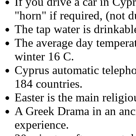
If you drive a car in Cypr
"horn" if required, (not d
The tap water is drinkabl
The average day temperat
winter 16 C.
Cyprus automatic telepho
184 countries.
Easter is the main religio
A Greek Drama in an anci
experience.