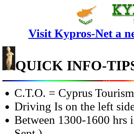
Visit Kypros-Net a 
QUICK INFO-TIP
C.T.O. = Cyprus Tourism
Driving Is on the left sid
Between 1300-1600 hrs is
Sept.)