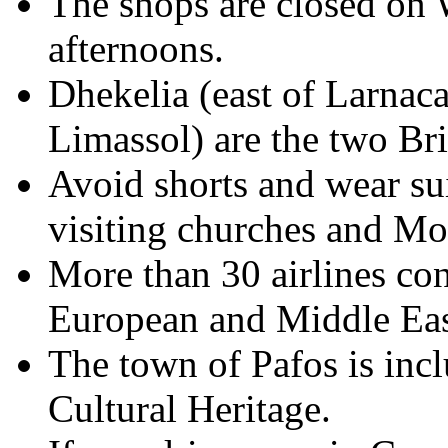
The shops are closed on
afternoons.
Dhekelia (east of Larnaca
Limassol) are the two Bri
Avoid shorts and wear su
visiting churches and Mo
More than 30 airlines co
European and Middle Eas
The town of Pafos is inclu
Cultural Heritage.