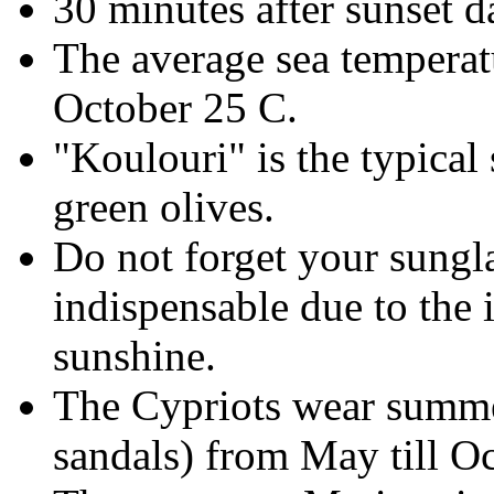
30 minutes after sunset d
The average sea temperatu
October 25 C.
"Koulouri" is the typical
green olives.
Do not forget your sungl
indispensable due to the 
sunshine.
The Cypriots wear summer
sandals) from May till Oc