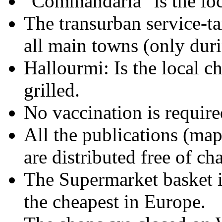
"Commandaria" is the loca
The transurban service-ta
all main towns (only dur
Hallourmi: Is the local ch
grilled.
No vaccination is required
All the publications (map
are distributed free of ch
The Supermarket basket 
the cheapest in Europe.