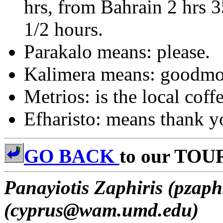
hrs, from Bahrain 2 hrs 
1/2 hours.
Parakalo means: please.
Kalimera means: goodmo
Metrios: is the local coff
Efharisto: means thank y
GO BACK
to our TOU
Panayiotis Zaphiris (pzaph
(cyprus@wam.umd.edu)