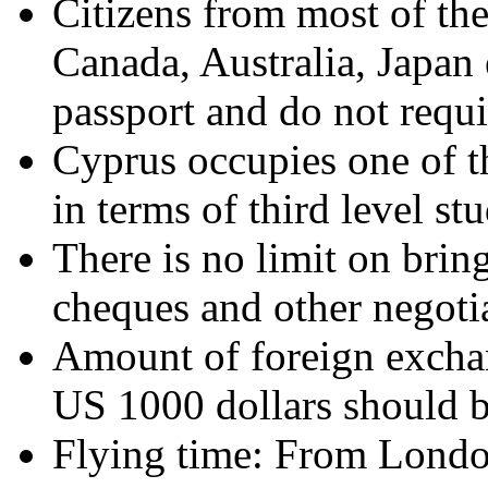
Citizens from most of th
Canada, Australia, Japan 
passport and do not requi
Cyprus occupies one of th
in terms of third level st
There is no limit on bring
cheques and other negoti
Amount of foreign exchan
US 1000 dollars should b
Flying time: From London