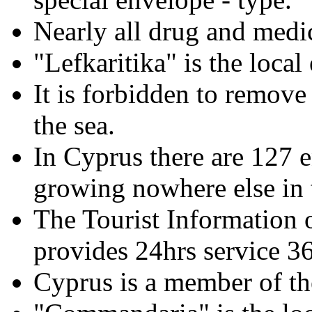
Nearly all drug and medic
"Lefkaritika" is the local
It is forbidden to remove
the sea.
In Cyprus there are 127 e
growing nowhere else in 
The Tourist Information o
provides 24hrs service 3
Cyprus is a member of 