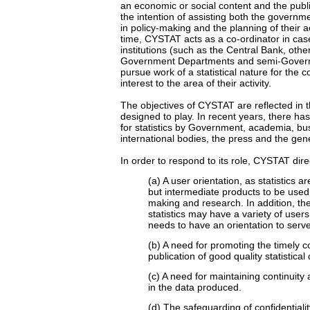
an economic or social content and the public
the intention of assisting both the governm
in policy-making and the planning of their ac
time, CYSTAT acts as a co-ordinator in ca
institutions (such as the Central Bank, othe
Government Departments and semi-Govern
pursue work of a statistical nature for the co
interest to the area of their activity.
The objectives of CYSTAT are reflected in th
designed to play. In recent years, there 
for statistics by Government, academia, bu
international bodies, the press and the gene
In order to respond to its role, CYSTAT dire
(a) A user orientation, as statistics 
but intermediate products to be used 
making and research. In addition, th
statistics may have a variety of user
needs to have an orientation to serv
(b) A need for promoting the timely c
publication of good quality statistical 
(c) A need for maintaining continuity
in the data produced.
(d) The safeguarding of confidentialit