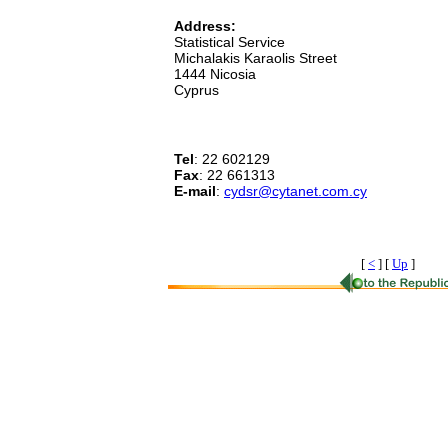
Address:
Statistical Service
Michalakis Karaolis Street
1444 Nicosia
Cyprus
Tel
: 22 602129
Fax
: 22 661313
E-mail
:
cydsr@cytanet.com.cy
[
<
]
[
Up
]