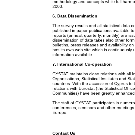
methodology and concepts while full harmo
2003.
6
. Data Dissemination
The survey results and all statistical data
published in paper publications available t
reports (annual, quarterly, monthly) are iss
dissemination of data takes also other form
bulletins, press releases and availability o
has its own web site which is continuously u
information available.
7
. International Co-operation
CYSTAT maintains close relations with all I
Organisations, Statistical Institutes and Stat
countries. With the accession of Cyprus to
relations with Eurostat (the Statistical Offi
Communities) have been greatly enhanced
The staff of CYSTAT participates in numer
conferences, seminars and other meetings t
Europe.
Contact Us