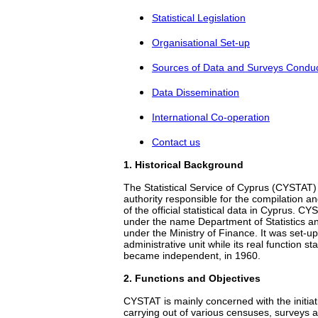
Statistical Legislation
Organisational Set-up
Sources of Data and Surveys Condu
Data Dissemination
International Co-operation
Contact us
1
. Historical Βackground
The Statistical Service of Cyprus (CYSTAT)
authority responsible for the compilation an
of the official statistical data in Cyprus. C
under the name Department of Statistics a
under the Ministry of Finance. It was set-u
administrative unit while its real function st
became independent, in 1960.
2
. Functions and Objectives
CYSTAT is mainly concerned with the initiat
carrying out of various censuses, surveys an