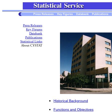
Press Releases
Key Figures
Databank
Publications
Statistical Links
About CYSTAT
Historical Βackground
Functions and Objectives