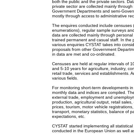
both the public and the private sectors. Data
private sector are collected mainly through
Government Departments and semi-Govern
mostly through access to administrative re
The enquires conducted include censuses 
enumerations), regular sample surveys an
data are collected mainly through personal 
trained permanent and casual staff. In the 
various enquiries CYSTAT takes into consi
proposals from other Government Departme
in data are met and co-ordinated.
Censuses are held at regular intervals of 1
and 5-10 years for agriculture, industry, co
retail trade, services and establishments. 
various fields.
For monitoring short-term developments in 
monthly data and indices are compiled. Thes
external trade, employment and unemployme
production, agricultural output, retail sal
prices, tourism, motor vehicle registrations,
transport, monetary statistics, balance of 
expectations, etc.
CYSTAT started implementing all statistical
conducted in the European Union as well as