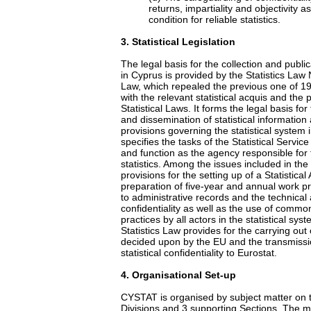
returns, impartiality and objectivity 
condition for reliable statistics.
3
. Statistical Legislation
The legal basis for the collection and publicat
in Cyprus is provided by the Statistics Law 
Law, which repealed the previous one of 19
with the relevant statistical acquis and the
Statistical Laws. It forms the legal basis for
and dissemination of statistical information
provisions governing the statistical system i
specifies the tasks of the Statistical Service
and function as the agency responsible for t
statistics. Among the issues included in the
provisions for the setting up of a Statistical
preparation of five-year and annual work 
to administrative records and the technical
confidentiality as well as the use of common
practices by all actors in the statistical syst
Statistics Law provides for the carrying out o
decided upon by the EU and the transmissio
statistical confidentiality to Eurostat.
4
. Organisational Set-up
CYSTAT is organised by subject matter on t
Divisions and 3 supporting Sections. The mai