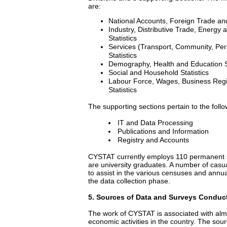
are:
National Accounts, Foreign Trade and
Industry, Distributive Trade, Energy
Statistics
Services (Transport, Community, Per
Statistics
Demography, Health and Education St
Social and Household Statistics
Labour Force, Wages, Business Regis
Statistics
The supporting sections pertain to the follo
IT and Data Processing
Publications and Information
Registry and Accounts
CYSTAT currently employs 110 permanent s
are university graduates. A number of casua
to assist in the various censuses and annual
the data collection phase.
5
. Sources of Data and Surveys Conduc
The work of CYSTAT is associated with almo
economic activities in the country. The sour