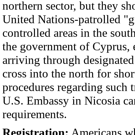
northern sector, but they sh
United Nations-patrolled "g
controlled areas in the sout
the government of Cyprus, e
arriving through designated
cross into the north for shor
procedures regarding such t
U.S. Embassy in Nicosia can
requirements.
Registration:
Americans who