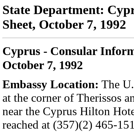
State Department: Cypr
Sheet, October 7, 1992
Cyprus - Consular Inform
October 7, 1992
Embassy Location:
The U.
at the corner of Therissos a
near the Cyprus Hilton Hot
reached at (357)(2) 465-151