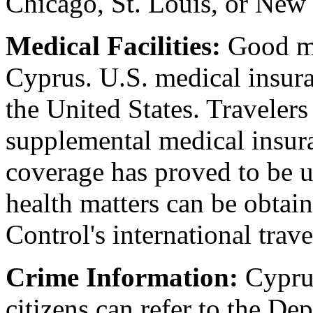
Chicago, St. Louis, or New
Medical Facilities:
Good med
Cyprus. U.S. medical insura
the United States. Travelers
supplemental medical insura
coverage has proved to be u
health matters can be obtai
Control's international trav
Crime Information:
Cyprus
citizens can refer to the De