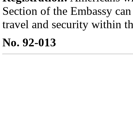
Section of the Embassy can
travel and security within th
No. 92-013