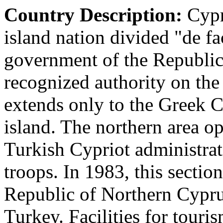
Country Description:
Cypr
island nation divided "de fa
government of the Republic 
recognized authority on the i
extends only to the Greek C
island. The northern area 
Turkish Cypriot administra
troops. In 1983, this section
Republic of Northern Cypru
Turkey. Facilities for touris