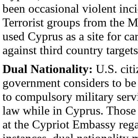
been occasional violent inci
Terrorist groups from the M
used Cyprus as a site for ca
against third country targets
Dual Nationality:
U.S. cit
government considers to be 
to compulsory military serv
law while in Cyprus. Those
at the Cypriot Embassy rega