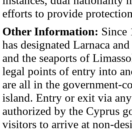
instances, dual nationalit
efforts to provide protectio
Other Information:
Since 
has designated Larnaca and 
and the seaports of Limasso
legal points of entry into a
are all in the government-co
island. Entry or exit via any
authorized by the Cyprus go
visitors to arrive at non-des