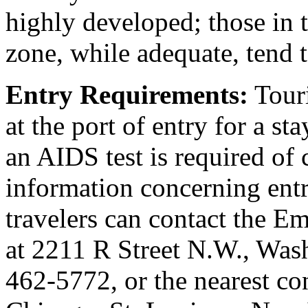
highly developed; those in 
zone, while adequate, tend 
Entry Requirements:
Touri
at the port of entry for a st
an AIDS test is required of c
information concerning ent
travelers can contact the E
at 2211 R Street N.W., Was
462-5772, or the nearest co