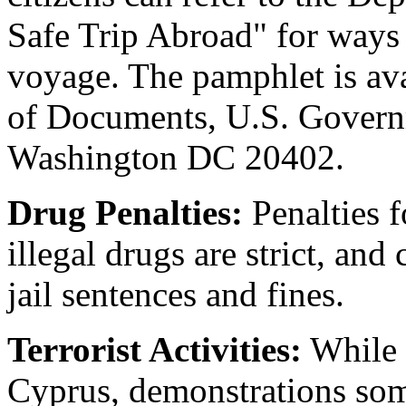
Safe Trip Abroad" for ways 
voyage. The pamphlet is av
of Documents, U.S. Governm
Washington DC 20402.
Drug Penalties:
Penalties f
illegal drugs are strict, an
jail sentences and fines.
Terrorist Activities:
While 
Cyprus, demonstrations som