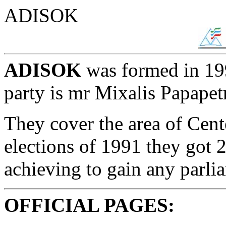
ADISOK
ADISOK
was formed in 199
party is mr Mixalis Papapet
They cover the area of Cent
elections of 1991 they got 
achieving to gain any parli
OFFICIAL PAGES: