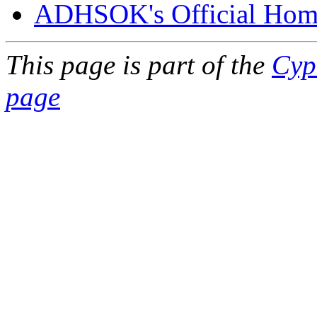
ADHSOK's Official Hom
This page is part of the
Cyp
page