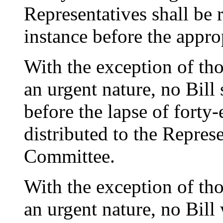
Representatives shall be r
instance before the appr
With the exception of tho
an urgent nature, no Bill
before the lapse of forty-
distributed to the Repres
Committee.
With the exception of tho
an urgent nature, no Bil