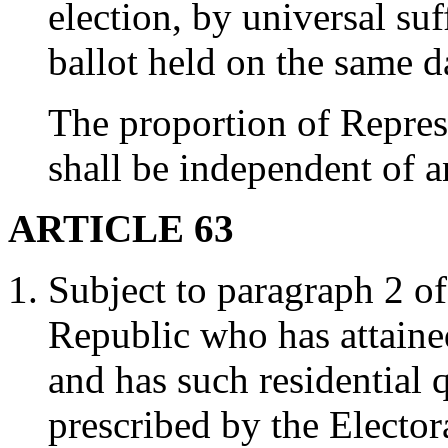
election, by universal suf
ballot held on the same d
The proportion of Represe
shall be independent of an
ARTICLE 63
Subject to paragraph 2 of 
Republic who has attaine
and has such residential 
prescribed by the Elector