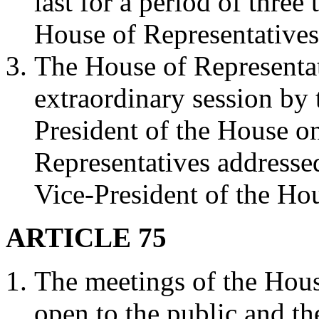
last for a period of three
House of Representative
The House of Representa
extraordinary session by 
President of the House on
Representatives addressed
Vice-President of the Ho
ARTICLE 75
The meetings of the Hous
open to the public and the