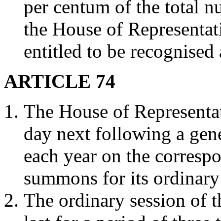
per centum of the total n
the House of Representat
entitled to be recognised 
ARTICLE 74
The House of Representati
day next following a gene
each year on the corresp
summons for its ordinary
The ordinary session of t