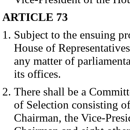
ARTICLE 73
Subject to the ensuing pro
House of Representatives
any matter of parliament
its offices.
There shall be a Commit
of Selection consisting o
Chairman, the Vice-Presi