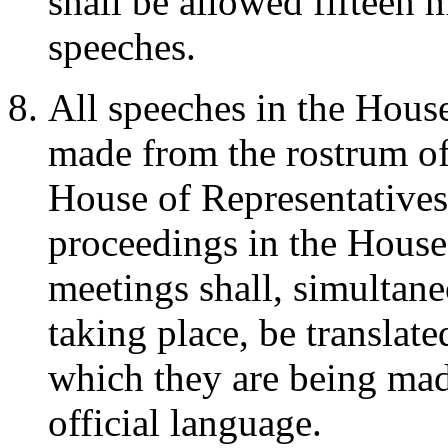
shall be allowed fifteen m
speeches.
All speeches in the House
made from the rostrum of
House of Representatives
proceedings in the House 
meetings shall, simultane
taking place, be translate
which they are being made
official language.