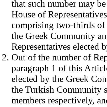
that such number may be a
House of Representatives
comprising two-thirds of 
the Greek Community and
Representatives elected 
Out of the number of Rep
paragraph 1 of this Artic
elected by the Greek Co
the Turkish Community s
members respectively, and