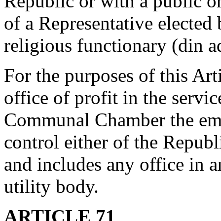
Republic or with a public or
of a Representative elected
religious functionary (din a
For the purposes of this Art
office of profit in the servi
Communal Chamber the emol
control either of the Repu
and includes any office in a
utility body.
ARTICLE 71