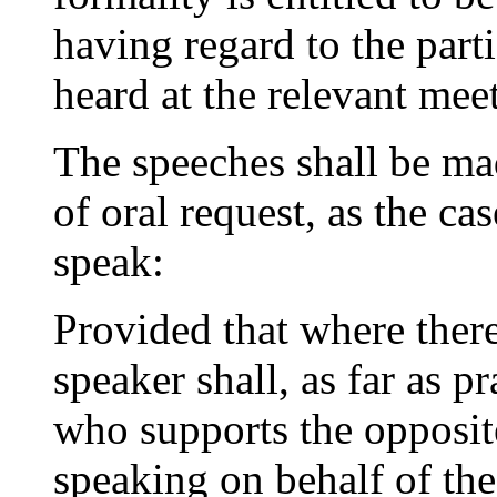
having regard to the parti
heard at the relevant mee
The speeches shall be mad
of oral request, as the ca
speak:
Provided that where there
speaker shall, as far as p
who supports the opposit
speaking on behalf of the