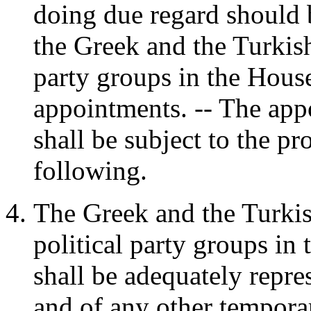
doing due regard should 
the Greek and the Turkis
party groups in the House
appointments. -- The ap
shall be subject to the p
following.
The Greek and the Turk
political party groups in
shall be adequately repre
and of any other tempora