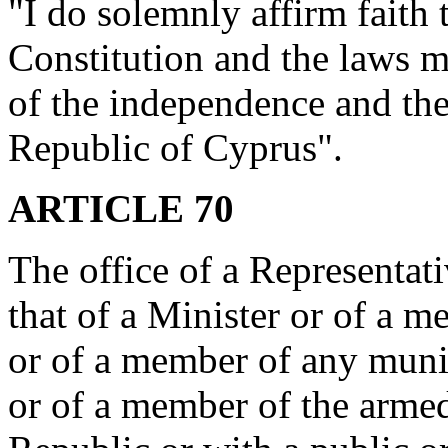
"I do solemnly affirm faith t
Constitution and the laws m
of the independence and the t
Republic of Cyprus".
ARTICLE 70
The office of a Representat
that of a Minister or of a
or of a member of any muni
or of a member of the armed 