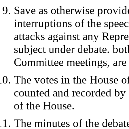
Save as otherwise provid
interruptions of the spee
attacks against any Repr
subject under debate. bot
Committee meetings, are 
The votes in the House of
counted and recorded by 
of the House.
The minutes of the debat