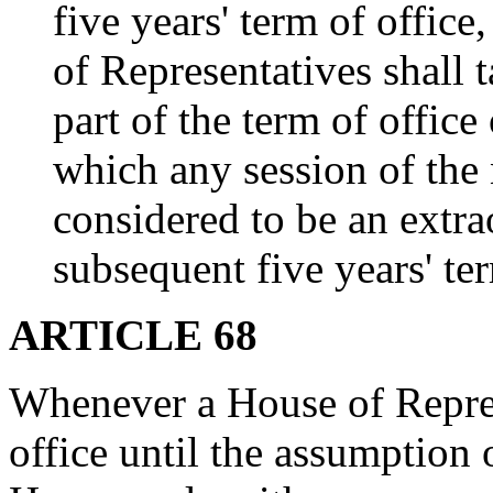
five years' term of office
of Representatives shall 
part of the term of offic
which any session of the 
considered to be an extra
subsequent five years' ter
ARTICLE 68
Whenever a House of Repres
office until the assumption 