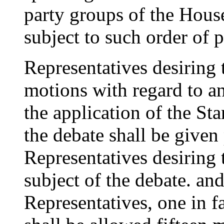
party groups of the House
subject to such order of 
Representatives desiring
motions with regard to an
the application of the St
the debate shall be given
Representatives desiring 
subject of the debate. an
Representatives, one in f