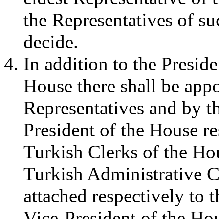
the Representatives of 
decide.
In addition to the Presid
House there shall be app
Representatives and by th
President of the House r
Turkish Clerks of the H
Turkish Administrative C
attached respectively to t
Vice-President of the Ho