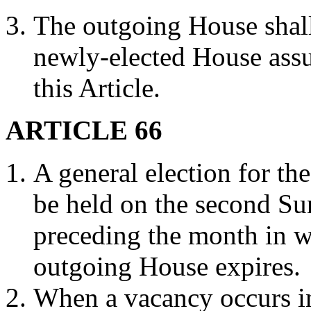
The outgoing House shall 
newly-elected House assu
this Article.
ARTICLE 66
A general election for th
be held on the second S
preceding the month in wh
outgoing House expires.
When a vacancy occurs in