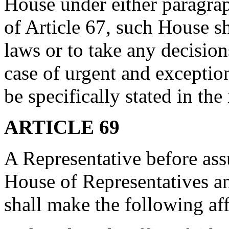
House under either paragrap
of Article 67, such House s
laws or to take any decisio
case of urgent and exceptio
be specifically stated in the
ARTICLE 69
A Representative before ass
House of Representatives an
shall make the following af