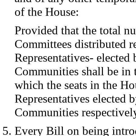
of the House:
Provided that the total n
Committees distributed re
Representatives- elected
Communities shall be in t
which the seats in the Hou
Representatives elected 
Communities respectivel
Every Bill on being intr