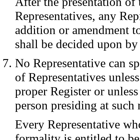
After the presentation of
Representatives, any Re
addition or amendment t
shall be decided upon by
No Representative can sp
of Representatives unless
proper Register or unless
person presiding at such 
Every Representative wh
formality is entitled to b