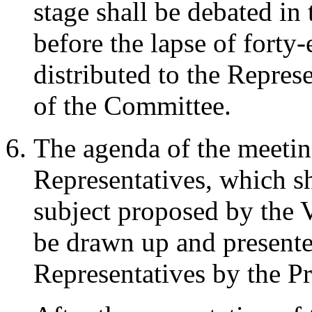
stage shall be debated in
before the lapse of forty-
distributed to the Represe
of the Committee.
The agenda of the meetin
Representatives, which sh
subject proposed by the V
be drawn up and presente
Representatives by the Pr