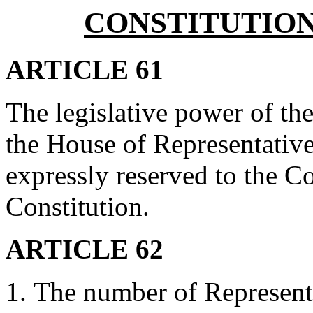
CONSTITUTIO
ARTICLE 61
The legislative power of th
the House of Representatives
expressly reserved to the 
Constitution.
ARTICLE 62
The number of Representat