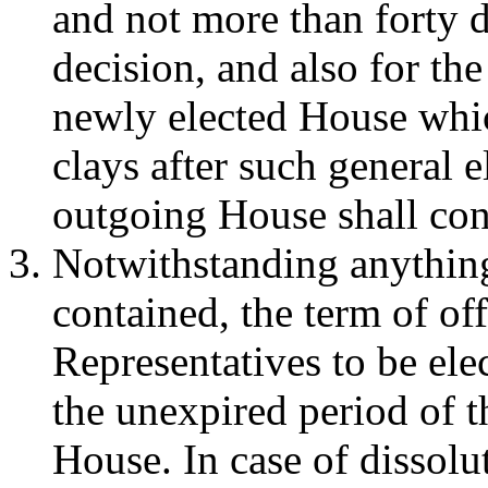
and not more than forty d
decision, and also for the
newly elected House which
clays after such general e
outgoing House shall cont
Notwithstanding anything
contained, the term of of
Representatives to be elec
the unexpired period of t
House. In case of dissolut