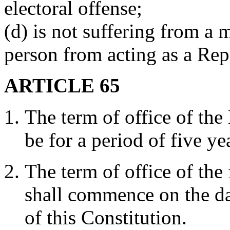
electoral offense;
(d) is not suffering from a 
person from acting as a Rep
ARTICLE 65
The term of office of the
be for a period of five ye
The term of office of the
shall commence on the da
of this Constitution.