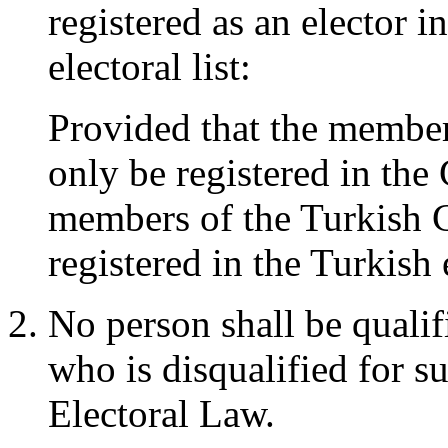
registered as an elector i
electoral list:
Provided that the membe
only be registered in the 
members of the Turkish 
registered in the Turkish e
No person shall be qualifi
who is disqualified for su
Electoral Law.