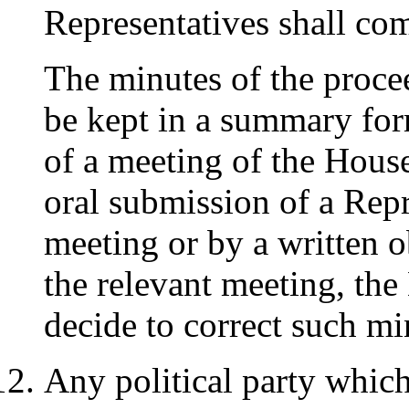
Representatives shall com
The minutes of the proce
be kept in a summary for
of a meeting of the Hous
oral submission of a Repr
meeting or by a written o
the relevant meeting, th
decide to correct such mi
Any political party which