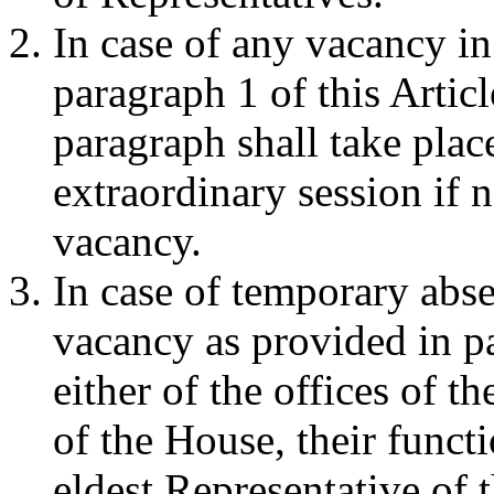
In case of any vacancy in 
paragraph 1 of this Articl
paragraph shall take plac
extraordinary session if n
vacancy.
In case of temporary abse
vacancy as provided in pa
either of the offices of t
of the House, their funct
eldest Representative of