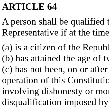
ARTICLE 64
A person shall be qualified 
Representative if at the time
(a) is a citizen of the Republ
(b) has attained the age of 
(c) has not been, on or afte
operation of this Constituti
involving dishonesty or mor
disqualification imposed by