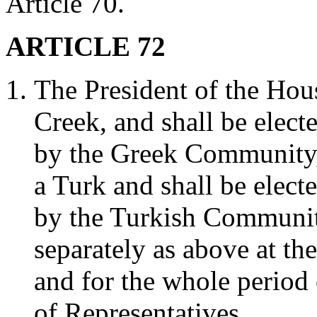
Article 70.
ARTICLE 72
The President of the Hous
Creek, and shall be elect
by the Greek Community, 
a Turk and shall be elect
by the Turkish Community
separately as above at th
and for the whole period 
of Representatives.