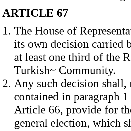
ARTICLE 67
The House of Representat
its own decision carried 
at least one third of the 
Turkish~ Community.
Any such decision shall,
contained in paragraph 1 
Article 66, provide for th
general election, which sh