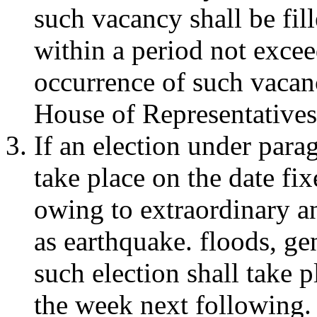
such vacancy shall be fil
within a period not excee
occurrence of such vacanc
House of Representative
If an election under parag
take place on the date fix
owing to extraordinary a
as earthquake. floods, ge
such election shall take 
the week next following.