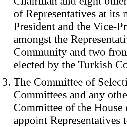
Chairman and eight othe
of Representatives at its 
President and the Vice-Pr
amongst the Representati
Community and two from 
elected by the Turkish 
The Committee of Selecti
Committees and any other
Committee of the House o
appoint Representatives 