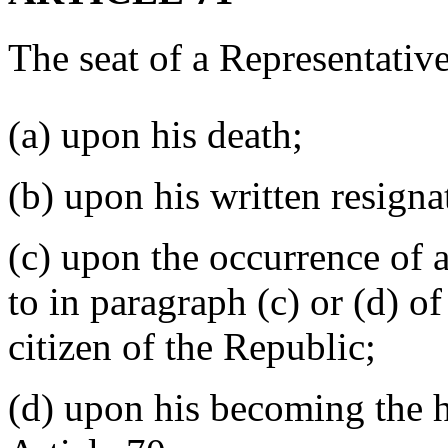
The seat of a Representative
(a) upon his death;
(b) upon his written resigna
(c) upon the occurrence of 
to in paragraph (c) or (d) of
citizen of the Republic;
(d) upon his becoming the h