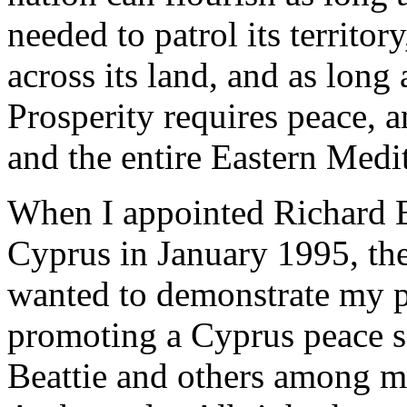
needed to patrol its territor
across its land, and as long a
Prosperity requires peace, a
and the entire Eastern Medi
When I appointed Richard Be
Cyprus in January 1995, the 
wanted to demonstrate my 
promoting a Cyprus peace se
Beattie and others among my