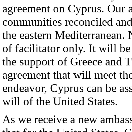
agreement on Cyprus. Our ai
communities reconciled and 
the eastern Mediterranean. N
of facilitator only. It will 
the support of Greece and T
agreement that will meet the
endeavor, Cyprus can be as
will of the United States.
As we receive a new ambassa