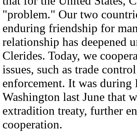
that for the United States, 
"problem." Our two countri
enduring friendship for many
relationship has deepened u
Clerides. Today, we cooper
issues, such as trade contro
enforcement. It was during P
Washington last June that w
extradition treaty, further
cooperation.