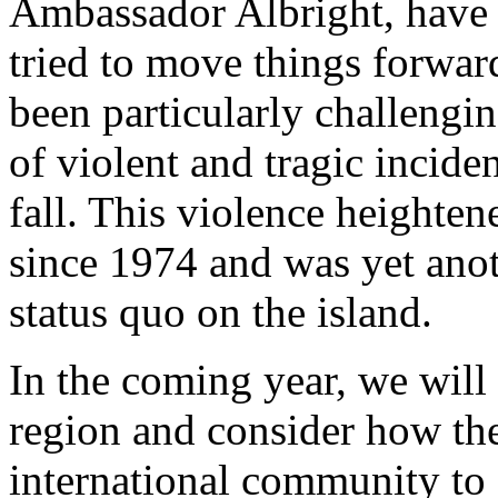
Ambassador Albright, have 
tried to move things forwar
been particularly challengin
of violent and tragic incid
fall. This violence heighten
since 1974 and was yet anot
status quo on the island.
In the coming year, we will
region and consider how the
international community to 