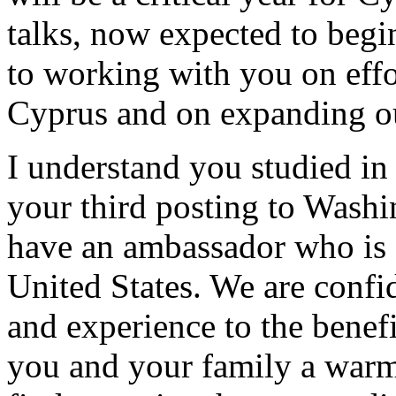
talks, now expected to begi
to working with you on effor
Cyprus and on expanding our
I understand you studied in 
your third posting to Washi
have an ambassador who is a
United States. We are confi
and experience to the benefi
you and your family a war