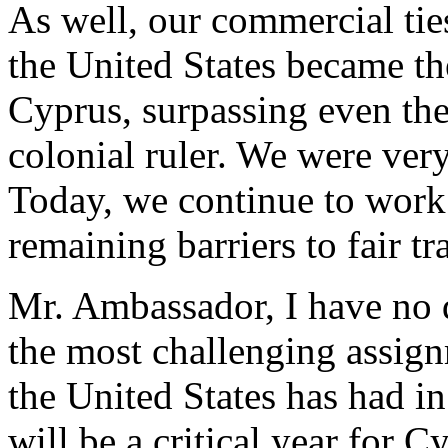
As well, our commercial tie
the United States became t
Cyprus, surpassing even th
colonial ruler. We were very
Today, we continue to work 
remaining barriers to fair tr
Mr. Ambassador, I have no d
the most challenging assig
the United States has had 
will be a critical year for 