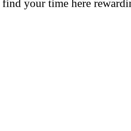
find your time here rewardi