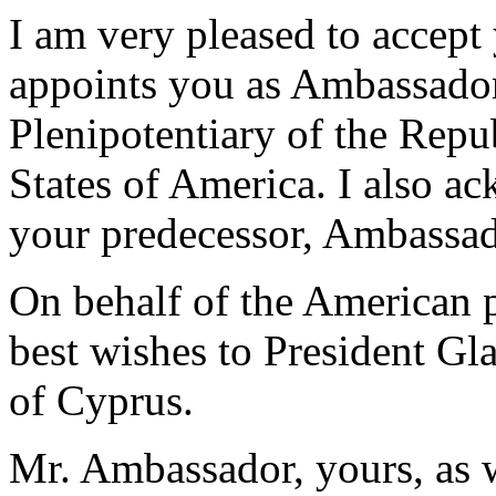
I am very pleased to accept
appoints you as Ambassado
Plenipotentiary of the Repu
States of America. I also ac
your predecessor, Ambassad
On behalf of the American p
best wishes to President Gl
of Cyprus.
Mr. Ambassador, yours, as w