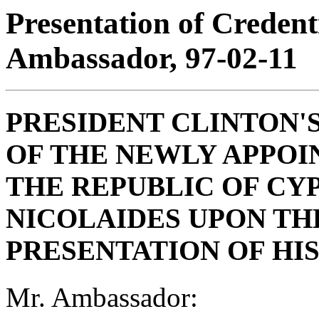
Presentation of Creden
Ambassador, 97-02-11
PRESIDENT CLINTON'
OF THE NEWLY APPO
THE REPUBLIC OF CY
NICOLAIDES UPON TH
PRESENTATION OF HI
Mr. Ambassador: