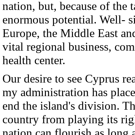
nation, but, because of the t
enormous potential. Well- si
Europe, the Middle East an
vital regional business, co
health center.
Our desire to see Cyprus rea
my administration has place
end the island's division. T
country from playing its rig
nation can flourish as long