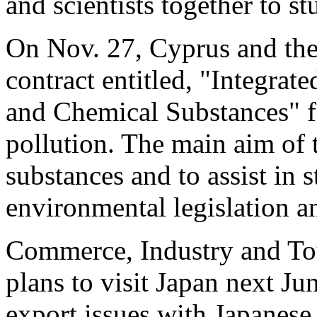
and scientists together to s
On Nov. 27, Cyprus and th
contract entitled, "Integrate
and Chemical Substances" fo
pollution. The main aim of t
substances and to assist in 
environmental legislation a
Commerce, Industry and To
plans to visit Japan next Ju
export issues with Japanese 