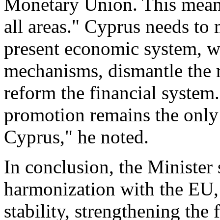
Monetary Union. This means
all areas." Cyprus needs to 
present economic system, w
mechanisms, dismantle the r
reform the financial system
promotion remains the only 
Cyprus," he noted.
In conclusion, the Minister
harmonization with the EU
stability, strengthening the