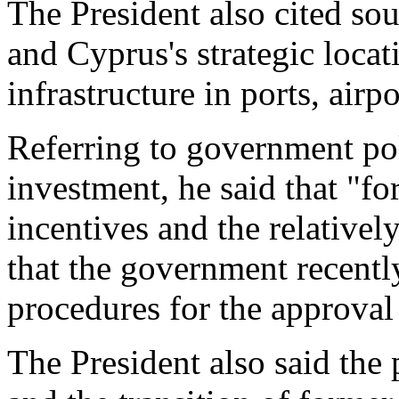
The President also cited sou
and Cyprus's strategic locat
infrastructure in ports, air
Referring to government pol
investment, he said that "fo
incentives and the relativel
that the government recently
procedures for the approval 
The President also said the