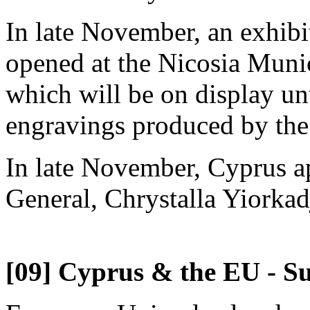
In late November, an exhibi
opened at the Nicosia Munic
which will be on display unt
engravings produced by the
In late November, Cyprus a
General, Chrystalla Yiorkad
[09] Cyprus & the EU - Su