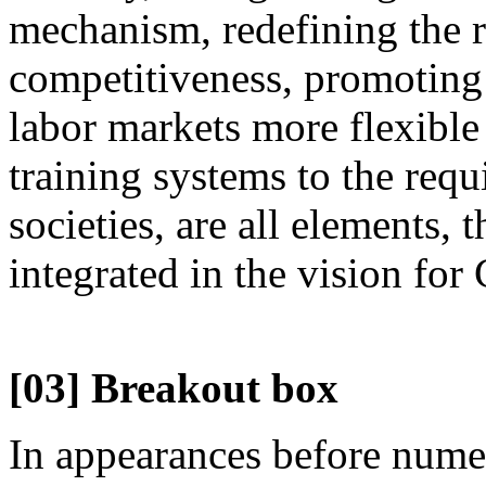
mechanism, redefining the r
competitiveness, promoting 
labor markets more flexible
training systems to the req
societies, are all elements, 
integrated in the vision for
[03] Breakout box
In appearances before nume