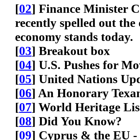
[
02
] Finance Minister 
recently spelled out the
economy stands today.
[
03
] Breakout box
[
04
] U.S. Pushes for M
[
05
] United Nations Up
[
06
] An Honorary Texa
[
07
] World Heritage Lis
[
08
] Did You Know?
[
09
] Cyprus & the EU -