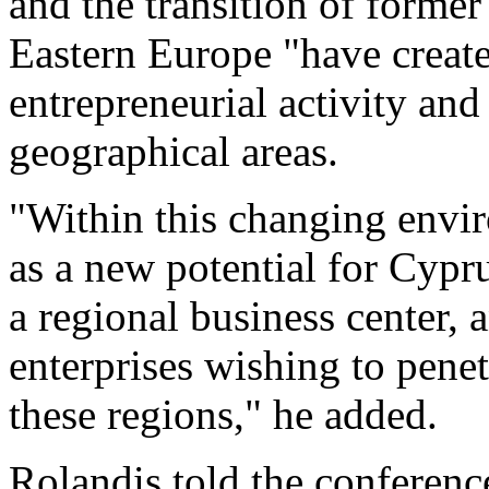
and the transition of former
Eastern Europe "have creat
entrepreneurial activity an
geographical areas.
"Within this changing envi
as a new potential for Cypru
a regional business center, 
enterprises wishing to pene
these regions," he added.
Rolandis told the conference