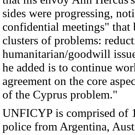
sides were progressing, not
confidential meetings" that
clusters of problems: reduct
humanitarian/goodwill issues
he added is to continue wo
agreement on the core aspec
of the Cyprus problem."
UNFICYP is comprised of 1,
police from Argentina, Aust