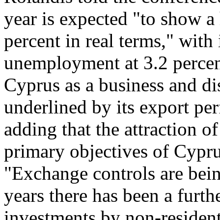
year is expected "to show a 
percent in real terms," with
unemployment at 3.2 percen
Cyprus as a business and dis
underlined by its export per
adding that the attraction o
primary objectives of Cypru
"Exchange controls are bein
years there has been a furth
investments by non-resident