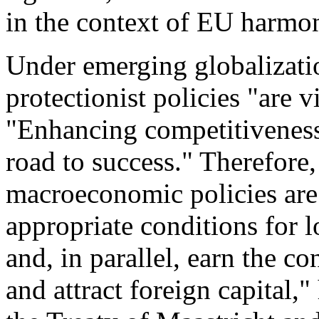
in the context of EU harmon
Under emerging globalizati
protectionist policies "are vi
"Enhancing competitiveness
road to success." Therefore,
macroeconomic policies are 
appropriate conditions for l
and, in parallel, earn the c
and attract foreign capital,"