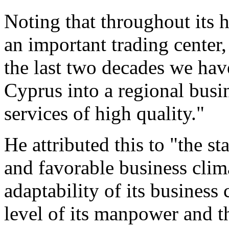
Noting that throughout its 
an important trading center,
the last two decades we hav
Cyprus into a regional busin
services of high quality."
He attributed this to "the 
and favorable business clima
adaptability of its busines
level of its manpower and t