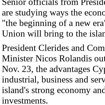
Senior officials from Presi
are studying ways the econo
"the beginning of a new era
Union will bring to the isla
President Clerides and Com
Minister Nicos Rolandis ou
Nov. 23, the advantages Cyp
industrial, business and serv
island's strong economy and 
investments.