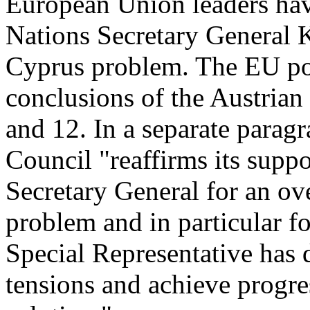
European Union leaders hav
Nations Secretary General K
Cyprus problem. The EU posi
conclusions of the Austrian
and 12. In a separate parag
Council "reaffirms its suppor
Secretary General for an ov
problem and in particular f
Special Representative has 
tensions and achieve progr