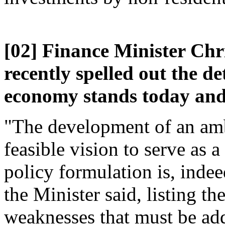
[02] Finance Minister Chr
recently spelled out the d
economy stands today and 
"The development of an amb
feasible vision to serve as 
policy formulation is, inde
the Minister said, listing t
weaknesses that must be ad