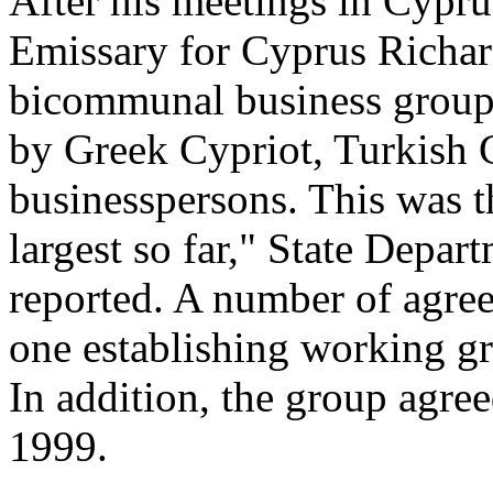
After his meetings in Cyprus
Emissary for Cyprus Richar
bicommunal business group
by Greek Cypriot, Turkish 
businesspersons. This was t
largest so far," State Depa
reported. A number of agre
one establishing working g
In addition, the group agre
1999.