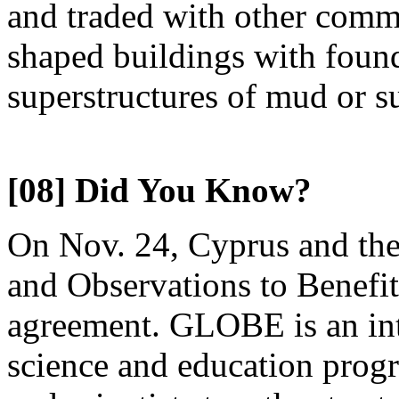
and traded with other commu
shaped buildings with found
superstructures of mud or 
[08] Did You Know?
On Nov. 24, Cyprus and the
and Observations to Benef
agreement. GLOBE is an int
science and education progr