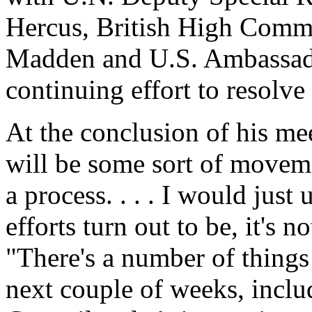
Hercus, British High Comm
Madden and U.S. Ambassado
continuing effort to resolv
At the conclusion of his mee
will be some sort of moveme
a process. . . . I would just
efforts turn out to be, it's n
"There's a number of things 
next couple of weeks, includ