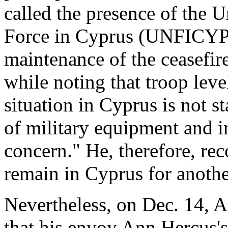
called the presence of the 
Force in Cyprus (UNFICYP) 
maintenance of the ceasefir
while noting that troop lev
situation in Cyprus is not s
of military equipment and in
concern." He, therefore, 
remain in Cyprus for anoth
Nevertheless, on Dec. 14, 
that his envoy Ann Hercus's