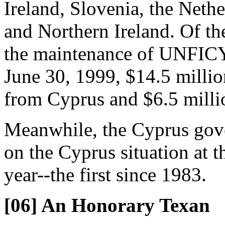
Ireland, Slovenia, the Net
and Northern Ireland. Of th
the maintenance of UNFICY
June 30, 1999, $14.5 millio
from Cyprus and $6.5 milli
Meanwhile, the Cyprus gove
on the Cyprus situation at 
year--the first since 1983.
[06] An Honorary Texan