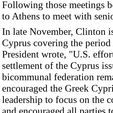
Following those meetings b
to Athens to meet with senio
In late November, Clinton i
Cyprus covering the period
President wrote, "U.S. effor
settlement of the Cyprus iss
bicommunal federation remai
encouraged the Greek Cypri
leadership to focus on the c
and encouraged all parties t