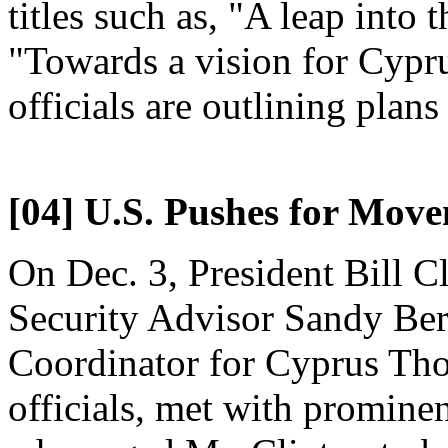
titles such as, "A leap into
"Towards a vision for Cypr
officials are outlining plans 
[04] U.S. Pushes for Mov
On Dec. 3, President Bill C
Security Advisor Sandy Ber
Coordinator for Cyprus Tho
officials, met with promin