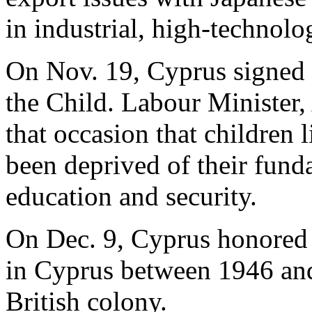
in industrial, high-technolo
On Nov. 19, Cyprus signed 
the Child. Labour Minister
that occasion that children 
been deprived of their fund
education and security.
On Dec. 9, Cyprus honored
in Cyprus between 1946 and
British colony.