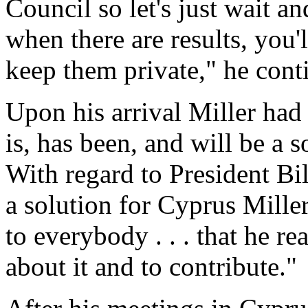
Council so let's just wait a
when there are results, you'
keep them private," he cont
Upon his arrival Miller had
is, has been, and will be a 
With regard to President Bil
a solution for Cyprus Miller
to everybody . . . that he r
about it and to contribute."