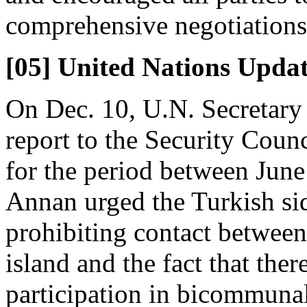
comprehensive negotiations
[05] United Nations Upda
On Dec. 10, U.N. Secretary
report to the Security Coun
for the period between June
Annan urged the Turkish sid
prohibiting contact betwee
island and the fact that the
participation in bicommunal