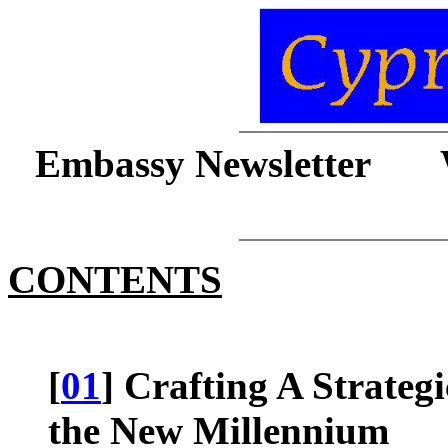
Embassy Newsletter 
CONTENTS
[
01
] Crafting A Strateg
the New Millennium