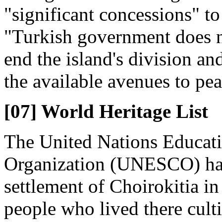
"significant concessions" to 
"Turkish government does n
end the island's division an
the available avenues to pea
[07] World Heritage List
The United Nations Educatio
Organization (UNESCO) has 
settlement of Choirokitia in
people who lived there cult