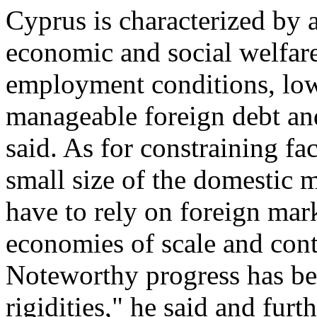
Cyprus is characterized by 
economic and social welfare,
employment conditions, low
manageable foreign debt and 
said. As for constraining fa
small size of the domestic 
have to rely on foreign mark
economies of scale and conta
Noteworthy progress has be
rigidities," he said and furt