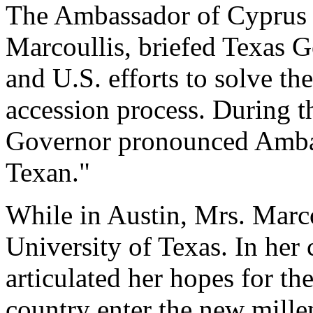
The Ambassador of Cyprus t
Marcoullis, briefed Texas 
and U.S. efforts to solve t
accession process. During t
Governor pronounced Amba
Texan."
While in Austin, Mrs. Marcou
University of Texas. In her
articulated her hopes for th
country enter the new millen