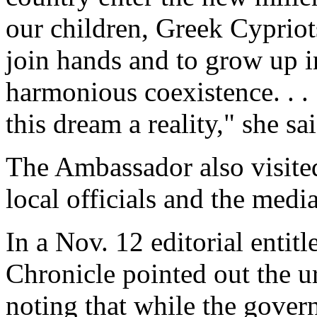
our children, Greek Cypriot
join hands and to grow up i
harmonious coexistence. . . 
this dream a reality," she sai
The Ambassador also visite
local officials and the medi
In a Nov. 12 editorial enti
Chronicle pointed out the u
noting that while the gover