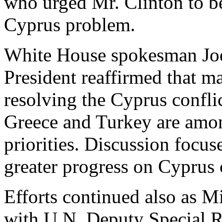
who urged Mr. Clinton to b
Cyprus problem.
White House spokesman Joe 
President reaffirmed that m
resolving the Cyprus confli
Greece and Turkey are amon
priorities. Discussion focus
greater progress on Cyprus
Efforts continued also as M
with U.N. Deputy Special R