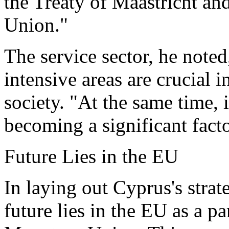
the Treaty of Maastricht a
Union."
The service sector, he note
intensive areas are crucial 
society. "At the same time, 
becoming a significant facto
Future Lies in the EU
In laying out Cyprus's strate
future lies in the EU as a p