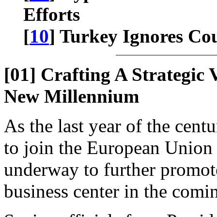
Efforts
[
10
] Turkey Ignores C
[01] Crafting A Strategic
New Millennium
As the last year of the cent
to join the European Union 
underway to further promot
business center in the comi