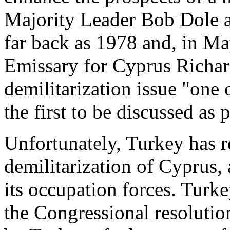
Majority Leader Bob Dole a
far back as 1978 and, in Ma
Emissary for Cyprus Richard
demilitarization issue "one
the first to be discussed as 
Unfortunately, Turkey has r
demilitarization of Cyprus, 
its occupation forces. Turk
the Congressional resolutio