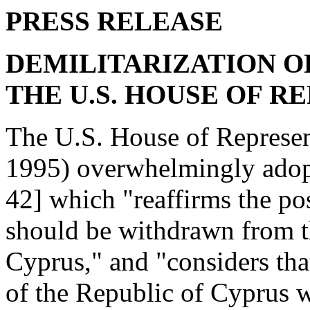
PRESS RELEASE
DEMILITARIZATION O
THE
U.S. HOUSE OF R
The U.S. House of Represen
1995) overwhelmingly adopt
42] which "reaffirms the pos
should be withdrawn from th
Cyprus," and "considers that
of the Republic of Cyprus w