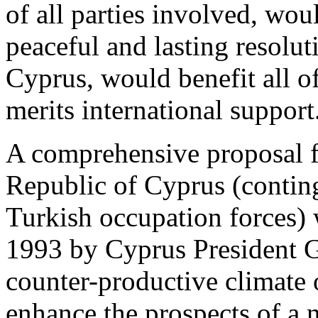
of all parties involved, wou
peaceful and lasting resolut
Cyprus, would benefit all o
merits international support
A comprehensive proposal fo
Republic of Cyprus (conting
Turkish occupation forces) 
1993 by Cyprus President Gl
counter-productive climate 
enhance the prospects of a 