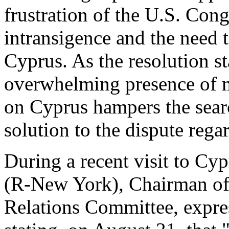
frustration of the U.S. Con
intransigence and the need 
Cyprus. As the resolution st
overwhelming presence of m
on Cyprus hampers the searc
solution to the dispute reg
During a recent visit to C
(R-New York), Chairman of 
Relations Committee, expres