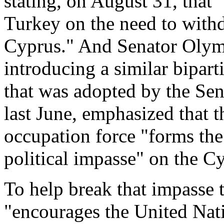
stating, on August 31, that
Turkey on the need to with
Cyprus." And Senator Olym
introducing a similar bipart
that was adopted by the Se
last June, emphasized that t
occupation force "forms the
political impasse" on the Cy
To help break that impasse 
"encourages the United Nat