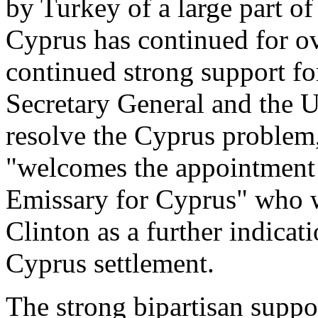
by Turkey of a large part of
Cyprus has continued for ov
continued strong support fo
Secretary General and the U
resolve the Cyprus problem
"welcomes the appointment o
Emissary for Cyprus" who w
Clinton as a further indicat
Cyprus settlement.
The strong bipartisan suppor