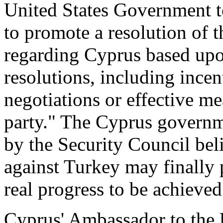
United States Government to
to promote a resolution of 
regarding Cyprus based upo
resolutions, including incen
negotiations or effective me
party." The Cyprus governm
by the Security Council bel
against Turkey may finally 
real progress to be achieved
Cyprus' Ambassador to the 