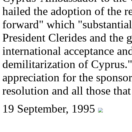
hailed the adoption of the r
forward" which "substantial
President Clerides and the
international acceptance and
demilitarization of Cyprus.
appreciation for the sponsor
resolution and all those tha
19 September, 1995