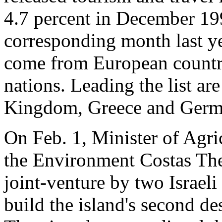
4.7 percent in December 19
corresponding month last ye
come from European countri
nations. Leading the list ar
Kingdom, Greece and Germ
On Feb. 1, Minister of Agri
the Environment Costas The
joint-venture by two Israel
build the island's second des