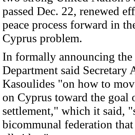
passed Dec. 22, renewed eff
peace process forward in the
Cyprus problem.
In formally announcing the 
Department said Secretary A
Kasoulides "on how to move
on Cyprus toward the goal o
settlement," which it said, 
bicommunal federation that m