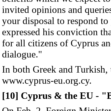
invited opinions and queries
your disposal to respond to
expressed his conviction tha
for all citizens of Cyprus a
dialogue."
In both Greek and Turkish, t
www.cyprus-eu.org.cy.
[10] Cyprus & the EU - "B
On Feb. 2, Foreign Ministe