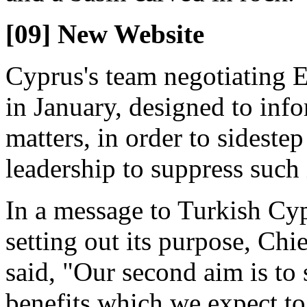
[09] New Website
Cyprus's team negotiating 
in January, designed to in
matters, in order to sideste
leadership to suppress such
In a message to Turkish Cy
setting out its purpose, Chi
said, "Our second aim is to
benefits which we expect to