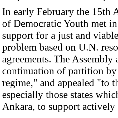
In early February the 15th
of Democratic Youth met in
support for a just and viabl
problem based on U.N. resol
agreements. The Assembly 
continuation of partition b
regime," and appealed "to 
especially those states whic
Ankara, to support actively 