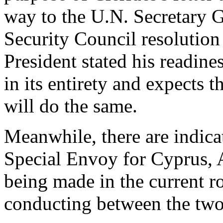
way to the U.N. Secretary G
Security Council resolution
President stated his readin
in its entirety and expects 
will do the same.
Meanwhile, there are indicat
Special Envoy for Cyprus, 
being made in the current ro
conducting between the two