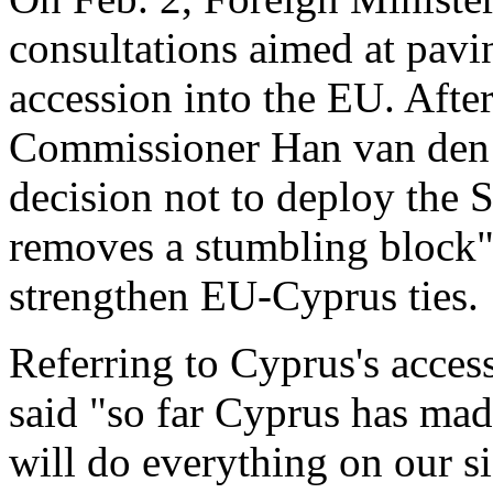
consultations aimed at pavin
accession into the EU. Afte
Commissioner Han van den B
decision not to deploy the S
removes a stumbling block" a
strengthen EU-Cyprus ties.
Referring to Cyprus's acces
said "so far Cyprus has ma
will do everything on our sid