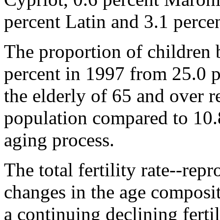
percent Latin and 3.1 percen
The proportion of children 
percent in 1997 from 25.0 p
the elderly of 65 and over r
population compared to 10.8
aging process.
The total fertility rate--re
changes in the age composit
a continuing declining fertil