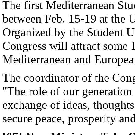
The first Mediterranean Stu
between Feb. 15-19 at the U
Organized by the Student Un
Congress will attract some
Mediterranean and European
The coordinator of the Cong
"The role of our generation 
exchange of ideas, thoughts
secure peace, prosperity an