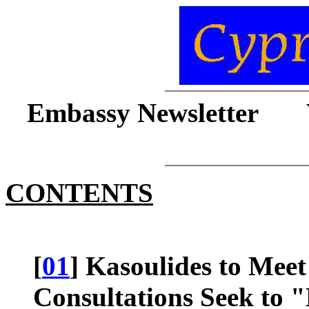
Embassy Newsletter 
CONTENTS
[
01
] Kasoulides to Meet
Consultations Seek to 