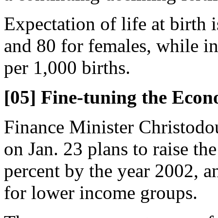
Expectation of life at birth 
and 80 for females, while in
per 1,000 births.
[05] Fine-tuning the Eco
Finance Minister Christod
on Jan. 23 plans to raise t
percent by the year 2002, a
for lower income groups.