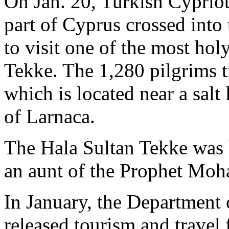
On Jan. 20, Turkish Cypriot
part of Cyprus crossed into
to visit one of the most hol
Tekke. The 1,280 pilgrims 
which is located near a salt
of Larnaca.
The Hala Sultan Tekke was
an aunt of the Prophet Mo
In January, the Department 
released tourism and travel