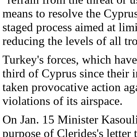
means to resolve the Cyprus 
staged process aimed at limi
reducing the levels of all 
Turkey's forces, which have
third of Cyprus since their 
taken provocative action ag
violations of its airspace.
On Jan. 15 Minister Kasouli
purpose of Clerides's letter