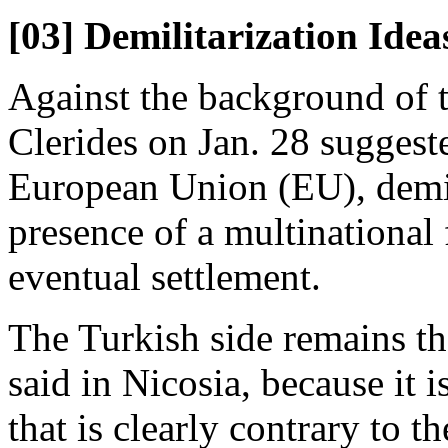
[03] Demilitarization Idea
Against the background of t
Clerides on Jan. 28 suggeste
European Union (EU), demili
presence of a multinational
eventual settlement.
The Turkish side remains the
said in Nicosia, because it 
that is clearly contrary to