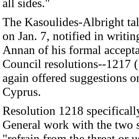
all sides."
The Kasoulides-Albright tal
on Jan. 7, notified in writi
Annan of his formal accept
Council resolutions--1217 
again offered suggestions on
Cyprus.
Resolution 1218 specifically
General work with the two s
"refrain from the threat or u