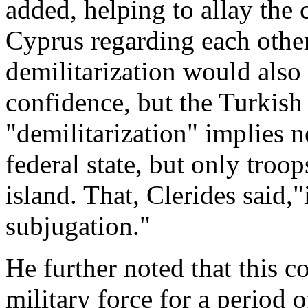
added, helping to allay the
Cyprus regarding each other
demilitarization would also
confidence, but the Turkish 
"demilitarization" implies 
federal state, but only tro
island. That, Clerides said,"
subjugation."
He further noted that this c
military force for a period 