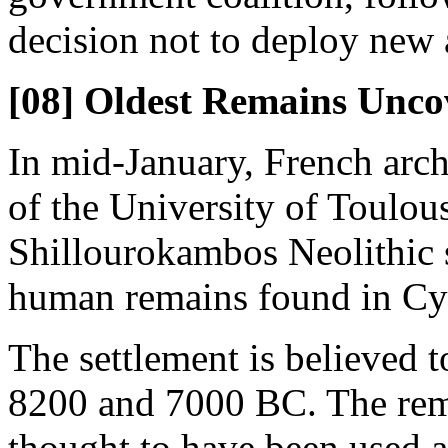
decision not to deploy new a
[08] Oldest Remains Unco
In mid-January, French arch
of the University of Toulou
Shillourokambos Neolithic s
human remains found in Cy
The settlement is believed 
8200 and 7000 BC. The rema
thought to have been used a