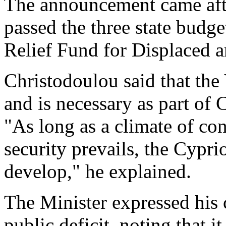
The announcement came afte
passed the three state budg
Relief Fund for Displaced a
Christodoulou said that the
and is necessary as part of
"As long as a climate of con
security prevails, the Cypr
develop," he explained.
The Minister expressed his
public deficit, noting that i