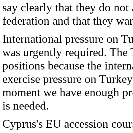
say clearly that they do not
federation and that they wan
International pressure on Tu
was urgently required. The 
positions because the inter
exercise pressure on Turkey 
moment we have enough pro
is needed.
Cyprus's EU accession course