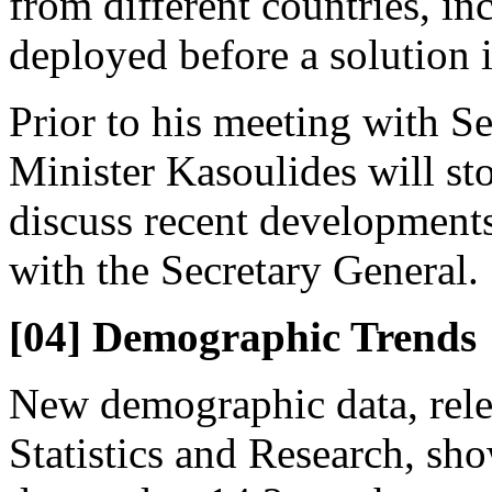
from different countries, 
deployed before a solution i
Prior to his meeting with S
Minister Kasoulides will st
discuss recent developments 
with the Secretary General.
[04] Demographic Trends
New demographic data, rele
Statistics and Research, sho