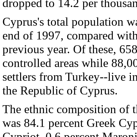
dropped to 14.2 per thousa
Cyprus's total population w
end of 1997, compared with
previous year. Of these, 65
controlled areas while 88,0
settlers from Turkey--live i
the Republic of Cyprus.
The ethnic composition of t
was 84.1 percent Greek Cypr
Cypriot, 0.6 percent Maroni