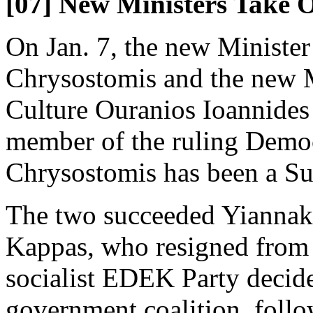
[07] New Ministers Take O
On Jan. 7, the new Minister
Chrysostomis and the new M
Culture Ouranios Ioannides 
member of the ruling Democ
Chrysostomis has been a Su
The two succeeded Yiannak
Kappas, who resigned from 
socialist EDEK Party decid
government coalition, follo