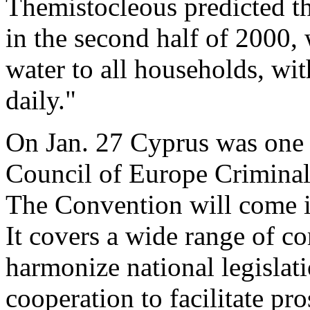
Themistocleous predicted tha
in the second half of 2000,
water to all households, wi
daily."
On Jan. 27 Cyprus was one o
Council of Europe Crimina
The Convention will come in
It covers a wide range of co
harmonize national legislat
cooperation to facilitate pr