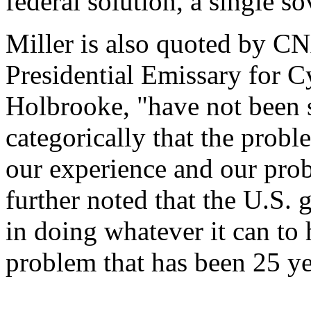
federal solution, a single s
Miller is also quoted by CN
Presidential Emissary for 
Holbrooke, "have not been 
categorically that the probl
our experience and our prob
further noted that the U.S.
in doing whatever it can to 
problem that has been 25 ye