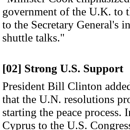
government of the U.K. to t
to the Secretary General's in
shuttle talks."
[02] Strong U.S. Support
President Bill Clinton adde
that the U.N. resolutions p
starting the peace process. 
Cyprus to the U.S. Congress