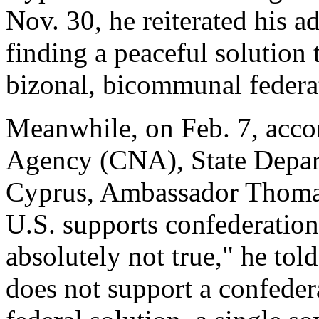
Nov. 30, he reiterated his 
finding a peaceful solution
bizonal, bicommunal federa
Meanwhile, on Feb. 7, acco
Agency (CNA), State Depar
Cyprus, Ambassador Thomas 
U.S. supports confederation f
absolutely not true," he to
does not support a confeder