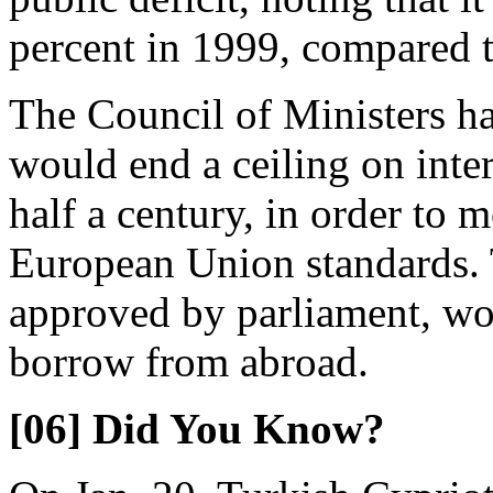
percent in 1999, compared to
The Council of Ministers ha
would end a ceiling on inter
half a century, in order to 
European Union standards. T
approved by parliament, wo
borrow from abroad.
[06] Did You Know?