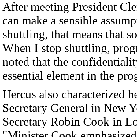
After meeting President Cle
can make a sensible assumpt
shuttling, that means that 
When I stop shuttling, prog
noted that the confidentiali
essential element in the pro
Hercus also characterized he
Secretary General in New Y
Secretary Robin Cook in Lo
"Minister Cook emphasized