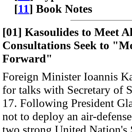
[
11
] Book Notes
[01] Kasoulides to Meet Al
Consultations Seek to "Mo
Forward"
Foreign Minister Ioannis Ka
for talks with Secretary of
17. Following President Gla
not to deploy an air-defens
two strong United Nation's 