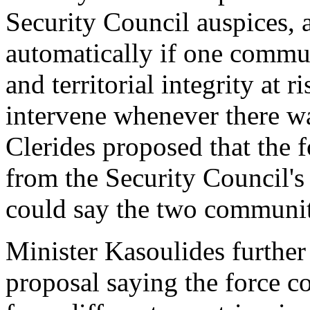
Security Council auspices, 
automatically if one commu
and territorial integrity at 
intervene whenever there wa
Clerides proposed that the 
from the Security Council's
could say the two communit
Minister Kasoulides further
proposal saying the force c