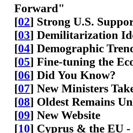
Forward"
[
02
] Strong U.S. Suppor
[
03
] Demilitarization Id
[
04
] Demographic Tren
[
05
] Fine-tuning the E
[
06
] Did You Know?
[
07
] New Ministers Take
[
08
] Oldest Remains U
[
09
] New Website
[
10
] Cyprus & the EU - 