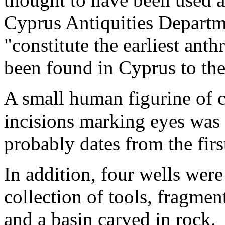
Cyprus Antiquities Departme
"constitute the earliest ant
been found in Cyprus to the
A small human figurine of c
incisions marking eyes was 
probably dates from the firs
In addition, four wells were
collection of tools, fragmen
and a basin carved in rock.