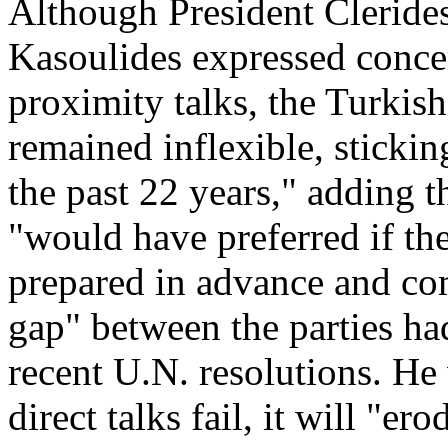
Although President Clerides 
Kasoulides expressed concer
proximity talks, the Turkis
remained inflexible, stickin
the past 22 years," adding 
"would have preferred if the
prepared in advance and c
gap" between the parties had
recent U.N. resolutions. He 
direct talks fail, it will "er