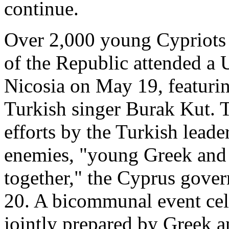
continue.
Over 2,000 young Cypriots 
of the Republic attended a 
Nicosia on May 19, featuri
Turkish singer Burak Kut. T
efforts by the Turkish leade
enemies, "young Greek and 
together," the Cyprus gov
20. A bicommunal event cel
jointly prepared by Greek a