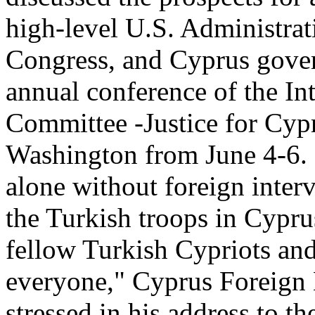
high-level U.S. Administrat
Congress, and Cyprus gover
annual conference of the In
Committee -Justice for Cyp
Washington from June 4-6. I
alone without foreign inter
the Turkish troops in Cypru
fellow Turkish Cypriots and
everyone," Cyprus Foreign 
stressed in his address to 