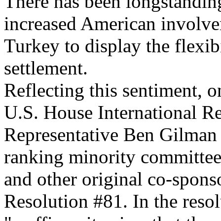
There has been longstandin
increased American involve
Turkey to display the flexib
settlement.
Reflecting this sentiment, 
U.S. House International R
Representative Ben Gilman 
ranking minority committe
and other original co-spon
Resolution #81. In the reso