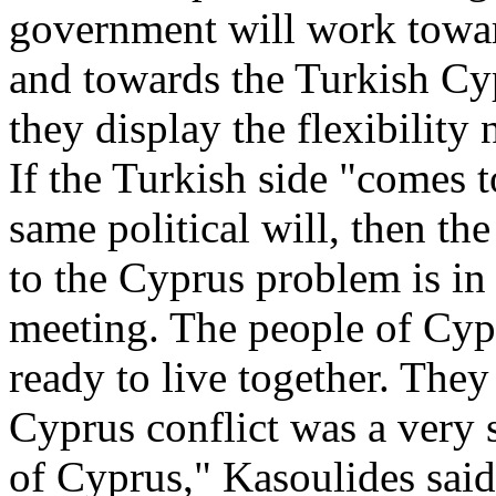
government will work towa
and towards the Turkish Cyp
they display the flexibility
If the Turkish side "comes t
same political will, then the
to the Cyprus problem is in 
meeting. The people of C
ready to live together. The
Cyprus conflict was a very s
of Cyprus," Kasoulides said