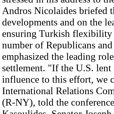
Andros Nicolaides briefed 
developments and on the lea
ensuring Turkish flexibility 
number of Republicans and
emphasized the leading role
settlement. "If the U.S. lent
influence to this effort, we
International Relations C
(R-NY), told the conferenc
Kasoulides, Senator Joseph