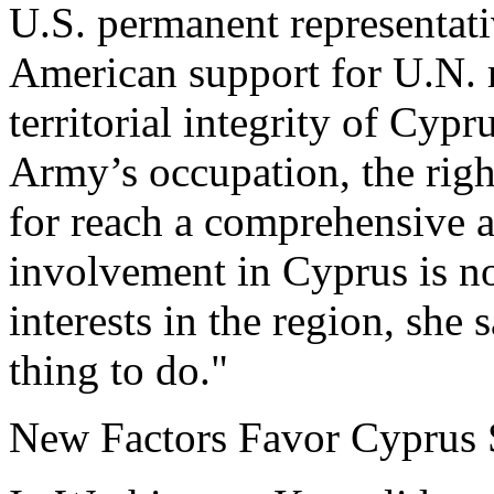
U.S. permanent representati
American support for U.N. r
territorial integrity of Cypru
Army’s occupation, the righ
for reach a comprehensive a
involvement in Cyprus is no
interests in the region, she s
thing to do."
New Factors Favor Cyprus 