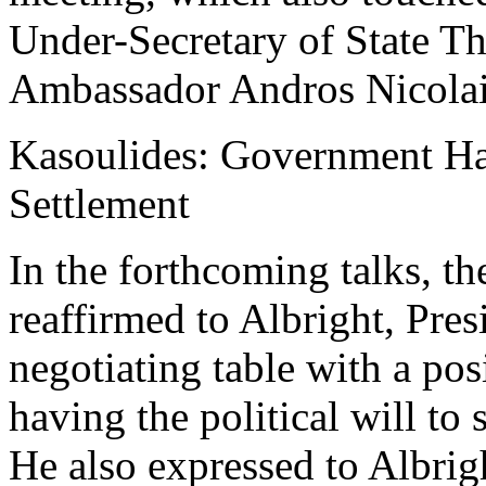
Under-Secretary of State T
Ambassador Andros Nicolai
Kasoulides: Government Has 
Settlement
In the forthcoming talks, t
reaffirmed to Albright, Pres
negotiating table with a pos
having the political will to s
He also expressed to Albrig