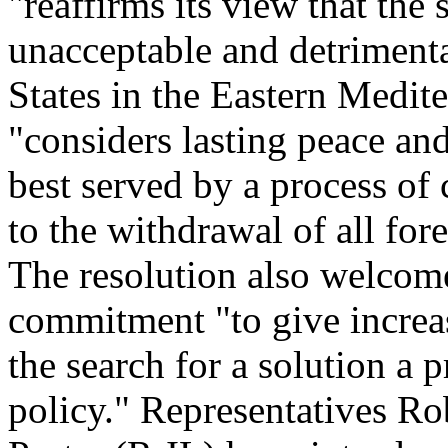
"reaffirms its view that the
unacceptable and detrimental
States in the Eastern Medit
"considers lasting peace an
best served by a process of
to the withdrawal of all for
The resolution also welcome
commitment "to give increa
the search for a solution a p
policy." Representatives R