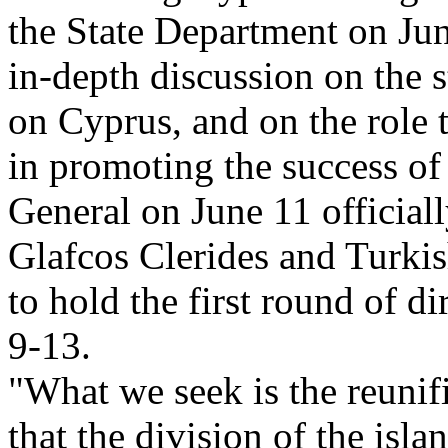
the State Department on Jun
in-depth discussion on the s
on Cyprus, and on the role 
in promoting the success of 
General on June 11 official
Glafcos Clerides and Turki
to hold the first round of d
9-13.
"What we seek is the reunif
that the division of the isla