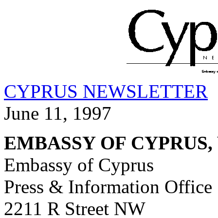
CYPRUS NEWSLETTER
June 11, 1997
EMBASSY OF CYPRUS,
Embassy of Cyprus
Press & Information Office
2211 R Street NW