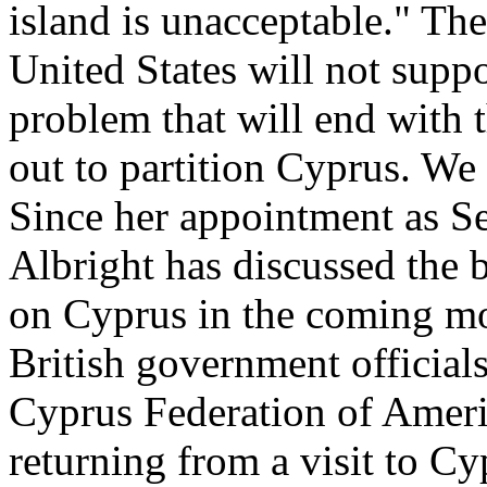
island is unacceptable." Th
United States will not suppo
problem that will end with t
out to partition Cyprus. We 
Since her appointment as Sec
Albright has discussed the 
on Cyprus in the coming mo
British government official
Cyprus Federation of Americ
returning from a visit to C