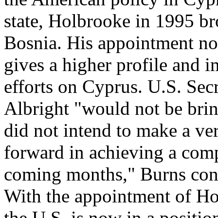
state, Holbrooke in 1995 br
Bosnia. His appointment no
gives a higher profile and i
efforts on Cyprus. U.S. Sec
Albright "would not be bri
did not intend to make a ve
forward in achieving a comp
coming months," Burns con
With the appointment of Hol
the U.S. is now in a position