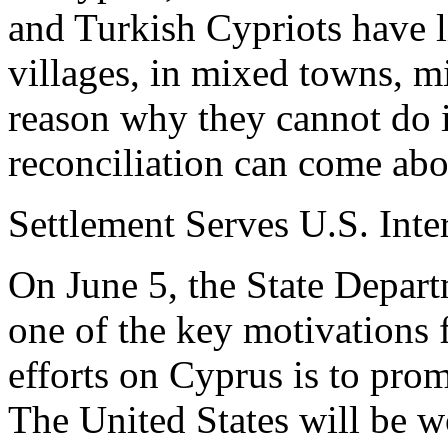
and Turkish Cypriots have l
villages, in mixed towns, m
reason why they cannot do it
reconciliation can come abo
Settlement Serves U.S. Inte
On June 5, the State Depar
one of the key motivations 
efforts on Cyprus is to prom
The United States will be w