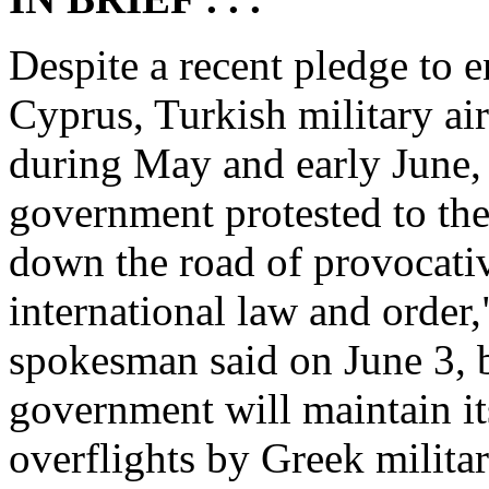
Despite a recent pledge to en
Cyprus, Turkish military air
during May and early June,
government protested to th
down the road of provocati
international law and order
spokesman said on June 3, b
government will maintain it
overflights by Greek militar