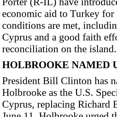
Porter (R-IL) have introduc
economic aid to Turkey for 
conditions are met, includi
Cyprus and a good faith eff
reconciliation on the island.
HOLBROOKE NAMED U.
President Bill Clinton has
Holbrooke as the U.S. Speci
Cyprus, replacing Richard 
June 11, Holbrooke urged t