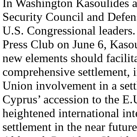
In Washington Kasoulides a
Security Council and Defen
U.S. Congressional leaders.
Press Club on June 6, Kasou
new elements should facilita
comprehensive settlement, 
Union involvement in a sett
Cyprus’ accession to the E.U
heightened international in
settlement in the near future