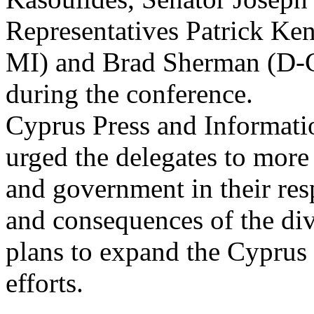
Representatives Patrick Ke
MI) and Brad Sherman (D
during the conference.
Cyprus Press and Informati
urged the delegates to more 
and government in their res
and consequences of the div
plans to expand the Cyprus
efforts.