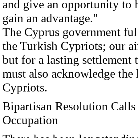
and give an opportunity to h
gain an advantage."
The Cyprus government full
the Turkish Cypriots; our ai
but for a lasting settlement
must also acknowledge the l
Cypriots.
Bipartisan Resolution Calls
Occupation