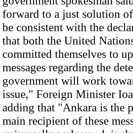
government spokesman said
forward to a just solution o
be consistent with the decla
that both the United Nation
committed themselves to up
messages regarding the det
government will work towar
issue," Foreign Minister Io
adding that "Ankara is the 
main recipient of these me