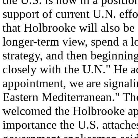
support of current U.N. effo
that Holbrooke will also be 
longer-term view, spend a l
strategy, and then beginnin
closely with the U.N." He ad
appointment, we are signalin
Eastern Mediterranean." T
welcomed the Holbrooke app
importance the U.S. attache