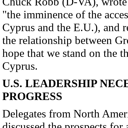
Chuck Robb (D-VA), wrote 
"the imminence of the acces
Cyprus and the E.U.), and r
the relationship between Gr
hope that we stand on the t
Cyprus.
U.S. LEADERSHIP NE
PROGRESS
Delegates from North Ameri
discussed the prospects for 