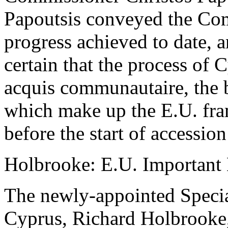
Papoutsis conveyed the Com
progress achieved to date, 
certain that the process of
acquis communautaire, the 
which make up the E.U. fra
before the start of accession
Holbrooke: E.U. Important
The newly-appointed Specia
Cyprus, Richard Holbrooke