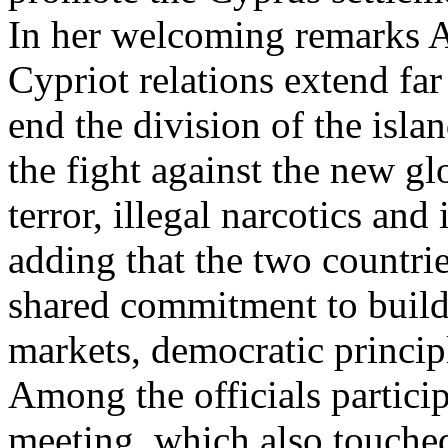
In her welcoming remarks Al
Cypriot relations extend far
end the division of the isla
the fight against the new glo
terror, illegal narcotics and
adding that the two countri
shared commitment to build
markets, democratic principl
Among the officials partici
meeting, which also touched 