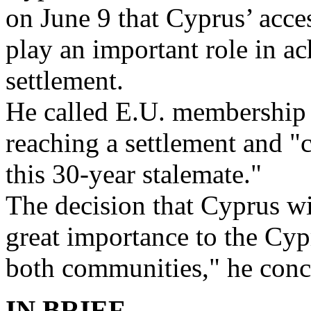
on June 9 that Cyprus’ acce
play an important role in 
settlement.
He called E.U. membership "
reaching a settlement and "c
this 30-year stalemate."
The decision that Cyprus wi
great importance to the Cyp
both communities," he conc
IN BRIEF . . .