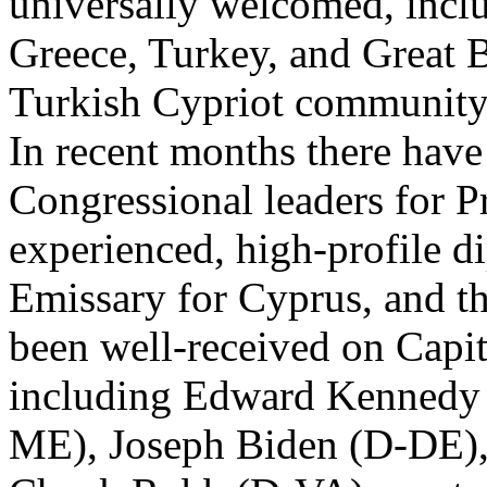
universally welcomed, incl
Greece, Turkey, and Great Br
Turkish Cypriot community
In recent months there have 
Congressional leaders for P
experienced, high-profile di
Emissary for Cyprus, and t
been well-received on Capit
including Edward Kennedy
ME), Joseph Biden (D-DE),