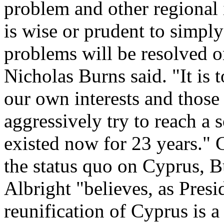
problem and other regional 
is wise or prudent to simply
problems will be resolved 
Nicholas Burns said. "It is 
our own interests and those 
aggressively try to reach a 
existed now for 23 years." G
the status quo on Cyprus, B
Albright "believes, as Presi
reunification of Cyprus is a 