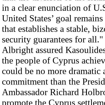
in a clear enunciation of U
United States’ goal remains
that establishes a stable, bi
security guarantees for all."
Albright assured Kasoulides
the people of Cyprus achieve
could be no more dramatic a
commitment than the Presid
Ambassador Richard Holbroo
promote the Cyprus settlem