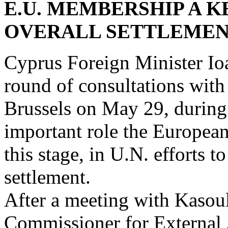
E.U. MEMBERSHIP A 
OVERALL SETTLEME
Cyprus Foreign Minister Io
round of consultations with
Brussels on May 29, during 
important role the European
this stage, in U.N. efforts 
settlement.
After a meeting with Kasou
Commissioner for External 