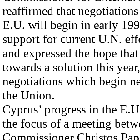
reaffirmed that negotiations
E.U. will begin in early 199
support for current U.N. eff
and expressed the hope that
towards a solution this year, 
negotiations which begin ne
the Union.
Cyprus’ progress in the E.U
the focus of a meeting bet
Commissioner Christos Pap