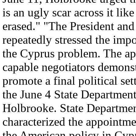
is an ugly scar across it lik
erased." "The President and
repeatedly stressed the impo
the Cyprus problem. The ap
capable negotiators demons
promote a final political se
the June 4 State Departmen
Holbrooke. State Departme
characterized the appointmen
the American policy in Cypru