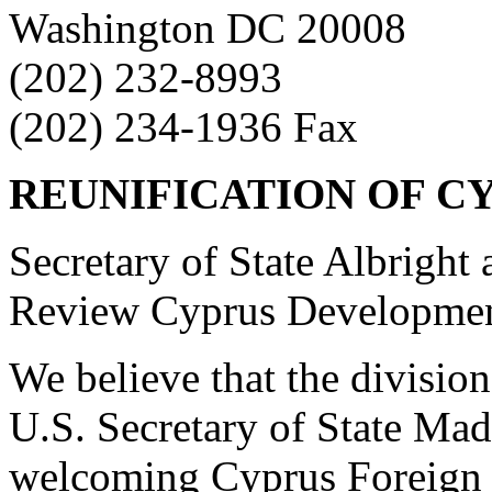
Washington DC 20008
(202) 232-8993
(202) 234-1936 Fax
REUNIFICATION OF CY
Secretary of State Albright
Review Cyprus Development
We believe that the division
U.S. Secretary of State Mad
welcoming Cyprus Foreign M