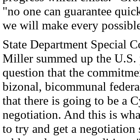
"no one can guarantee quick 
we will make every possible
State Department Special C
Miller summed up the U.S. p
question that the commitment
bizonal, bicommunal federal
that there is going to be a C
negotiation. And this is wha
to try and get a negotiation 