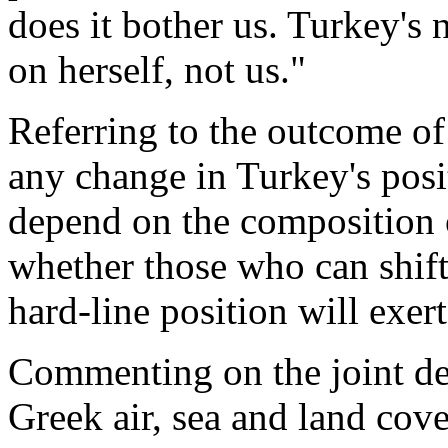
does it bother us. Turkey's 
on herself, not us."
Referring to the outcome of 
any change in Turkey's pos
depend on the composition 
whether those who can shift
hard-line position will exert
Commenting on the joint def
Greek air, sea and land cove