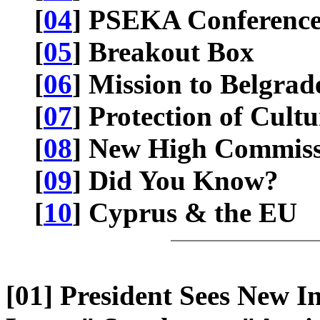
[
04
] PSEKA Conferenc
[
05
] Breakout Box
[
06
] Mission to Belgrad
[
07
] Protection of Cult
[
08
] New High Commiss
[
09
] Did You Know?
[
10
] Cyprus & the EU
[01] President Sees New I