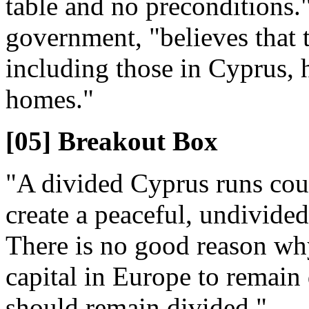
table and no preconditions."
government, "believes that 
including those in Cyprus, h
homes."
[05] Breakout Box
"A divided Cyprus runs count
create a peaceful, undivided
There is no good reason why
capital in Europe to remain
should remain divided."