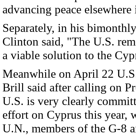
advancing peace elsewhere 
Separately, in his bimonthl
Clinton said, "The U.S. rem
a viable solution to the Cy
Meanwhile on April 22 U.S
Brill said after calling on 
U.S. is very clearly commit
effort on Cyprus this year, 
U.N., members of the G-8 an