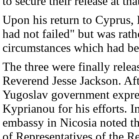
to secure their release at tha
Upon his return to Cyprus, 
had not failed" but was rath
circumstances which had be
The three were finally rele
Reverend Jesse Jackson. Aft
Yugoslav government expres
Kyprianou for his efforts. I
embassy in Nicosia noted th
of Representatives of the R