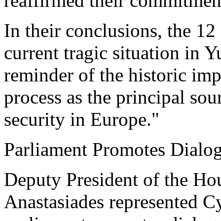
reaffirmed their commitmen
In their conclusions, the 12
current tragic situation in 
reminder of the historic im
process as the principal sour
security in Europe."
Parliament Promotes Dialo
Deputy President of the Ho
Anastasiades represented Cy