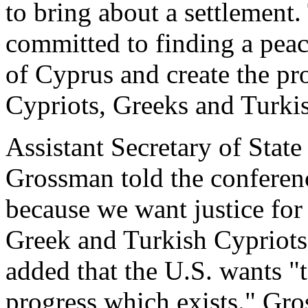
to bring about a settlement.
committed to finding a peac
of Cyprus and create the pro
Cypriots, Greeks and Turkis
Assistant Secretary of Stat
Grossman told the conferen
because we want justice for 
Greek and Turkish Cypriots 
added that the U.S. wants "
progress which exists." Gro