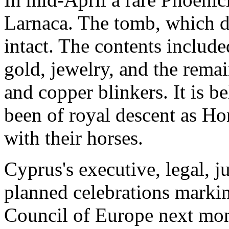
Larnaca. The tomb, which d
intact. The contents includ
gold, jewelry, and the remai
and copper blinkers. It is 
been of royal descent as Ho
with their horses.
Cyprus's executive, legal, j
planned celebrations markin
Council of Europe next mo