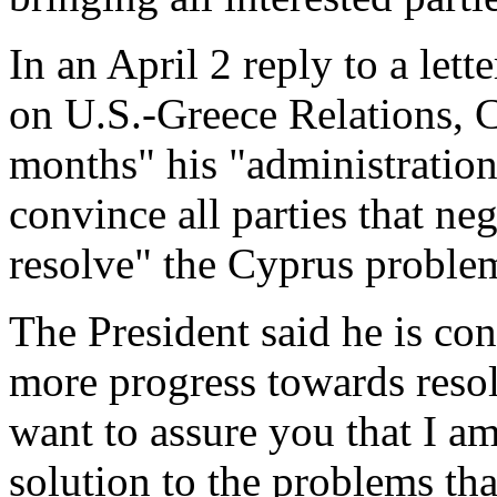
In an April 2 reply to a let
on U.S.-Greece Relations, C
months" his "administration w
convince all parties that ne
resolve" the Cyprus proble
The President said he is co
more progress towards resolu
want to assure you that I am
solution to the problems th