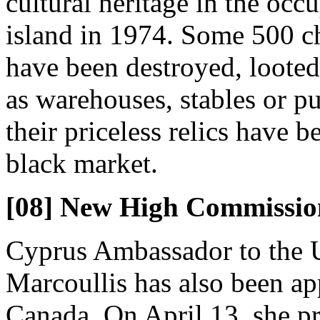
cultural heritage in the occ
island in 1974. Some 500 ch
have been destroyed, looted
as warehouses, stables or pu
their priceless relics have b
black market.
[08] New High Commissio
Cyprus Ambassador to the U
Marcoullis has also been a
Canada. On April 13, she pr