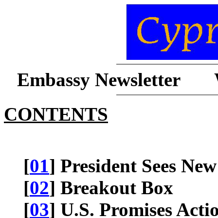
Embassy Newsletter 
CONTENTS
[
01
] President Sees New
[
02
] Breakout Box
[
03
] U.S. Promises Act