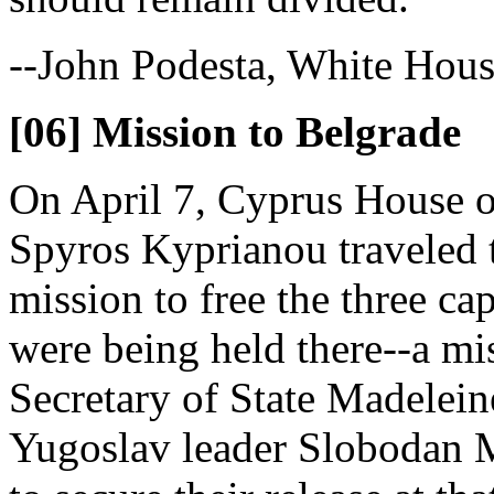
--John Podesta, White House
[06] Mission to Belgrade
On April 7, Cyprus House o
Spyros Kyprianou traveled 
mission to free the three 
were being held there--a mi
Secretary of State Madelein
Yugoslav leader Slobodan 