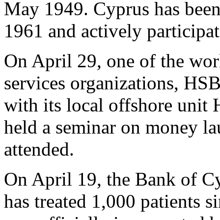
May 1949. Cyprus has been
1961 and actively participate
On April 29, one of the worl
services organizations, HSB
with its local offshore un
held a seminar on money la
attended.
On April 19, the Bank of C
has treated 1,000 patients s