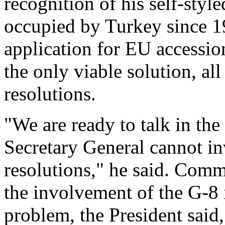
recognition of his self-style
occupied by Turkey since 1
application for EU accessio
the only viable solution, al
resolutions.
"We are ready to talk in th
Secretary General cannot inv
resolutions," he said. Comm
the involvement of the G-8 i
problem, the President said,