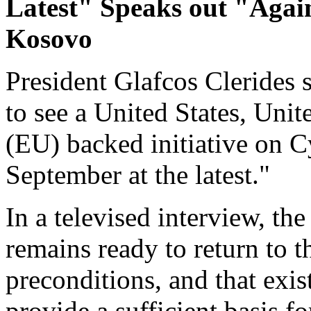
Latest" Speaks out "Again
Kosovo
President Glafcos Clerides s
to see a United States, Un
(EU) backed initiative on C
September at the latest."
In a televised interview, th
remains ready to return to t
preconditions, and that exi
provide a sufficient basis fo