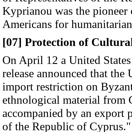
Kyprianou was the pioneer of
Americans for humanitarian
[07] Protection of Cultura
On April 12 a United State
release announced that the
import restriction on Byzant
ethnological material from 
accompanied by an export p
of the Republic of Cyprus."