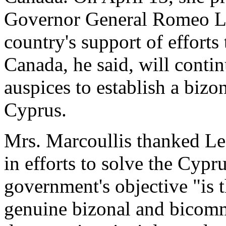
Governor General Romeo Le
country's support of efforts
Canada, he said, will contin
auspices to establish a biz
Cyprus.
Mrs. Marcoullis thanked LeB
in efforts to solve the Cyp
government's objective "is t
genuine bizonal and bicomm