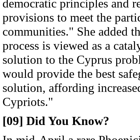
democratic principles and r
provisions to meet the parti
communities." She added th
process is viewed as a cataly
solution to the Cyprus prob
would provide the best safeg
solution, affording increase
Cypriots."
[09] Did You Know?
In mid-April a rare Phoeni