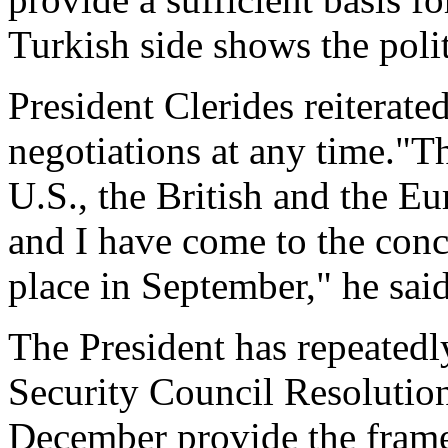
Turkish side shows the polit
President Clerides reiterate
negotiations at any time."T
U.S., the British and the E
and I have come to the concl
place in September," he said
The President has repeatedl
Security Council Resolutio
December provide the frame