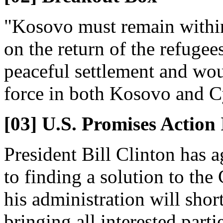
"Kosovo must remain within
on the return of the refugee
peaceful settlement and woul
force in both Kosovo and C
[03] U.S. Promises Actio
President Bill Clinton has 
to finding a solution to the
his administration will shortl
bringing all interested parti