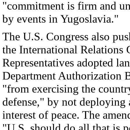
"commitment is firm and unw
by events in Yugoslavia."
The U.S. Congress also push
the International Relations
Representatives adopted la
Department Authorization Bi
"from exercising the country
defense," by not deploying a
interest of peace. The amend
"U.S. should do all that is 