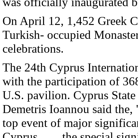
was officially inaugurated 
On April 12, 1,452 Greek Cy
Turkish- occupied Monaster
celebrations.
The 24th Cyprus Internatio
with the participation of 36
U.S. pavilion. Cyprus State
Demetris Ioannou said the, "
top event of major significa
Cyprus. . . . the special si