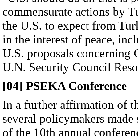
commensurate actions by Tur
the U.S. to expect from Tur
in the interest of peace, in
U.S. proposals concerning 
U.N. Security Council Reso
[04] PSEKA Conference
In a further affirmation of 
several policymakers made 
of the 10th annual conferenc