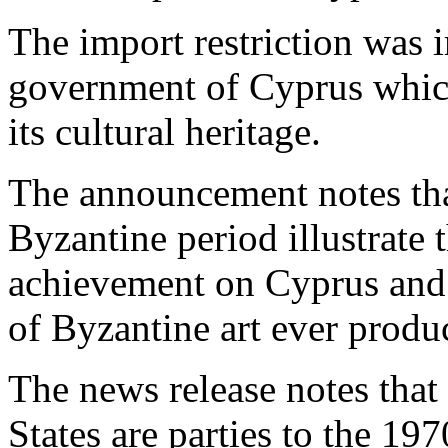
The import restriction was i
government of Cyprus which
its cultural heritage.
The announcement notes tha
Byzantine period illustrate t
achievement on Cyprus and i
of Byzantine art ever produ
The news release notes that
States are parties to the 