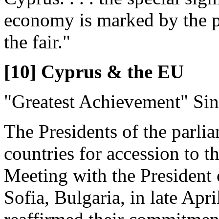
economy is marked by the p
the fair."
[10] Cyprus & the EU
"Greatest Achievement" Si
The Presidents of the parli
countries for accession to 
Meeting with the President 
Sofia, Bulgaria, in late Apri