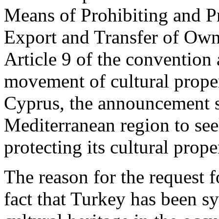
Means of Prohibiting and Pre
Export and Transfer of Owne
Article 9 of the convention a
movement of cultural proper
Cyprus, the announcement sta
Mediterranean region to see
protecting its cultural prope
The reason for the request fo
fact that Turkey has been s