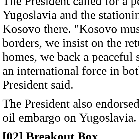
The President called for a pe
Yugoslavia and the stationin
Kosovo there. "Kosovo must
borders, we insist on the ret
homes, we back a peaceful s
an international force in b
President said.
The President also endorsed
oil embargo on Yugoslavia.
[02] Breakout Box