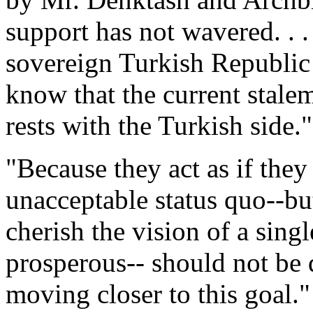
support has not wavered. . .
sovereign Turkish Republic
know that the current stale
rests with the Turkish side."
"Because they act as if they
unacceptable status quo--bu
cherish the vision of a sing
prosperous-- should not be d
moving closer to this goal."