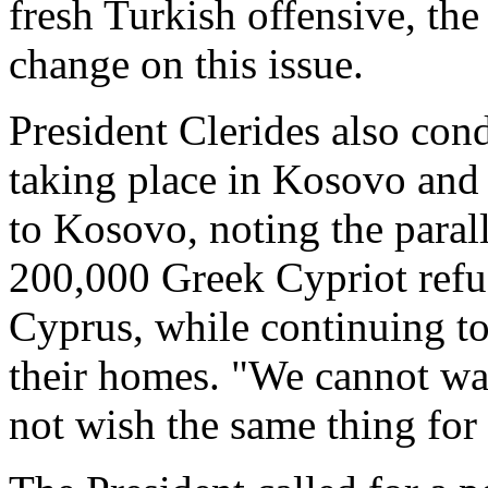
fresh Turkish offensive, the
change on this issue.
President Clerides also con
taking place in Kosovo and 
to Kosovo, noting the parall
200,000 Greek Cypriot refug
Cyprus, while continuing to
their homes. "We cannot wa
not wish the same thing for 