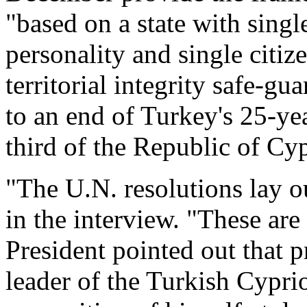
"based on a state with singl
personality and single citiz
territorial integrity safe-g
to an end of Turkey's 25-ye
third of the Republic of Cy
"The U.N. resolutions lay out
in the interview. "These are
President pointed out that p
leader of the Turkish Cyp