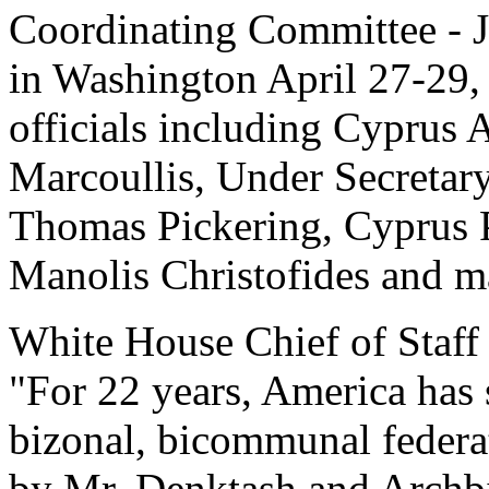
Coordinating Committee - J
in Washington April 27-29
officials including Cyprus
Marcoullis, Under Secretary 
Thomas Pickering, Cyprus 
Manolis Christofides and 
White House Chief of Staff 
"For 22 years, America has 
bizonal, bicommunal federat
by Mr. Denktash and Archb