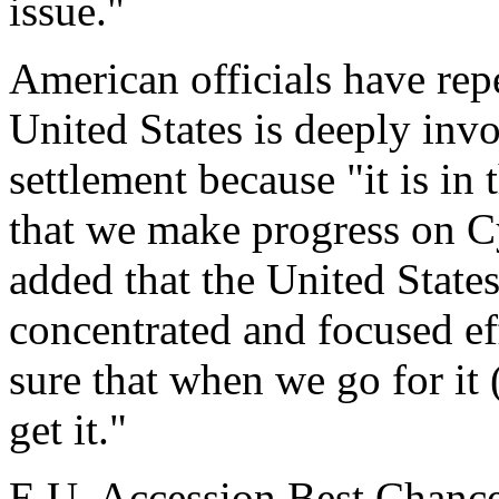
issue."
American officials have rep
United States is deeply inv
settlement because "it is in
that we make progress on C
added that the United State
concentrated and focused eff
sure that when we go for it 
get it."
E.U. Accession Best Chance