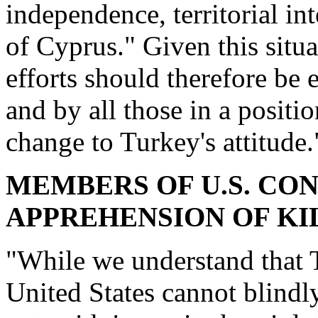
independence, territorial in
of Cyprus." Given this situa
efforts should therefore be 
and by all those in a positio
change to Turkey's attitude.
MEMBERS OF U.S. CO
APPREHENSION OF KI
"While we understand that T
United States cannot blindl