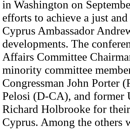
in Washington on September
efforts to achieve a just an
Cyprus Ambassador Andrew 
developments. The conferen
Affairs Committee Chairma
minority committee member
Congressman John Porter 
Pelosi (D-CA), and former U
Richard Holbrooke for their 
Cyprus. Among the others w