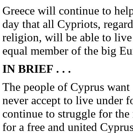
Greece will continue to help
day that all Cypriots, regar
religion, will be able to liv
equal member of the big Eu
IN BRIEF . . .
The people of Cyprus want a
never accept to live under 
continue to struggle for the
for a free and united Cypru