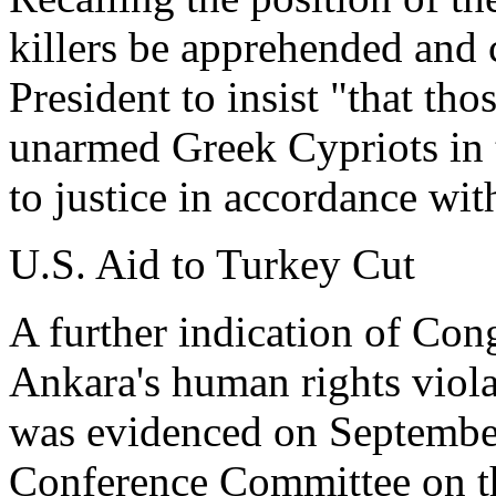
killers be apprehended and 
President to insist "that th
unarmed Greek Cypriots in 
to justice in accordance wit
U.S. Aid to Turkey Cut
A further indication of Cong
Ankara's human rights viol
was evidenced on Septembe
Conference Committee on the