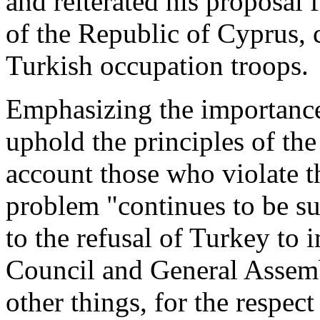
and reiterated his proposal 
of the Republic of Cyprus, 
Turkish occupation troops.
Emphasizing the importance 
uphold the principles of the
account those who violate t
problem "continues to be su
to the refusal of Turkey to
Council and General Assemb
other things, for the respect