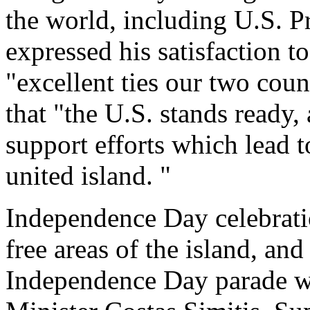
the world, including U.S. P
expressed his satisfaction t
"excellent ties our two coun
that "the U.S. stands ready,
support efforts which lead 
united island. "
Independence Day celebrati
free areas of the island, an
Independence Day parade w