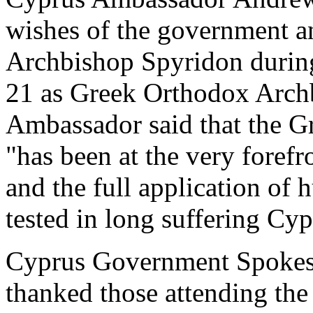
wishes of the government a
Archbishop Spyridon durin
21 as Greek Orthodox Arch
Ambassador said that the G
"has been at the very forefro
and the full application of 
tested in long suffering Cyp
Cyprus Government Spokes
thanked those attending th