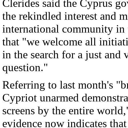
Clerides said the Cyprus g
the rekindled interest and 
international community in
that "we welcome all initiat
in the search for a just and
question."
Referring to last month's "b
Cypriot unarmed demonstrat
screens by the entire world,
evidence now indicates that