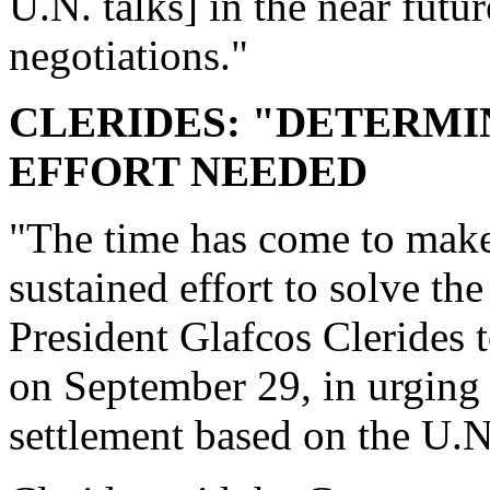
U.N. talks] in the near futu
negotiations."
CLERIDES: "DETERMI
EFFORT NEEDED
"The time has come to make
sustained effort to solve t
President Glafcos Clerides
on September 29, in urging i
settlement based on the U.N