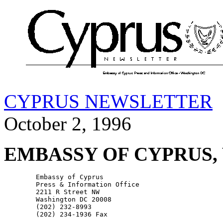
CYPRUS NEWSLETTER
October 2, 1996
EMBASSY OF CYPRUS,
        Embassy of Cyprus

        Press & Information Office

        2211 R Street NW

        Washington DC 20008

        (202) 232-8993
