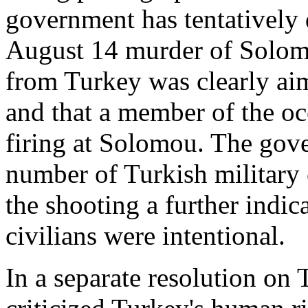
government has tentatively 
August 14 murder of Solomo
from Turkey was clearly aim
and that a member of the oc
firing at Solomou. The gove
number of Turkish military
the shooting a further indic
civilians were intentional.
In a separate resolution on