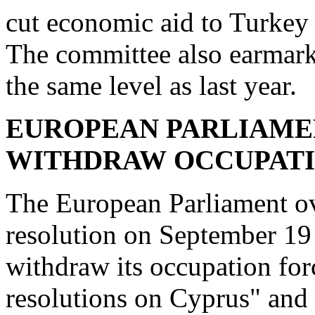
cut economic aid to Turkey 
The committee also earmark
the same level as last year.
EUROPEAN PARLIAME
WITHDRAW
OCCUPAT
The European Parliament o
resolution on September 19
withdraw its occupation for
resolutions on Cyprus" and 