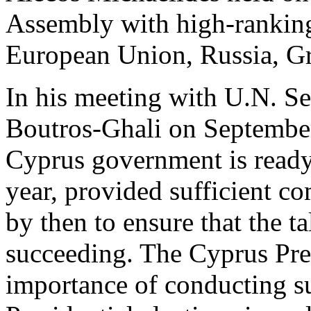
Assembly with high-ranking 
European Union, Russia, Gre
In his meeting with U.N. S
Boutros-Ghali on September 
Cyprus government is ready 
year, provided sufficient 
by then to ensure that the t
succeeding. The Cyprus Pres
importance of conducting su