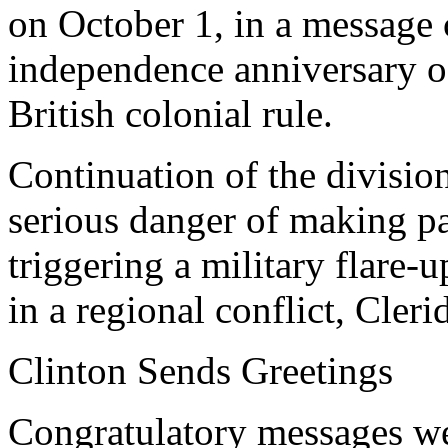
on October 1, in a message 
independence anniversary o
British colonial rule.
Continuation of the division
serious danger of making pa
triggering a military flare-
in a regional conflict, Cler
Clinton Sends Greetings
Congratulatory messages we