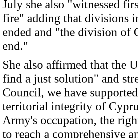
July she also "witnessed firs
fire" adding that divisions 
ended and "the division of
end."
She also affirmed that the U
find a just solution" and str
Council, we have supported 
territorial integrity of Cypru
Army's occupation, the righ
to reach a comprehensive an