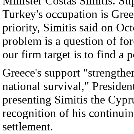
Minister Costas Simitis. Su
Turkey's occupation is Gree
priority, Simitis said on Oc
problem is a question of fo
our firm target is to find a 
Greece's support "strengthe
national survival," Presiden
presenting Simitis the Cypru
recognition of his continuin
settlement.