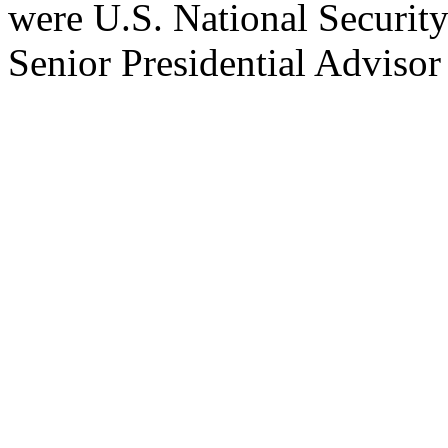
were U.S. National Securit
Senior Presidential Adviso