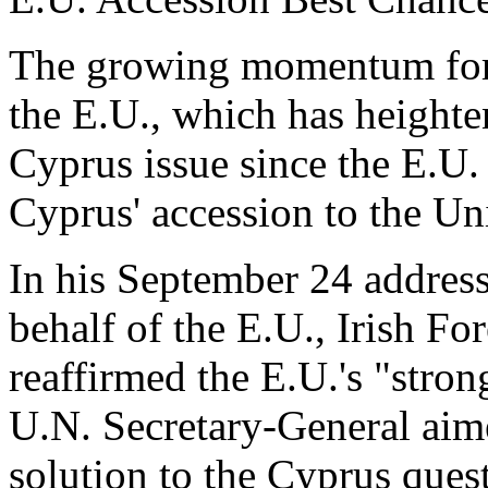
The growing momentum for p
the E.U., which has heighte
Cyprus issue since the E.U. s
Cyprus' accession to the Un
In his September 24 addres
behalf of the E.U., Irish F
reaffirmed the E.U.'s "strong
U.N. Secretary-General aime
solution to the Cyprus ques