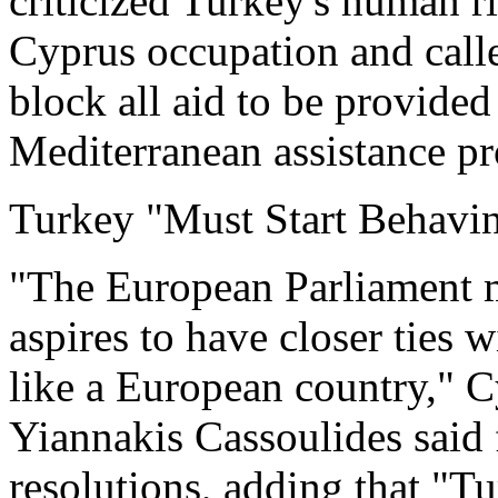
criticized Turkey's human ri
Cyprus occupation and calle
block all aid to be provide
Mediterranean assistance 
Turkey "Must Start Behavi
"The European Parliament mak
aspires to have closer ties 
like a European country,"
Yiannakis Cassoulides said 
resolutions, adding that "T