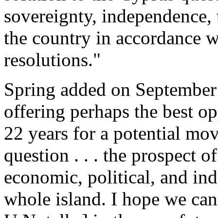
sovereignty, independence, t
the country in accordance w
resolutions."
Spring added on September 2
offering perhaps the best o
22 years for a potential mo
question . . . the prospect 
economic, political, and ind
whole island. I hope we c