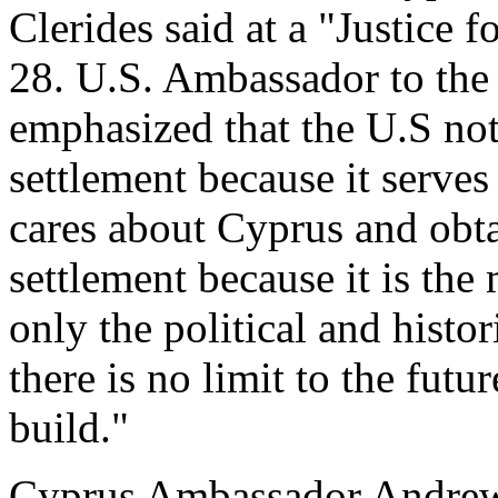
Clerides said at a "Justice
28. U.S. Ambassador to the
emphasized that the U.S no
settlement because it serves 
cares about Cyprus and obt
settlement because it is the m
only the political and histo
there is no limit to the fut
build."
Cyprus Ambassador Andrew