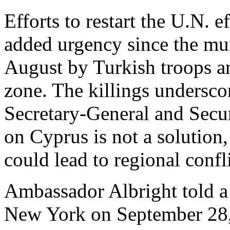
Efforts to restart the U.N. 
added urgency since the mu
August by Turkish troops an
zone. The killings undersco
Secretary-General and Secur
on Cyprus is not a solution, 
could lead to regional confli
Ambassador Albright told a 
New York on September 28, t