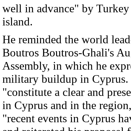
well in advance" by Turkey t
island.
He reminded the world leade
Boutros Boutros-Ghali's Aug
Assembly, in which he expr
military buildup in Cyprus.
"constitute a clear and pres
in Cyprus and in the region,
"recent events in Cyprus ha