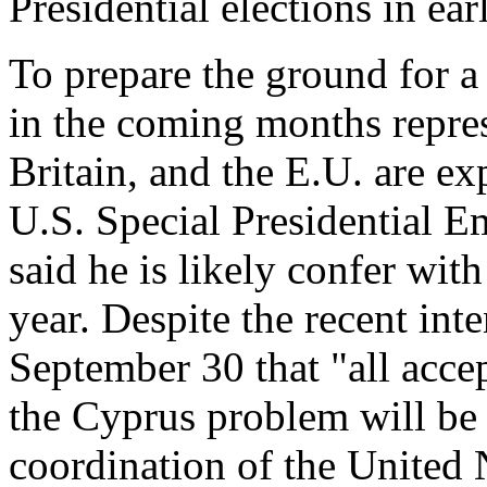
Presidential elections in ea
To prepare the ground for a
in the coming months repres
Britain, and the E.U. are ex
U.S. Special Presidential E
said he is likely confer with
year. Despite the recent inte
September 30 that "all accep
the Cyprus problem will be 
coordination of the United 