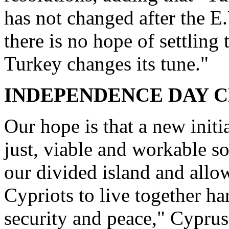
has not changed after the 
there is no hope of settlin
Turkey changes its tune."
INDEPENDENCE DAY 
Our hope is that a new initi
just, viable and workable so
our divided island and all
Cypriots to live together h
security and peace," Cyprus