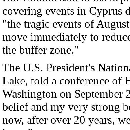
covering events in Cyprus d
"the tragic events of Augus
move immediately to reduce 
the buffer zone."
The U.S. President's Nation
Lake, told a conference of 
Washington on September 26 
belief and my very strong bel
now, after over 20 years, w