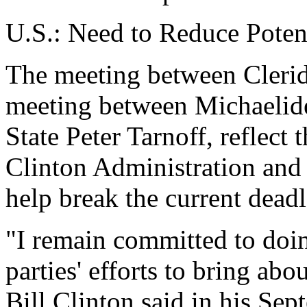
U.S.: Need to Reduce Potent
The meeting between Cleride
meeting between Michaelide
State Peter Tarnoff, reflect 
Clinton Administration and 
help break the current dead
"I remain committed to doin
parties' efforts to bring abo
Bill Clinton said in his Se