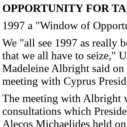
OPPORTUNITY FOR TA
1997 a "Window of Opport
We "all see 1997 as really 
that we all have to seize,"
Madeleine Albright said on
meeting with Cyprus Presid
The meeting with Albright w
consultations which Preside
Alecos Michaelides held on 