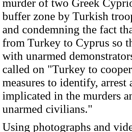
murder of two Greek Cyprio
buffer zone by Turkish troo
and condemning the fact tha
from Turkey to Cyprus so th
with unarmed demonstrators
called on "Turkey to cooper
measures to identify, arrest 
implicated in the murders an
unarmed civilians."
Using photographs and vide