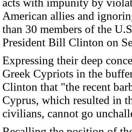
acts with impunity by violat
American allies and ignorin
than 30 members of the U.S
President Bill Clinton on S
Expressing their deep conce
Greek Cypriots in the buffe
Clinton that "the recent bar
Cyprus, which resulted in 
civilians, cannot go unchal
Recalling the position of th