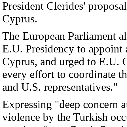
President Clerides' proposal
Cyprus.
The European Parliament al
E.U. Presidency to appoint 
Cyprus, and urged to E.U. 
every effort to coordinate th
and U.S. representatives."
Expressing "deep concern at
violence by the Turkish occ