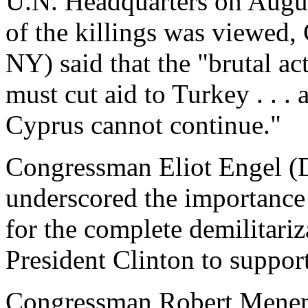
U.N. Headquarters on Augus
of the killings was viewe
NY) said that the "brutal a
must cut aid to Turkey . . .
Cyprus cannot continue."
Congressman Eliot Engel (D
underscored the importance 
for the complete demilitari
President Clinton to support
Congressman Robert Menend