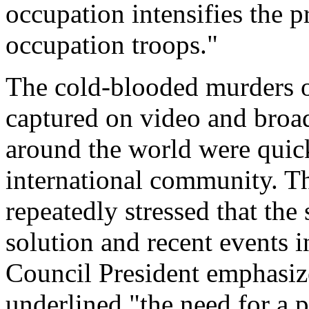
occupation intensifies the p
occupation troops."
The cold-blooded murders o
captured on video and broad
around the world were qui
international community. T
repeatedly stressed that the
solution and recent events i
Council President emphasiz
underlined "the need for a p