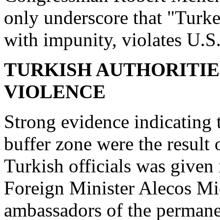
only underscore that "Turkey
with impunity, violates U.S
TURKISH AUTHORITIE
VIOLENCE
Strong evidence indicating t
buffer zone were the result 
Turkish officials was given
Foreign Minister Alecos Mi
ambassadors of the permane