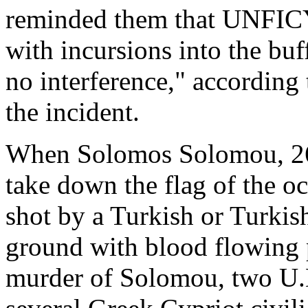
reminded them that UNFICYP
with incursions into the buf
no interference," according
the incident.
When Solomos Solomou, 26, 
take down the flag of the o
shot by a Turkish or Turkish
ground with blood flowing p
murder of Solomou, two U.N