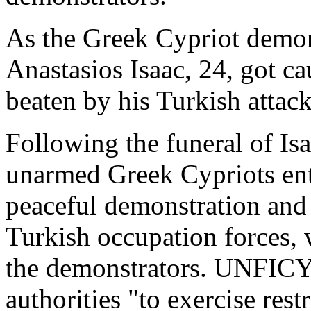
As the Greek Cypriot demons
Anastasios Isaac, 24, got c
beaten by his Turkish attack
Following the funeral of Is
unarmed Greek Cypriots ente
peaceful demonstration and
Turkish occupation forces, 
the demonstrators. UNFICY
authorities "to exercise restr