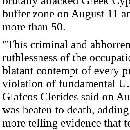
brutally attacked Greek Cyp
buffer zone on August 11 an
more than 50.
"This criminal and abhorren
ruthlessness of the occupati
blatant contempt of every pr
violation of fundamental U.
Glafcos Clerides said on Au
was beaten to death, adding
more telling evidence that t