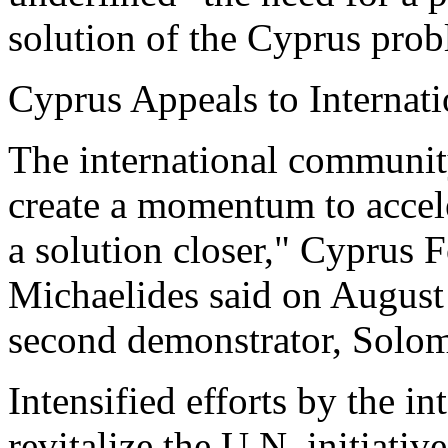
solution of the Cyprus prob
Cyprus Appeals to Interna
The international community
create a momentum to accele
a solution closer," Cyprus 
Michaelides said on August 
second demonstrator, Solo
Intensified efforts by the i
revitalize the U.N. initiati