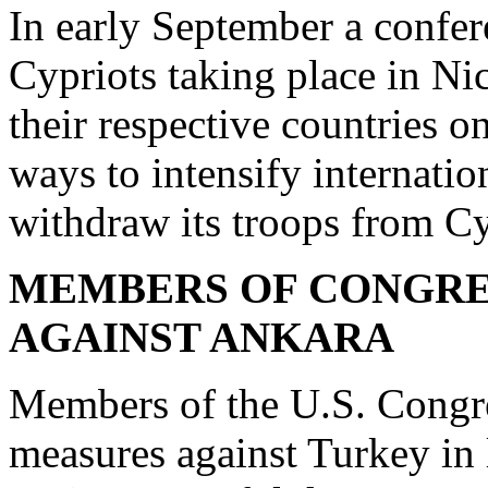
In early September a confe
Cypriots taking place in Ni
their respective countries o
ways to intensify internatio
withdraw its troops from C
MEMBERS OF CONGRE
AGAINST ANKARA
Members of the U.S. Congre
measures against Turkey in l