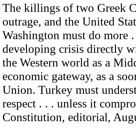
The killings of two Greek C
outrage, and the United Sta
Washington must do more . . 
developing crisis directly w
the Western world as a Middl
economic gateway, as a soo
Union. Turkey must understa
respect . . . unless it comp
Constitution, editorial, Aug