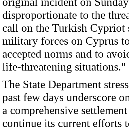
original incident on Sunda
disproportionate to the threa
call on the Turkish Cypriot 
military forces on Cyprus to
accepted norms and to avoid 
life-threatening situations."
The State Department stresse
past few days underscore on
a comprehensive settlement
continue its current effort