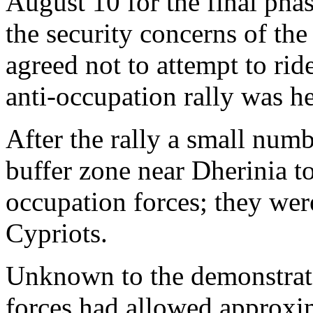
August 10 for the final phas
the security concerns of th
agreed not to attempt to rid
anti-occupation rally was he
After the rally a small numb
buffer zone near Dherinia to
occupation forces; they wer
Cypriots.
Unknown to the demonstrato
forces had allowed approxi