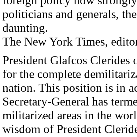
foreign policy now strongly
politicians and generals, th
daunting.
The New York Times, editor
President Glafcos Clerides 
for the complete demilitariz
nation. This position is in 
Secretary-General has term
militarized areas in the wor
wisdom of President Clerid