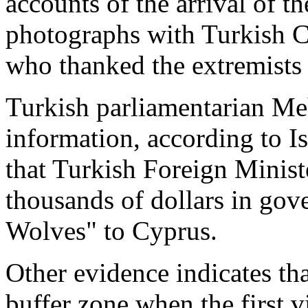
accounts of the arrival of 
photographs with Turkish C
who thanked the extremists
Turkish parliamentarian Me
information, according to I
that Turkish Foreign Minist
thousands of dollars in gov
Wolves" to Cyprus.
Other evidence indicates th
buffer zone when the first v