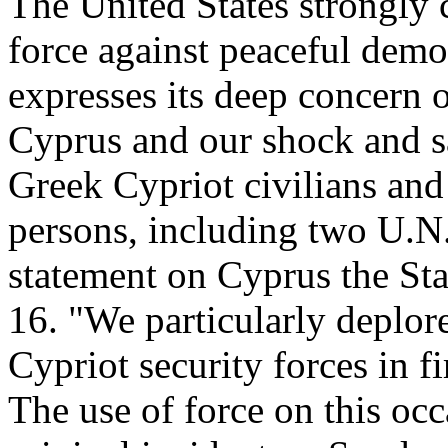
The United States strongly c
force against peaceful demo
expresses its deep concern 
Cyprus and our shock and sa
Greek Cypriot civilians and 
persons, including two U.N.
statement on Cyprus the St
16. "We particularly deplore
Cypriot security forces in f
The use of force on this occ