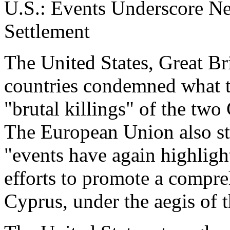
U.S.: Events Underscore N
Settlement
The United States, Great Br
countries condemned what t
"brutal killings" of the tw
The European Union also st
"events have again highlight
efforts to promote a compreh
Cyprus, under the aegis of 