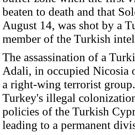
beaten to death and that S
August 14, was shot by a Tu
member of the Turkish intel
The assassination of a Turki
Adali, in occupied Nicosia 
a right-wing terrorist group
Turkey's illegal colonizatio
policies of the Turkish Cyp
leading to a permanent divis