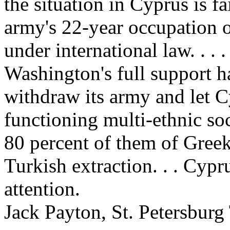
the situation in Cyprus is fa
army's 22-year occupation o
under international law. . . 
Washington's full support h
withdraw its army and let C
functioning multi-ethnic so
80 percent of them of Greek
Turkish extraction. . . Cyp
attention.
Jack Payton, St. Petersburg