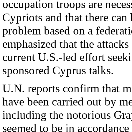
occupation troops are necess
Cypriots and that there can
problem based on a federati
emphasized that the attacks
current U.S.-led effort see
sponsored Cyprus talks.
U.N. reports confirm that m
have been carried out by m
including the notorious Gra
seemed to be in accordance 