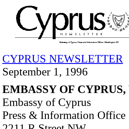
CYPRUS NEWSLETTER
September 1, 1996
EMBASSY OF CYPRUS,
Embassy of Cyprus
Press & Information Office
2211 R Street NW