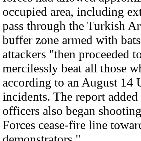
occupied area, including ex
pass through the Turkish Ar
buffer zone armed with bats
attackers "then proceeded t
mercilessly beat all those w
according to an August 14 
incidents. The report added
officers also began shootin
Forces cease-fire line towa
demonstrators."