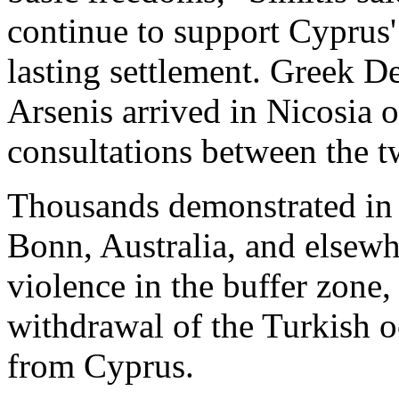
continue to support Cyprus' 
lasting settlement. Greek D
Arsenis arrived in Nicosia 
consultations between the t
Thousands demonstrated in
Bonn, Australia, and elsew
violence in the buffer zon
withdrawal of the Turkish o
from Cyprus.