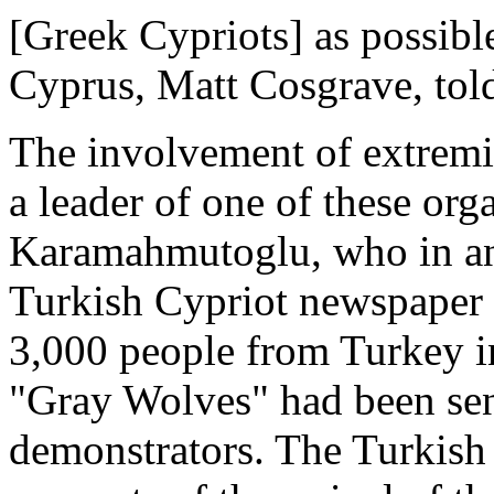
[Greek Cypriots] as possible
Cyprus, Matt Cosgrave, told
The involvement of extremi
a leader of one of these org
Karamahmutoglu, who in an 
Turkish Cypriot newspaper 
3,000 people from Turkey i
"Gray Wolves" had been sen
demonstrators. The Turkish 