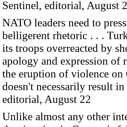
Sentinel, editorial, August 
NATO leaders need to press
belligerent rhetoric . . . T
its troops overreacted by s
apology and expression of re
the eruption of violence on 
doesn't necessarily result i
editorial, August 22
Unlike almost any other inte