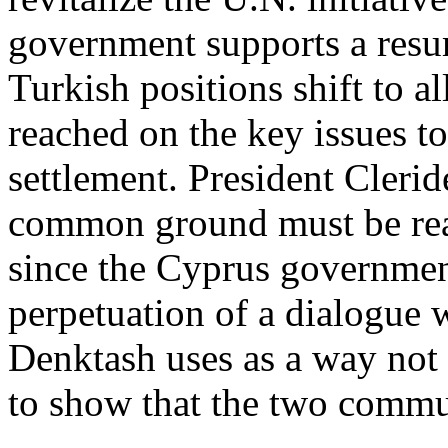
government supports a resum
Turkish positions shift to
reached on the key issues 
settlement. President Clerid
common ground must be reach
since the Cyprus governmen
perpetuation of a dialogue 
Denktash uses as a way not 
to show that the two commun