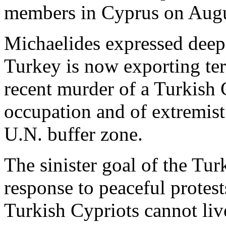
members in Cyprus on Augu
Michaelides expressed deep 
Turkey is now exporting ter
recent murder of a Turkish C
occupation and of extremist
U.N. buffer zone.
The sinister goal of the Tur
response to peaceful protes
Turkish Cypriots cannot live