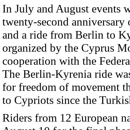
In July and August events 
twenty-second anniversary 
and a ride from Berlin to 
organized by the Cyprus Mo
cooperation with the Federa
The Berlin-Kyrenia ride wa
for freedom of movement th
to Cypriots since the Turkis
Riders from 12 European na