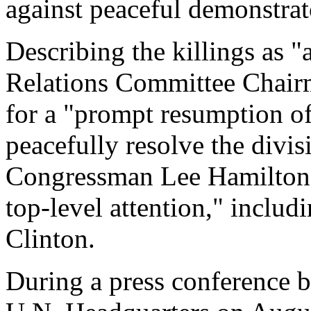
against peaceful demonstra
Describing the killings as "
Relations Committee Chair
for a "prompt resumption o
peacefully resolve the divi
Congressman Lee Hamilton 
top-level attention," includ
Clinton.
During a press conference 