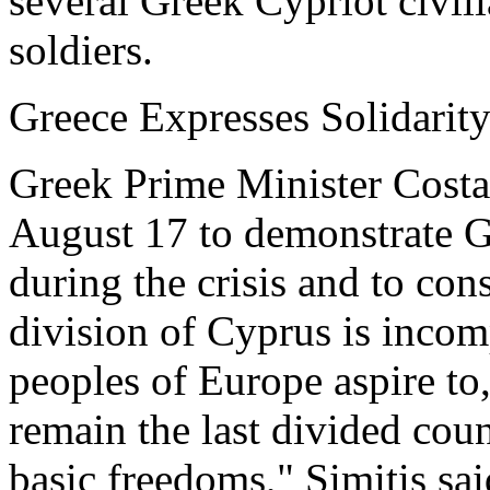
several Greek Cypriot civil
soldiers.
Greece Expresses Solidarit
Greek Prime Minister Costas
August 17 to demonstrate G
during the crisis and to con
division of Cyprus is incomp
peoples of Europe aspire to
remain the last divided coun
basic freedoms," Simitis sai