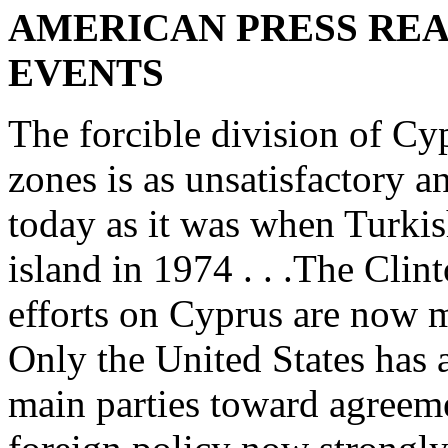
AMERICAN PRESS REA
EVENTS
The forcible division of Cy
zones is as unsatisfactory 
today as it was when Turkish
island in 1974 . . .The Clin
efforts on Cyprus are now m
Only the United States has a
main parties toward agreeme