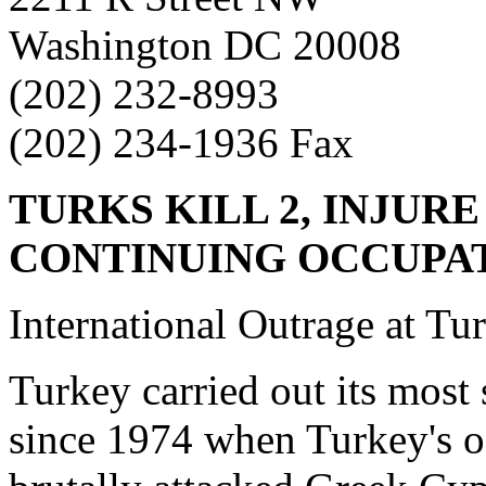
Washington DC 20008
(202) 232-8993
(202) 234-1936 Fax
TURKS KILL 2, INJURE
CONTINUING
OCCUPA
International Outrage at Tur
Turkey carried out its most
since 1974 when Turkey's o