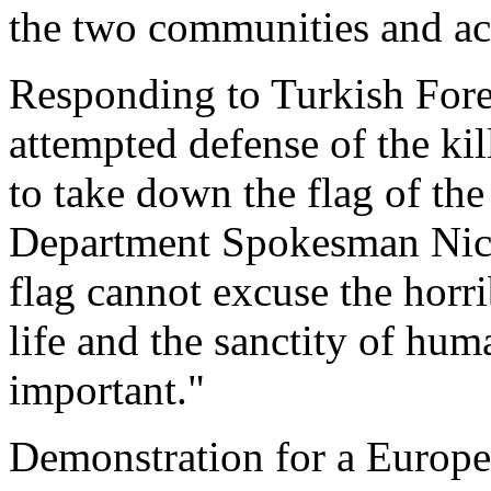
the two communities and ac
Responding to Turkish Forei
attempted defense of the ki
to take down the flag of th
Department Spokesman Nicho
flag cannot excuse the horr
life and the sanctity of hum
important."
Demonstration for a Europ