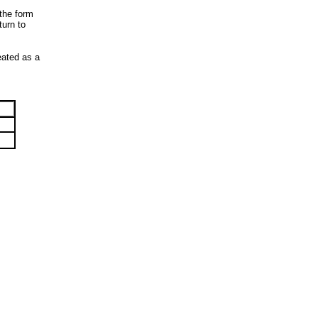
 the form
turn to
reated as a