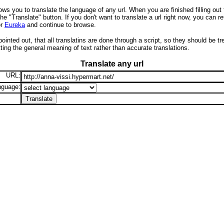
ows you to translate the language of any url. When you are finished filling out
the "Translate" button. If you don't want to translate a url right now, you can re
r
Eureka
and continue to browse.
pointed out, that all translatins are done through a script, so they should be t
ing the general meaning of text rather than accurate translations.
Translate any url
URL:
nguage: