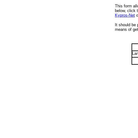
This form all
below, click 
Kypros-Net
o
It should be 
means of gett
La