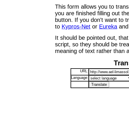
This form allows you to tran
you are finished filling out t
button. If you don't want to t
to
Kypros-Net
or
Eureka
and 
It should be pointed out, that
script, so they should be tre
meaning of text rather than a
Tran
URL:
Language: