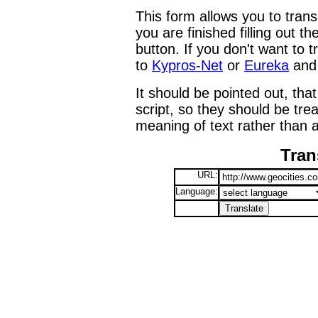
This form allows you to tran
you are finished filling out t
button. If you don't want to t
to
Kypros-Net
or
Eureka
and 
It should be pointed out, that
script, so they should be tre
meaning of text rather than a
Tran
URL:
Language: