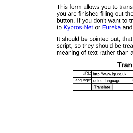
This form allows you to tran
you are finished filling out t
button. If you don't want to t
to
Kypros-Net
or
Eureka
and 
It should be pointed out, that
script, so they should be tre
meaning of text rather than a
Tran
URL:
Language: