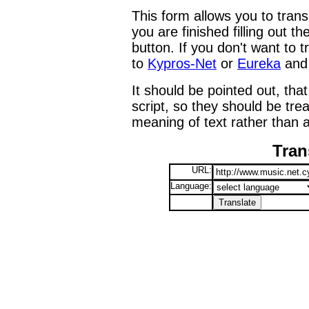
This form allows you to tran
you are finished filling out t
button. If you don't want to t
to
Kypros-Net
or
Eureka
and 
It should be pointed out, that
script, so they should be tre
meaning of text rather than a
Tran
URL:
Language: