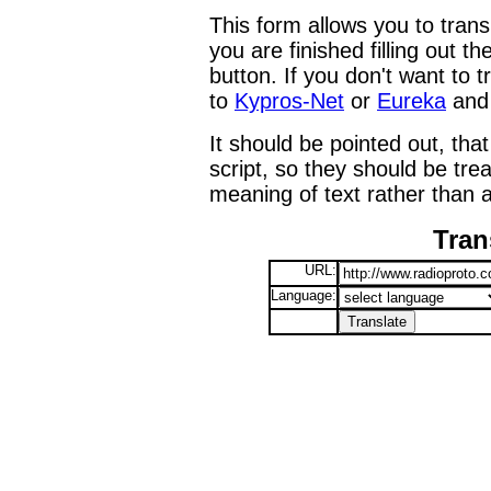
This form allows you to tran
you are finished filling out t
button. If you don't want to t
to
Kypros-Net
or
Eureka
and 
It should be pointed out, that
script, so they should be tre
meaning of text rather than a
Tran
URL:
Language: