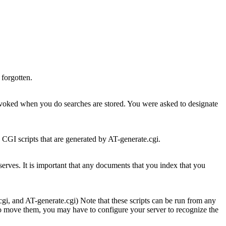
 forgotten.
 invoked when you do searches are stored. You were asked to designate
 CGI scripts that are generated by AT-generate.cgi.
erves. It is important that any documents that you index that you
gi, and AT-generate.cgi) Note that these scripts can be run from any
do move them, you may have to configure your server to recognize the