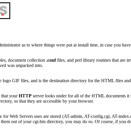
ministrator as to where things were put at install time, in case you have
bles, document collection
.conf
files, and perl library routines that are
ceived was unpacked into.
ogo GIF files, and is the destination directory for the HTML files and
y that your
HTTP
server looks under for all of the HTML documents it s
ctory, so that they are accessible by your browser.
te for Web Servers uses are stored (AT-admin, AT-config.cgi, AT-index.c
them out of your cgi-bin directory, you may do so. Of course, if you 