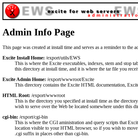
Admin Info Page
This page was created at install time and serves as a reminder to the ad
Excite Install Home:
/export/utils/EWS
This is where the Excite executables, indexes, stem and stop ta
this directory at install time, and it is where the tar file you re
Excite Admin Home:
/export/wwwroot/Excite
This directory contains the Excite HTML documentation, Excite l
HTML Root:
/export/wwwroot
This is the directory you specified at install time as the director
wish to serve over the Web be located somewhere under this dire
cgi-bin:
/export/cgi-bin
This is where the CGI aministration and query scripts that Exci
location visible to your HTML browser, so if you wish to move 
.cgi suffix in places other than cgi-bin.