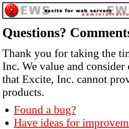
Questions? Comment
Thank you for taking the tim
Inc. We value and consider
that Excite, Inc. cannot pr
products.
Found a bug?
Have ideas for improvem