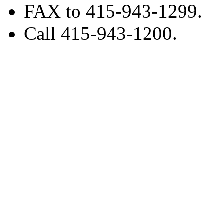
FAX to 415-943-1299.
Call 415-943-1200.