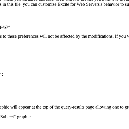
s in this file, you can customize Excite for Web Servers's behavior to s
 pages.
o these preferences will not be affected by the modifications. If you wi
';
phic will appear at the top of the query-results page allowing one to gr
Subject" graphic.