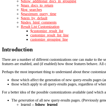
$show_additional_docs_in_grouping
$max_docs_to_return
$log_searches
$maximum_query_time
$stem_by_default
$index_html_comments
Result List Customization
$customize_result_list
customize_result_list_line
customize_grouping_line
Introduction
There are a number of different customizations one can make to the se
features are enabled, and (if enabled) how those features behave. All 
Perhaps the most important thing to understand about these customizati
those which affect the generation of new query-results pages (a
those which apply to all query-results pages, regardless of whe
For a better idea of the possible customizations available (and which
The
generation
of all new query-results pages. (Previously gene
legend --
$show_legend