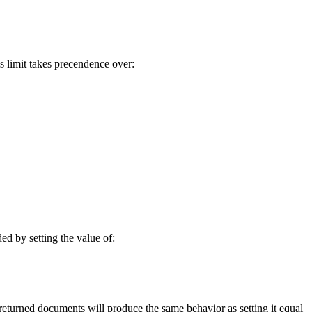
s limit takes precendence over:
ed by setting the value of:
returned documents will produce the same behavior as setting it equal