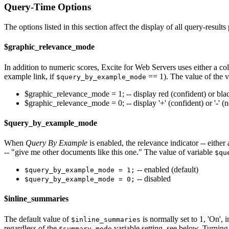
Query-Time Options
The options listed in this section affect the display of all query-resul
$graphic_relevance_mode
In addition to numeric scores, Excite for Web Servers uses either a col
example link, if
== 1). The value of the 
$query_by_example_mode
$graphic_relevance_mode = 1; -- display red (confident) or blac
$graphic_relevance_mode = 0; -- display '+' (confident) or '-' (n
$query_by_example_mode
When
Query By Example
is enabled, the relevance indicator -- either
-- "give me other documents like this one." The value of variable
$qu
-- enabled (default)
$query_by_example_mode = 1;
-- disabled
$query_by_example_mode = 0;
$inline_summaries
The default value of
is normally set to 1, 'On', 
$inline_summaries
regardless of the
variable setting, see below. Turning 
$summary_mode