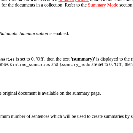
or the documents in a collection. Refer to the
Summary Mode
section
Automatic Summarization
is enabled:
is set to 0, 'Off', then the text
'(summary)'
is displayed to the r
mmaries
iables
and
are set to 0, 'Off', the
$inline_summaries
$summary_mode
the original document is available on the summary page.
imum number of sentences which will be used to create summaries by set