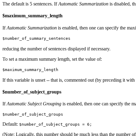
The default is 5 sentences. If
Automatic Summarization
is disabled, th
$maximum_summary_length
If
Automatic Summarization
is enabled, then one can specify the max
$number_of_summary_sentences
reducing the number of sentences displayed if necessary.
To set a maximum summary length, set the value of:
$maximum_summary_length
If this variable is unset -- that is, commented out (by preceding it with 
$number_of_subject_groups
If
Automatic Subject Grouping
is enabled, then one can specify the m
$number_of_subject_groups
Default:
$number_of_subject_groups = 6;
(Note: Logically, this number should be much less than the number of 