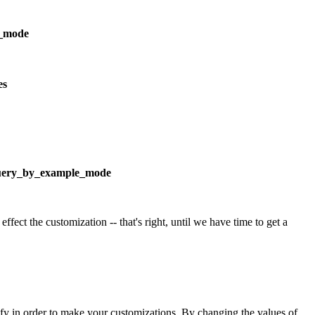
p_mode
es
uery_by_example_mode
ffect the customization -- that's right, until we have time to get a
odify in order to make your customizations. By changing the values of