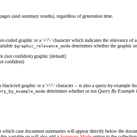
ts pages (and summary results), regardless of generation time.
or-coded graphic or a '+'/'-' character which indicates the relevance of 
variable
determines whether the graphic or 
$graphic_relevance_mode
k (not confident) graphic [default]
ot confident)
 a black/red graphic or a '+'/'-' character -- is also a query-by-example 
determines whether or not
Query By Example
i
ery_by_example_mode
in which case document summaries will appear directly below the document'
this variable on will also add a
Summary Mode
option to the collection 