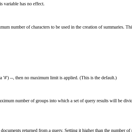
is variable has no effect.
imum number of characters to be used in the creation of summaries. Thi
a '#') --, then no maximum limit is applied. (This is the default.)
aximum number of groups into which a set of query results will be divid
documents returned from a query. Setting it higher than the number of 