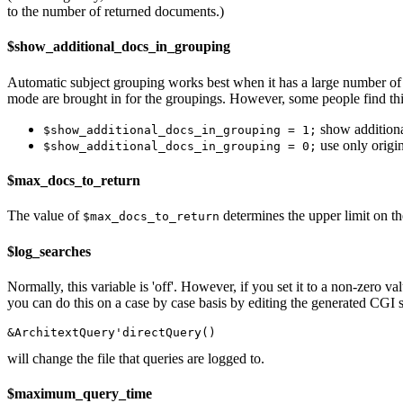
to the number of returned documents.)
$show_additional_docs_in_grouping
Automatic subject grouping works best when it has a large number of 
mode are brought in for the groupings. However, some people find th
show additional
$show_additional_docs_in_grouping = 1;
use only origi
$show_additional_docs_in_grouping = 0;
$max_docs_to_return
The value of
determines the upper limit on th
$max_docs_to_return
$log_searches
Normally, this variable is 'off'. However, if you set it to a non-zero v
you can do this on a case by case basis by editing the generated CGI sc
will change the file that queries are logged to.
$maximum_query_time