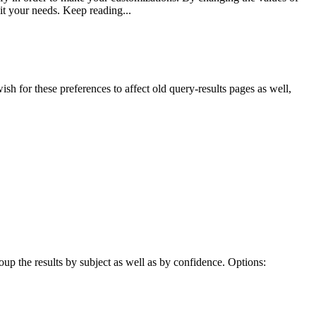
uit your needs. Keep reading...
sh for these preferences to affect old query-results pages as well,
oup the results by subject as well as by confidence. Options: