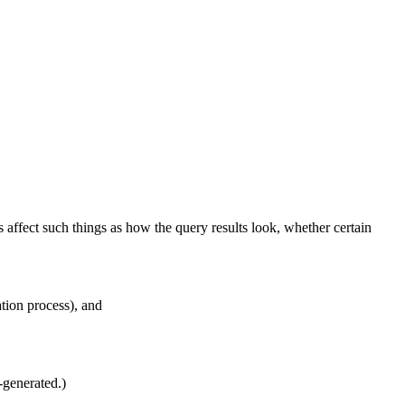
 affect such things as how the query results look, whether certain
tion process), and
-generated.)