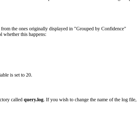
s from the ones originally displayed in "Grouped by Confidence"
l whether this happens:
ble is set to 20.
ectory called
query.log
. If you wish to change the name of the log file,