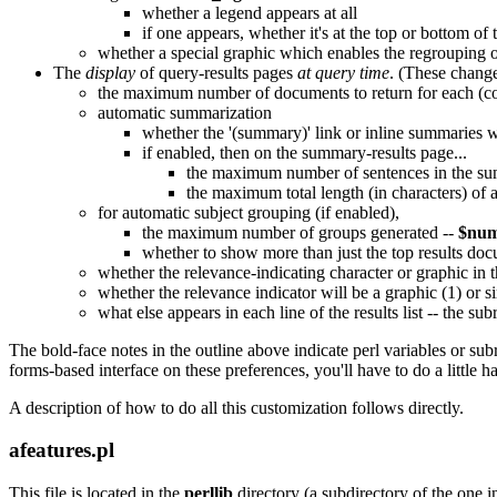
whether a legend appears at all
if one appears, whether it's at the top or bottom of
whether a special graphic which enables the regrouping of
The
display
of query-results pages
at query time
. (These change
the maximum number of documents to return for each (c
automatic summarization
whether the '(summary)' link or inline summaries wil
if enabled, then on the summary-results page...
the maximum number of sentences in the s
the maximum total length (in characters) of 
for automatic subject grouping (if enabled),
the maximum number of groups generated --
$num
whether to show more than just the top results d
whether the relevance-indicating character or graphic in t
whether the relevance indicator will be a graphic (1) or sim
what else appears in each line of the results list -- the su
The bold-face notes in the outline above indicate perl variables or subr
forms-based interface on these preferences, you'll have to do a little
A description of how to do all this customization follows directly.
afeatures.pl
This file is located in the
perllib
directory (a subdirectory of the one i