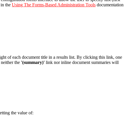
 in the
Using The Forms-Based Administration Tools
documentation
ight of each document title in a results list. By clicking this link, one
n neither the
'(summary)'
link nor inline document summaries will
ting the value of: