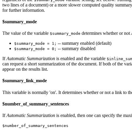
two lines of a document) or a more slower computed quality summary f
for further information.
$summary_mode
The value of the variable
determines whether or not
$summary_mode
-- summary enabled (default)
$summary_mode = 1;
-- summary disabled
$summary_mode = 0;
If
Automatic Summarization
is enabled and the variable
$inline_su
can request a short summarization of the document. If both of the var
appear on the results list.
$summary_link_mode
This variable is normally 'on'. It determines whether or not a link to 
$number_of_summary_sentences
If
Automatic Summarization
is enabled, then one can specify the max
$number_of_summary_sentences