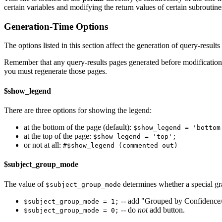
certain variables and modifying the return values of certain subroutine
Generation-Time Options
The options listed in this section affect the generation of query-results
Remember that any query-results pages generated before modifications t
you must regenerate those pages.
$show_legend
There are three options for showing the legend:
at the bottom of the page (default):
$show_legend = 'bottom
at the top of the page:
$show_legend = 'top';
or not at all:
#$show_legend (commented out)
$subject_group_mode
The value of
determines whether a special gra
$subject_group_mode
-- add "Grouped by Confidence/
$subject_group_mode = 1;
-- do
not
add button.
$subject_group_mode = 0;