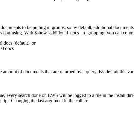
documents to be putting in groups, so by default, additional document
is confusing. With $show_additional_docs_in_grouping, you can contro
 docs (default), or
nal docs
e amount of documents that are returned by a query. By default this varia
alue, every search done on EWS will be logged to a file in the install dir
ript. Changing the last argument in the call to: