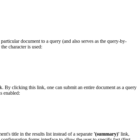
a particular document to a query (and also serves as the query-by-
the character is used:
link. By clicking this link, one can submit an entire document as a query
s enabled:
s title in the results list instead of a separate
'(summary)'
link,
configuration forms interface to allow the user to specify fast (first