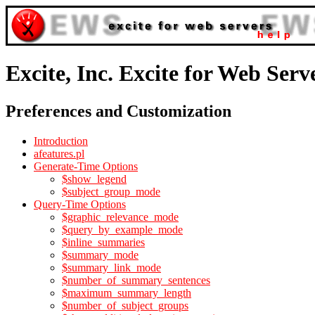
Excite, Inc. Excite for Web Serv
Preferences and Customization
Introduction
afeatures.pl
Generate-Time Options
$show_legend
$subject_group_mode
Query-Time Options
$graphic_relevance_mode
$query_by_example_mode
$inline_summaries
$summary_mode
$summary_link_mode
$number_of_summary_sentences
$maximum_summary_length
$number_of_subject_groups