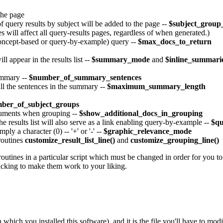
 the page
 query results by subject will be added to the page --
$subject_grou
s will affect all query-results pages, regardless of when generated.)
oncept-based or query-by-example) query --
$max_docs_to_return
l appear in the results list --
$summary_mode
and
$inline_summari
ummary --
$number_of_summary_sentences
all the sentences in the summary --
$maximum_summary_length
ber_of_subject_groups
ocuments when grouping --
$show_additional_docs_in_grouping
he results list will also serve as a link enabling query-by-example --
$q
ply a character (0) -- '+' or '-' --
$graphic_relevance_mode
broutines
customize_result_list_line()
and
customize_grouping_line()
outines in a particular script which must be changed in order for you to e
 hacking to make them work to your liking.
n which you installed this software), and it is the file you'll have to m