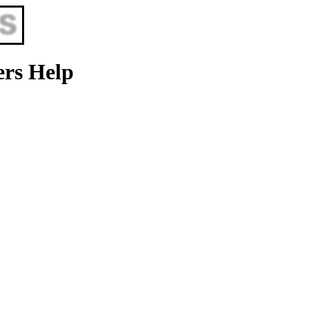
ers Help