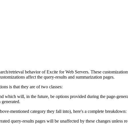
arch/retrieval behavior of Excite for Web Servers. These customizations
customizations affect the query-results and summarization pages.
ons is that they are of two classes:
nd which will, in the future, be options provided during the page-genera
n generated.
 above-mentioned category they fall into), here's a complete breakdown:
rated query-results pages will be unaffected by these changes unless re