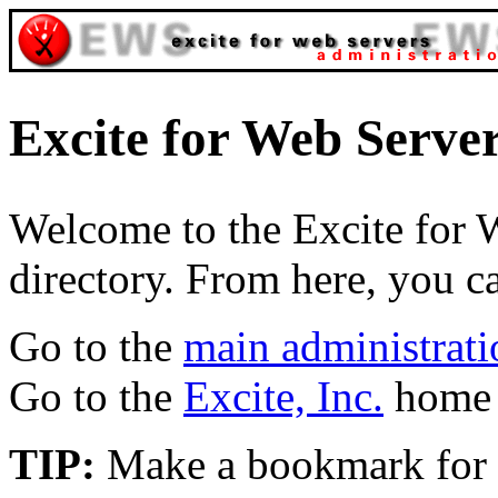
Excite for Web Serve
Welcome to the Excite for 
directory. From here, you c
Go to the
main administrati
Go to the
Excite, Inc.
home 
TIP:
Make a bookmark for th