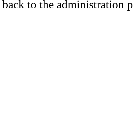
back to the administration 