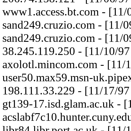
www1.access.bt.com - [11/
sand249.cruzio.com - [11/
sand249.cruzio.com - [11/
38.245.119.250 - [11/10/9
axolotl.mincom.com - [11/
user50.max59.msn-uk.pipex
198.111.33.229 - [11/17/9
gt139-17.isd.glam.ac.uk - 
acslabf7c10.hunter.cuny.ed
libr84.libr.port.ac.uk - [1