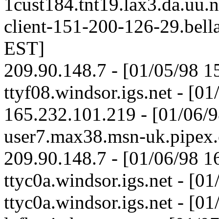
1cust184.tnt19.lax3.da.uu.
client-151-200-126-29.bella
EST]
209.90.148.7 - [01/05/98 1
ttyf08.windsor.igs.net - [0
165.232.101.219 - [01/06/
user7.max38.msn-uk.pipex.
209.90.148.7 - [01/06/98 1
ttyc0a.windsor.igs.net - [0
ttyc0a.windsor.igs.net - [0