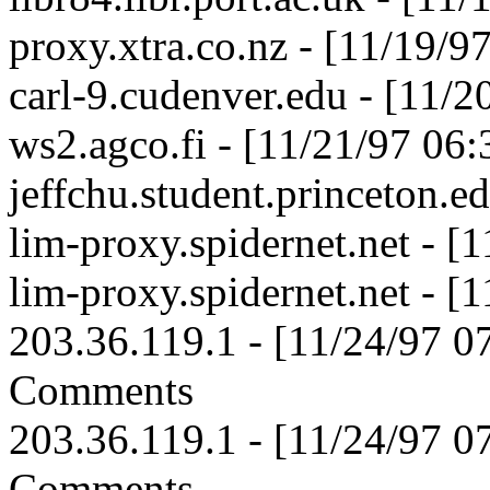
proxy.xtra.co.nz - [11/19/
carl-9.cudenver.edu - [11/
ws2.agco.fi - [11/21/97 06
jeffchu.student.princeton.e
lim-proxy.spidernet.net - 
lim-proxy.spidernet.net - 
203.36.119.1 - [11/24/97 
Comments
203.36.119.1 - [11/24/97 
Comments