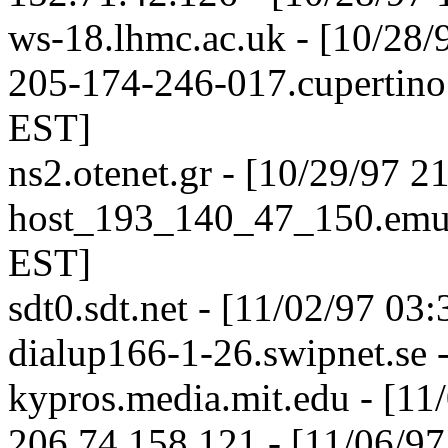
ws-18.lhmc.ac.uk - [10/28/
205-174-246-017.cupertino.
EST]
ns2.otenet.gr - [10/29/97 
host_193_140_47_150.emu.e
EST]
sdt0.sdt.net - [11/02/97 03
dialup166-1-26.swipnet.se 
kypros.media.mit.edu - [11
206.74.158.121 - [11/06/9