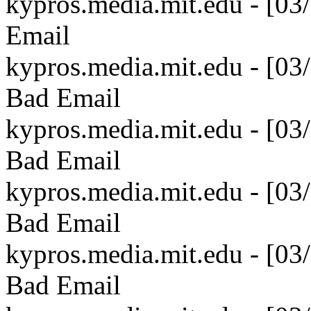
kypros.media.mit.edu - [0
Email
kypros.media.mit.edu - [03
Bad Email
kypros.media.mit.edu - [03
Bad Email
kypros.media.mit.edu - [03
Bad Email
kypros.media.mit.edu - [03
Bad Email