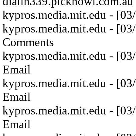
dialin339.picknowl.com.au
kypros.media.mit.edu - [03
kypros.media.mit.edu - [0
Comments
kypros.media.mit.edu - [0
Email
kypros.media.mit.edu - [0
Email
kypros.media.mit.edu - [0
Email