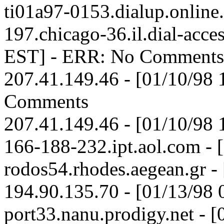
ti01a97-0153.dialup.online
197.chicago-36.il.dial-acces
EST] - ERR: No Comments
207.41.149.46 - [01/10/98
Comments
207.41.149.46 - [01/10/98
166-188-232.ipt.aol.com - 
rodos54.rhodes.aegean.gr -
194.90.135.70 - [01/13/98
port33.nanu.prodigy.net - 