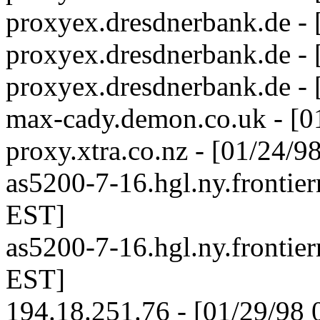
proxyex.dresdnerbank.de -
proxyex.dresdnerbank.de -
proxyex.dresdnerbank.de -
max-cady.demon.co.uk - [0
proxy.xtra.co.nz - [01/24/
as5200-7-16.hgl.ny.frontier
EST]
as5200-7-16.hgl.ny.frontier
EST]
194.18.251.76 - [01/29/98