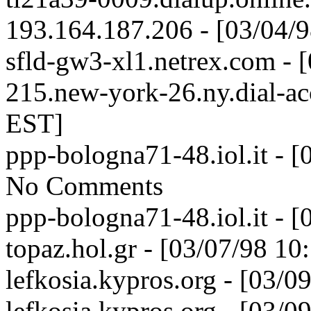
193.164.187.206 - [03/04/
sfld-gw3-xl1.netrex.com - 
215.new-york-26.ny.dial-acc
EST]
ppp-bologna71-48.iol.it - 
No Comments
ppp-bologna71-48.iol.it - 
topaz.hol.gr - [03/07/98 1
lefkosia.kypros.org - [03/
lefkosia.kypros.org - [03/