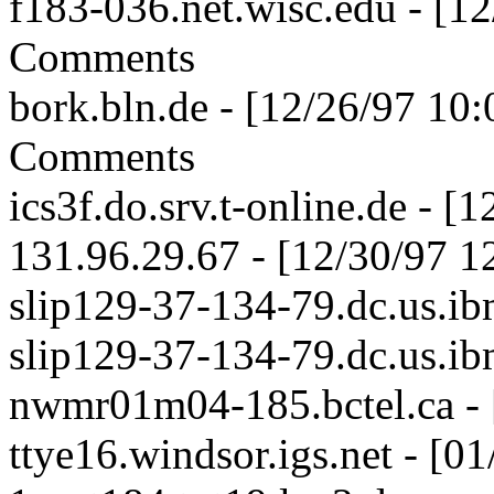
f183-036.net.wisc.edu - [1
Comments
bork.bln.de - [12/26/97 10
Comments
ics3f.do.srv.t-online.de - 
131.96.29.67 - [12/30/97 1
slip129-37-134-79.dc.us.ib
slip129-37-134-79.dc.us.ib
nwmr01m04-185.bctel.ca - 
ttye16.windsor.igs.net - [0