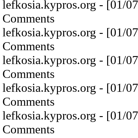
lefkosia.kypros.org - [01/
Comments
lefkosia.kypros.org - [01/
Comments
lefkosia.kypros.org - [01/
Comments
lefkosia.kypros.org - [01/
Comments
lefkosia.kypros.org - [01/
Comments