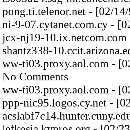
pong.ti.telenor.net - [02/1
ni-9-07.cytanet.com.cy - [
jcx-nj19-10.ix.netcom.com 
shantz338-10.ccit.arizona.
ww-ti03.proxy.aol.com - [
No Comments
ww-ti03.proxy.aol.com - [
ppp-nic95.logos.cy.net - [
acslabf7c14.hunter.cuny.ed
lefkosia.kypros.org - [02/