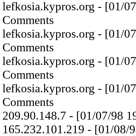
lefkosia.kypros.org - [01/
Comments
lefkosia.kypros.org - [01/
Comments
lefkosia.kypros.org - [01/
Comments
lefkosia.kypros.org - [01/
Comments
209.90.148.7 - [01/07/98 1
165.232.101.219 - [01/08/