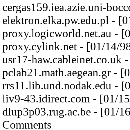
cergas159.iea.azie.uni-bocc
elektron.elka.pw.edu.pl - 
proxy.logicworld.net.au - 
proxy.cylink.net - [01/14/
usr17-haw.cableinet.co.uk 
pclab21.math.aegean.gr - [
rrs11.lib.und.nodak.edu - 
liv9-43.idirect.com - [01/
dlup3p03.rug.ac.be - [01/
Comments