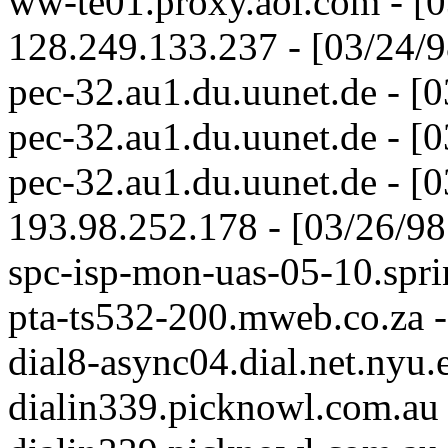
ww-te01.proxy.aol.com - [
128.249.133.237 - [03/24/
pec-32.au1.du.uunet.de - [
pec-32.au1.du.uunet.de - [
pec-32.au1.du.uunet.de - [
193.98.252.178 - [03/26/9
spc-isp-mon-uas-05-10.spri
pta-ts532-200.mweb.co.za 
dial8-async04.dial.net.nyu
dialin339.picknowl.com.au