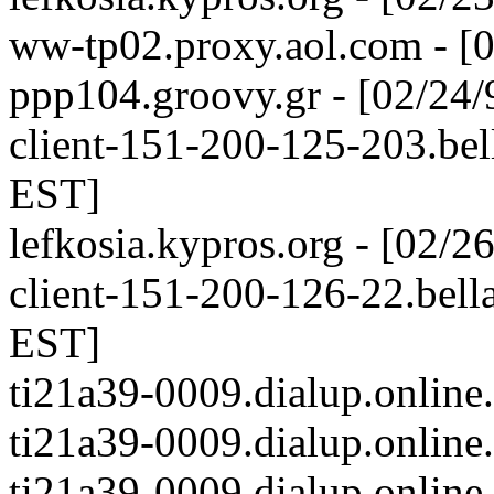
ww-tp02.proxy.aol.com - [
ppp104.groovy.gr - [02/24
client-151-200-125-203.bell
EST]
lefkosia.kypros.org - [02/
client-151-200-126-22.bella
EST]
ti21a39-0009.dialup.online
ti21a39-0009.dialup.online
ti21a39-0009.dialup.online