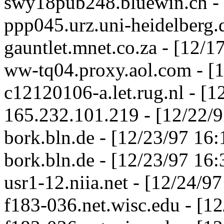
swy18pub248.bluewin.ch - 
ppp045.urz.uni-heidelberg.
gauntlet.mnet.co.za - [12/
ww-tq04.proxy.aol.com - [
c12120106-a.let.rug.nl - [
165.232.101.219 - [12/22/
bork.bln.de - [12/23/97 16
bork.bln.de - [12/23/97 16
usr1-12.niia.net - [12/24/9
f183-036.net.wisc.edu - [1