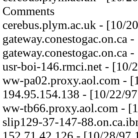
Comments
cerebus.plym.ac.uk - [10/2
gateway.conestogac.on.ca -
gateway.conestogac.on.ca -
usr-boi-146.rmci.net - [10
ww-pa02.proxy.aol.com - [
194.95.154.138 - [10/22/9
ww-tb66.proxy.aol.com - [
slip129-37-147-88.on.ca.ib
152.71.42.126 - [10/28/97