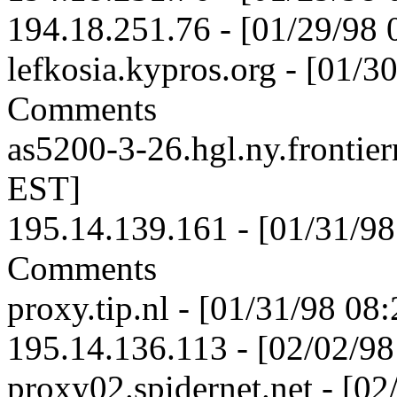
194.18.251.76 - [01/29/98
lefkosia.kypros.org - [01/
Comments
as5200-3-26.hgl.ny.frontier
EST]
195.14.139.161 - [01/31/9
Comments
proxy.tip.nl - [01/31/98 08
195.14.136.113 - [02/02/9
proxy02.spidernet.net - [0