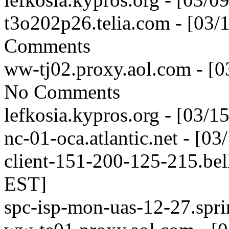
t3o202p26.telia.com - [03
Comments
ww-tj02.proxy.aol.com - [
No Comments
lefkosia.kypros.org - [03/
nc-01-oca.atlantic.net - [0
client-151-200-125-215.bell
EST]
spc-isp-mon-uas-12-27.spri