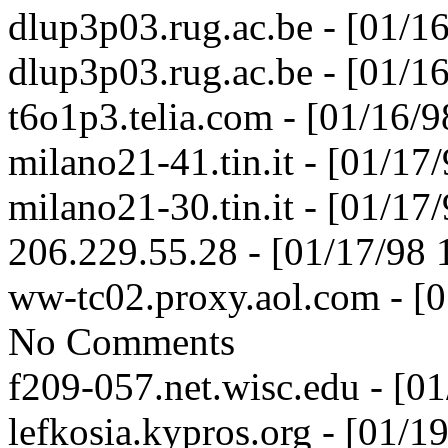
dlup3p03.rug.ac.be - [01/1
dlup3p03.rug.ac.be - [01/1
t6o1p3.telia.com - [01/16/
milano21-41.tin.it - [01/1
milano21-30.tin.it - [01/1
206.229.55.28 - [01/17/98
ww-tc02.proxy.aol.com - [
No Comments
f209-057.net.wisc.edu - [0
lefkosia.kypros.org - [01/