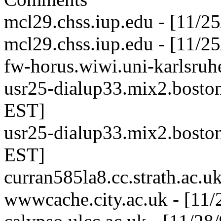
mcl29.chss.iup.edu - [11/2
mcl29.chss.iup.edu - [11/2
fw-horus.wiwi.uni-karlsruh
usr25-dialup33.mix2.boston
EST]
usr25-dialup33.mix2.boston
EST]
curran585la8.cc.strath.ac.u
wwwcache.city.ac.uk - [11