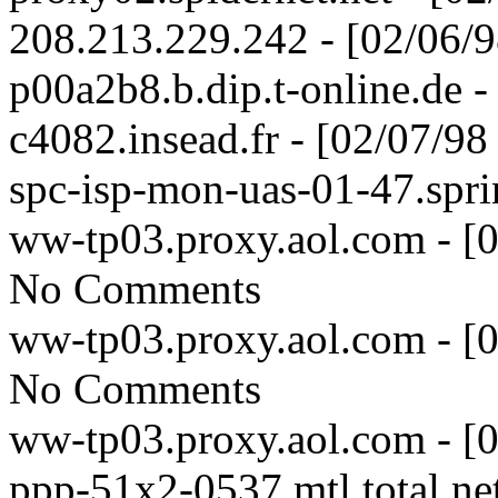
208.213.229.242 - [02/06/
p00a2b8.b.dip.t-online.de 
c4082.insead.fr - [02/07/9
spc-isp-mon-uas-01-47.spri
ww-tp03.proxy.aol.com - [
No Comments
ww-tp03.proxy.aol.com - [
No Comments
ww-tp03.proxy.aol.com - [
ppp-51x2-0537.mtl.total.ne