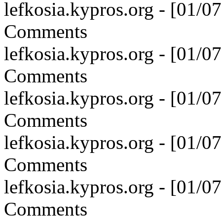
lefkosia.kypros.org - [01/
Comments
lefkosia.kypros.org - [01/
Comments
lefkosia.kypros.org - [01/
Comments
lefkosia.kypros.org - [01/
Comments
lefkosia.kypros.org - [01/
Comments