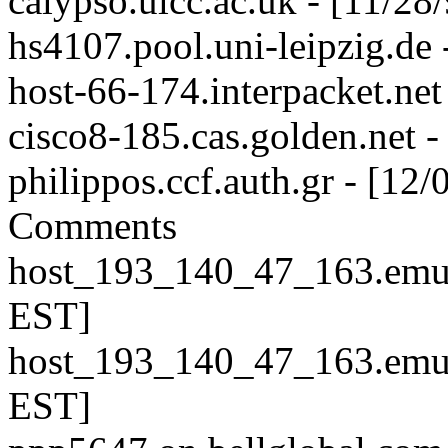
calypso.ulcc.ac.uk - [11/2
hs4107.pool.uni-leipzig.de
host-66-174.interpacket.ne
cisco8-185.cas.golden.net 
philippos.ccf.auth.gr - [1
Comments
host_193_140_47_163.emu.e
EST]
host_193_140_47_163.emu.e
EST]