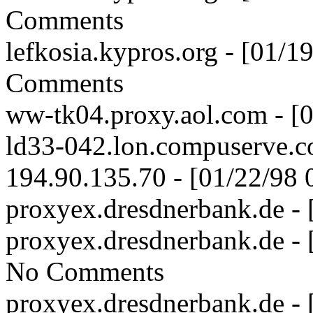
Comments
lefkosia.kypros.org - [01/
Comments
ww-tk04.proxy.aol.com - [
ld33-042.lon.compuserve.c
194.90.135.70 - [01/22/98
proxyex.dresdnerbank.de -
proxyex.dresdnerbank.de -
No Comments
proxyex.dresdnerbank.de -