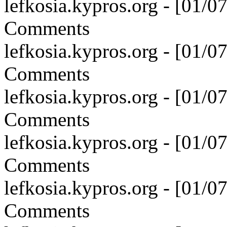
lefkosia.kypros.org - [01/
Comments
lefkosia.kypros.org - [01/
Comments
lefkosia.kypros.org - [01/
Comments
lefkosia.kypros.org - [01/
Comments
lefkosia.kypros.org - [01/
Comments