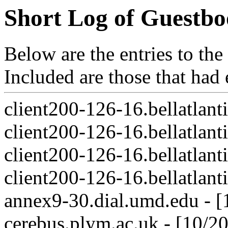
Short Log of Guestbo
Below are the entries to th
Included are those that had
client200-126-16.bellatlant
client200-126-16.bellatlant
client200-126-16.bellatlant
client200-126-16.bellatlant
annex9-30.dial.umd.edu - 
cerebus.plym.ac.uk - [10/