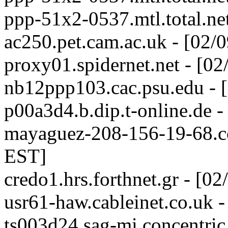
ppp-51x2-0537.mtl.total.ne
ac250.pet.cam.ac.uk - [02/
proxy01.spidernet.net - [0
nb12ppp103.cac.psu.edu - 
p00a3d4.b.dip.t-online.de 
mayaguez-208-156-19-68.co
EST]
credo1.hrs.forthnet.gr - [0
usr61-haw.cableinet.co.uk 
ts003d24.sag-mi.concentric