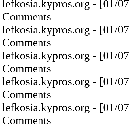
lefkosia.kypros.org - [01/
Comments
lefkosia.kypros.org - [01/
Comments
lefkosia.kypros.org - [01/
Comments
lefkosia.kypros.org - [01/
Comments
lefkosia.kypros.org - [01/
Comments