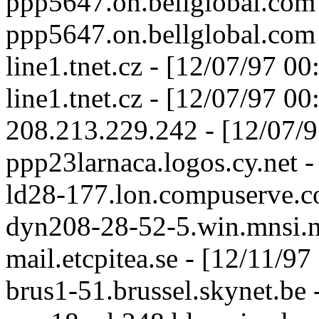
ppp5647.on.bellglobal.com
ppp5647.on.bellglobal.com
line1.tnet.cz - [12/07/97 0
line1.tnet.cz - [12/07/97 0
208.213.229.242 - [12/07/
ppp23larnaca.logos.cy.net 
ld28-177.lon.compuserve.c
dyn208-28-52-5.win.mnsi.n
mail.etcpitea.se - [12/11/9
brus1-51.brussel.skynet.be