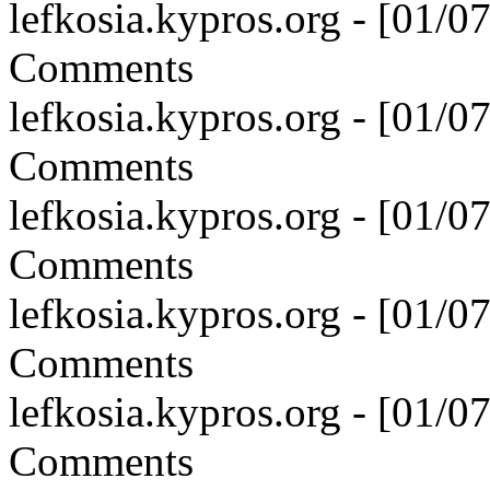
lefkosia.kypros.org - [01/
Comments
lefkosia.kypros.org - [01/
Comments
lefkosia.kypros.org - [01/
Comments
lefkosia.kypros.org - [01/
Comments
lefkosia.kypros.org - [01/
Comments