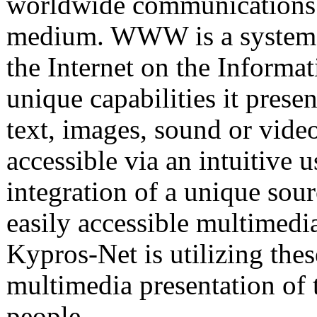
worldwide communications 
medium. WWW is a system w
the Internet on the Inform
unique capabilities it prese
text, images, sound or vide
accessible via an intuitive u
integration of a unique sou
easily accessible multimedi
Kypros-Net is utilizing thes
multimedia presentation of 
people.