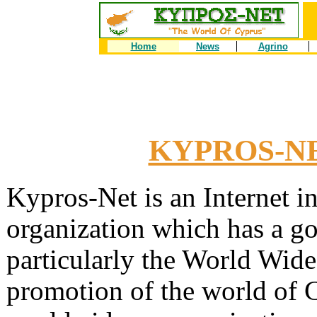
Home
News
Agrino
KYPROS-NET
Kypros-Net is an Internet i
organization which has a goa
particularly the World Wi
promotion of the world of C