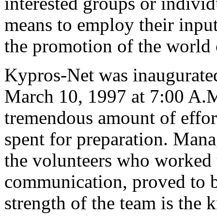
interested groups or indivi
means to employ their input
the promotion of the world
Kypros-Net was inaugurated
March 10, 1997 at 7:00 A.M
tremendous amount of effor
spent for preparation. Ma
the volunteers who worked t
communication, proved to b
strength of the team is the