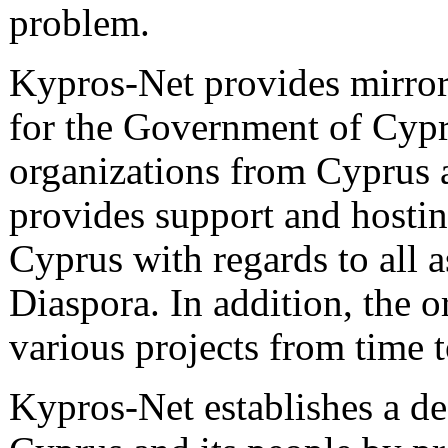
problem.
Kypros-Net provides mirror
for the Government of Cypr
organizations from Cyprus a
provides support and hosting
Cyprus with regards to all a
Diaspora. In addition, the o
various projects from time 
Kypros-Net establishes a de