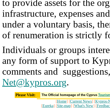
to provide assets for the or
infrastructure, expenses an
under a voluntary basis, the
of renumeration is strictly
Individuals or groups intere
any form of support to Kypr
comments and suggestions, 
Net@kypros.org
.
Please Visit:
The Official homepage of the Cyprus
Tourism
[
Home
] [
Current News
] [
Kypros-N
[
Eureka
] [
Site-map
] [
What's New
] [
Feedbac