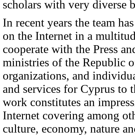
scholars with very diverse 
In recent years the team ha
on the Internet in a multitud
cooperate with the Press an
ministries of the Republic o
organizations, and individua
and services for Cyprus to t
work constitutes an impress
Internet covering among oth
culture, economy, nature and