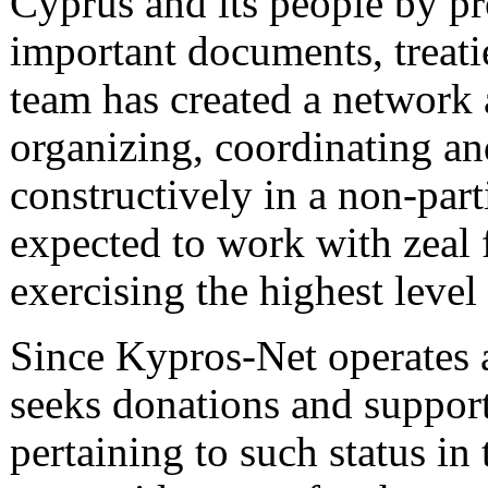
Cyprus and its people by pr
important documents, treati
team has created a network
organizing, coordinating an
constructively in a non-par
expected to work with zeal f
exercising the highest level
Since Kypros-Net operates as
seeks donations and support
pertaining to such status in