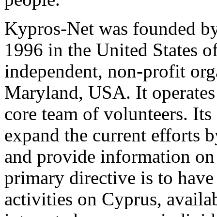
Kypros-Net was founded by 
1996 in the United States of
independent, non-profit orga
Maryland, USA. It operates 
core team of volunteers. Its
expand the current efforts 
and provide information on 
primary directive is to have 
activities on Cyprus, availab