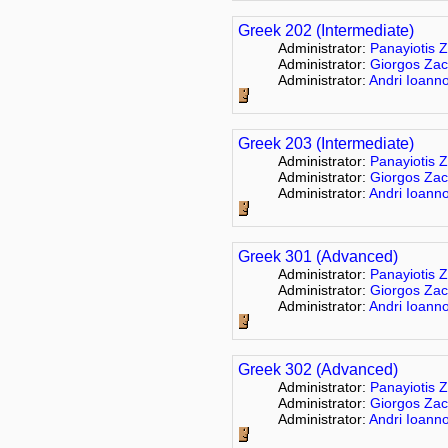
Greek 202 (Intermediate)
Administrator:
Panayiotis Z
Administrator:
Giorgos Zac
Administrator:
Andri Ioann
Greek 203 (Intermediate)
Administrator:
Panayiotis Z
Administrator:
Giorgos Zac
Administrator:
Andri Ioann
Greek 301 (Advanced)
Administrator:
Panayiotis Z
Administrator:
Giorgos Zac
Administrator:
Andri Ioann
Greek 302 (Advanced)
Administrator:
Panayiotis Z
Administrator:
Giorgos Zac
Administrator:
Andri Ioann