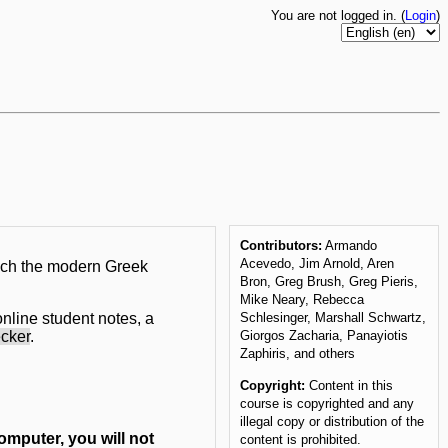
You are not logged in. (
Login
)
Contributors:
Armando
Acevedo, Jim Arnold, Aren
ach the modern Greek
Bron, Greg Brush, Greg Pieris,
Mike Neary, Rebecca
nline student notes, a
Schlesinger, Marshall Schwartz,
ecker
.
Giorgos Zacharia, Panayiotis
Zaphiris, and others
Copyright:
Content in this
course is copyrighted and any
illegal copy or distribution of the
omputer, you will not
content is prohibited.