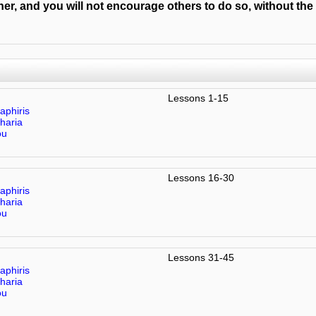
er, and you will not encourage others to do so, without the
Lessons 1-15
aphiris
haria
ou
Lessons 16-30
aphiris
haria
ou
Lessons 31-45
aphiris
haria
ou