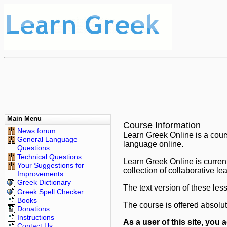
Main Menu
Course Information
News forum
Learn Greek Online is a cou
General Language
language online.
Questions
Technical Questions
Learn Greek Online is curren
Your Suggestions for
collection of collaborative l
Improvements
Greek Dictionary
The text version of these les
Greek Spell Checker
Books
The course is offered absolu
Donations
Instructions
As a user of this site, you
Contact Us