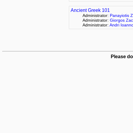
Ancient Greek 101
Administrator:
Panayiotis Z
Administrator:
Giorgos Zac
Administrator:
Andri Ioann
Please do