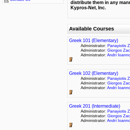
distribute them in any mann
Kypros-Net, Inc.
Available Courses
Greek 101 (Elementary)
Administrator:
Panayiotis Z
Administrator:
Giorgos Zac
Administrator:
Andri Ioann
Greek 102 (Elementary)
Administrator:
Panayiotis Z
Administrator:
Giorgos Zac
Administrator:
Andri Ioann
Greek 201 (Intermediate)
Administrator:
Panayiotis Z
Administrator:
Giorgos Zac
Administrator:
Andri Ioann