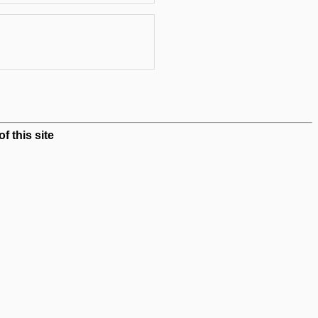
 this site