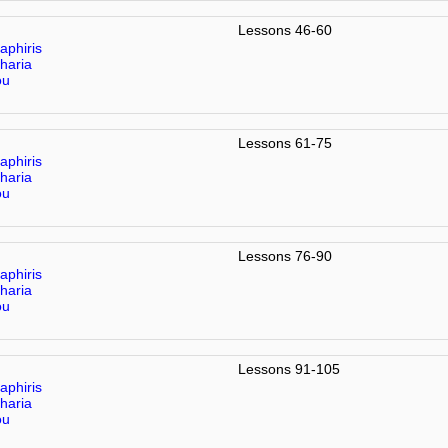
Lessons 46-60
aphiris
haria
ou
Lessons 61-75
aphiris
haria
ou
Lessons 76-90
aphiris
haria
ou
Lessons 91-105
aphiris
haria
ou