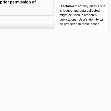
 prior permission of
Disclaimer:
Activity on this site
is logged and data collected
might be used in research
publications. User's identity will
be protected in those cases.