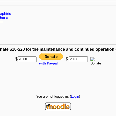
aphiris
haria
ou
nate $10-$20 for the maintenance and continued operation of
$
$
with Paypal
You are not logged in. (
Login
)