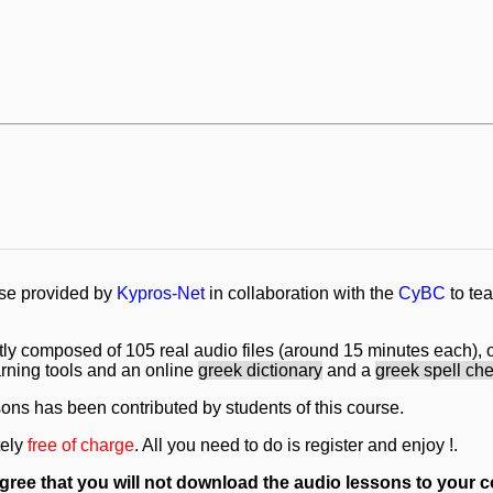
rse provided by
Kypros-Net
in collaboration with the
CyBC
to te
tly composed of 105 real audio files (around 15 minutes each), o
earning tools and an online
greek dictionary
and a
greek spell ch
sons has been contributed by students of this course.
tely
free of charge
. All you need to do is register and enjoy !.
 agree that you will not download the audio lessons to your c