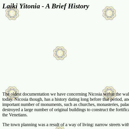
Laiki Yitonia - A Brief History
The oldest documentation we have concerning Nicosia within the walls, 
today. Nicosia though, has a history dating long before that period, an
important number of monuments, such as churches, monasteries, palac
destroyed a large number of original buildings to construct the fortific
the Venetians.
The town planning was a result of a way of living: narrow streets with