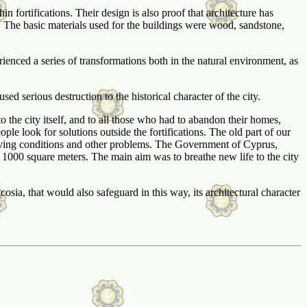
n fortifications. Their design is also proof that architecture has
. The basic materials used for the buildings were wood, sandstone,
perienced a series of transformations both in the natural environment, as
 serious destruction to the historical character of the city.
to the city itself, and to all those who had to abandon their homes,
ple look for solutions outside the fortifications. The old part of our
lt living conditions and other problems. The Government of Cyprus,
n 1000 square meters. The main aim was to breathe new life to the city
sia, that would also safeguard in this way, its architectural character