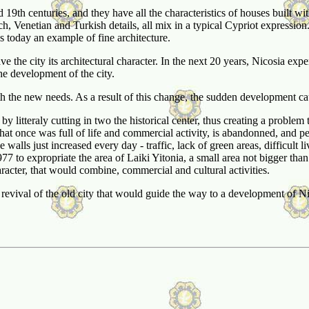
9th centuries, and they have all the characteristics of houses built withi
 Venetian and Turkish details, all mix in a typical Cypriot expression
s today an example of fine architecture.
ave the city its architectural character. In the next 20 years, Nicosia ex
he development of the city.
he new needs. As a result of this change, the sudden development caused
by litteraly cutting in two the historical center, thus creating a problem 
hat once was full of life and commercial activity, is abandonned, and peo
e walls just increased every day - traffic, lack of green areas, difficu
77 to expropriate the area of Laiki Yitonia, a small area not bigger tha
aracter, that would combine, commercial and cultural activities.
evival of the old city that would guide the way to a development of Nico