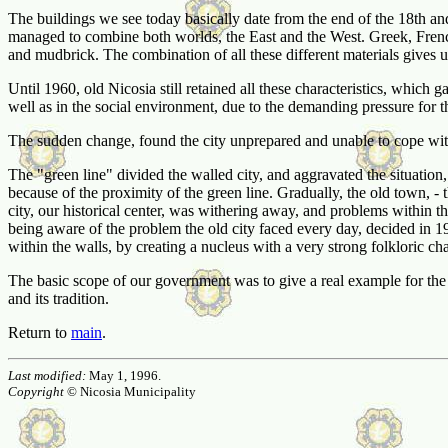
The buildings we see today basically date from the end of the 18th and 1
managed to combine both worlds, the East and the West. Greek, French,
and mudbrick. The combination of all these different materials gives u
Until 1960, old Nicosia still retained all these characteristics, which g
well as in the social environment, due to the demanding pressure for t
The sudden change, found the city unprepared and unable to cope with t
The "green line" divided the walled city, and aggravated the situation, 
because of the proximity of the green line. Gradually, the old town, - t
city, our historical center, was withering away, and problems within th
being aware of the problem the old city faced every day, decided in 19
within the walls, by creating a nucleus with a very strong folkloric ch
The basic scope of our government was to give a real example for the r
and its tradition.
Return to
main
.
Last modified:
May 1, 1996.
Copyright
© Nicosia Municipality