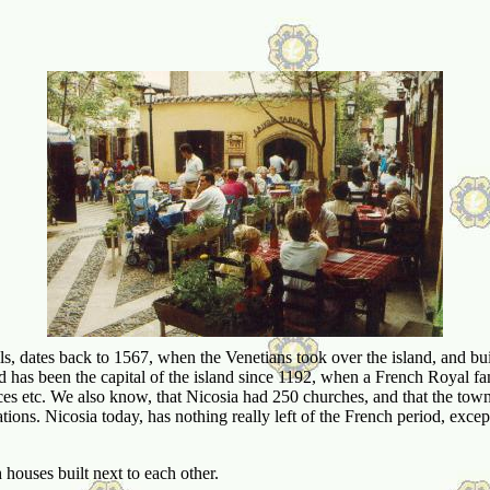
dates back to 1567, when the Venetians took over the island, and built t
d has been the capital of the island since 1192, when a French Royal fam
es etc. We also know, that Nicosia had 250 churches, and that the town
ations. Nicosia today, has nothing really left of the French period, except
 houses built next to each other.