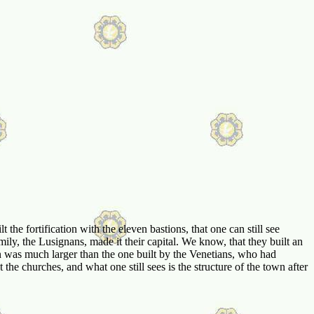
he fortification with the eleven bastions, that one can still see
ily, the Lusignans, made it their capital. We know, that they built an
 was much larger than the one built by the Venetians, who had
 the churches, and what one still sees is the structure of the town after