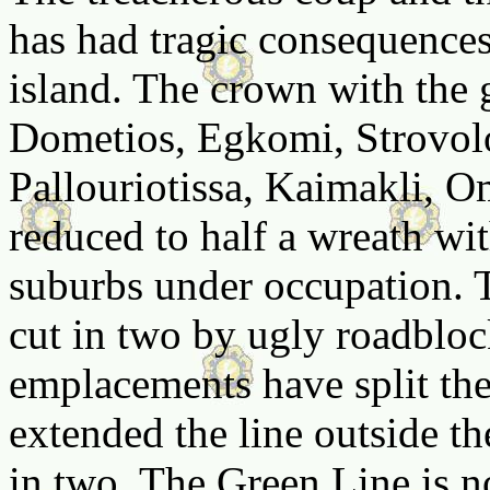
has had tragic consequences
island. The crown with the
Dometios, Egkomi, Strovolo
Pallouriotissa, Kaimakli, O
reduced to half a wreath with
suburbs under occupation. T
cut in two by ugly roadbloc
emplacements have split the
extended the line outside the
in two. The Green Line is n