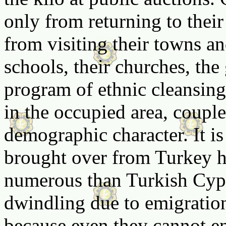
only from returning to thei
from visiting their towns an
schools, their churches, the 
program of ethnic cleansing
in the occupied area, coupled
demographic character. It is 
brought over from Turkey
numerous than Turkish Cyp
dwindling due to emigratio
because even they cannot end