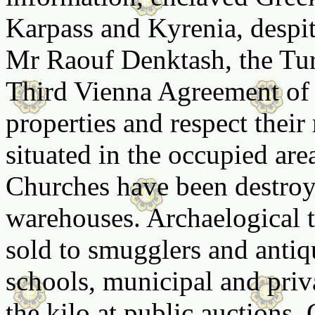
Karpass and Kyrenia, despi
Mr Raouf Denktash, the Tur
Third Vienna Agreement of 1
properties and respect their
situated in the occupied are
Churches have been destroy
warehouses. Archaelogical t
sold to smugglers and antiq
schools, municipal and priv
the kilo at public auctions.