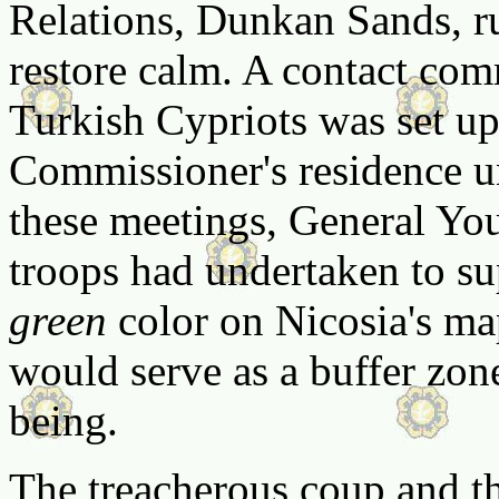
Relations, Dunkan Sands, ru
restore calm. A contact com
Turkish Cypriots was set up
Commissioner's residence u
these meetings, General You
troops had undertaken to su
green
color on Nicosia's map
would serve as a buffer zon
being.
The treacherous coup and th