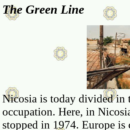
The Green Line
Nicosia is today divided in
occupation. Here, in Nicosia,
stopped in 1974. Europe is