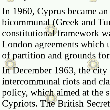
In 1960, Cyprus became an 
bicommunal (Greek and Turk
constitutional framework w
London agreements which un
of partition and grounds fo
In December 1963, the city
intercommunal riots and clas
policy, which aimed at the 
Cypriots. The British Secr