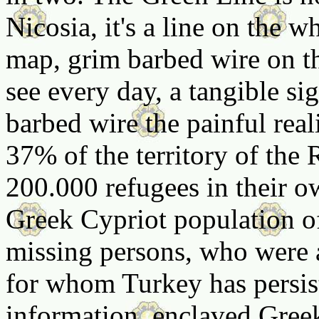
Nicosia, it's a line on the 
map, grim barbed wire on t
see every day, a tangible si
barbed wire the painful real
37% of the territory of the
200.000 refugees in their ow
Greek Cypriot population o
missing persons, who were a
for whom Turkey has persist
information, enclaved Gree