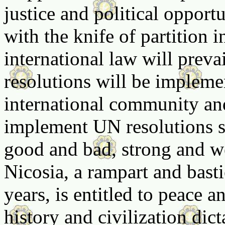
justice and political opportu
with the knife of partition i
international law will preva
resolutions will be implemen
international community an
implement UN resolutions se
good and bad, strong and we
Nicosia, a rampart and bast
years, is entitled to peace a
history and civilization dict