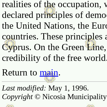
realities of the occupation, 
declared principles of dem
the United Nations, the Eu
countries. These principles a
Cyprus. On the Green Line, 
credibility of the free world
Return to
main
.
Last modified:
May 1, 1996.
Copyright
© Nicosia Municipality