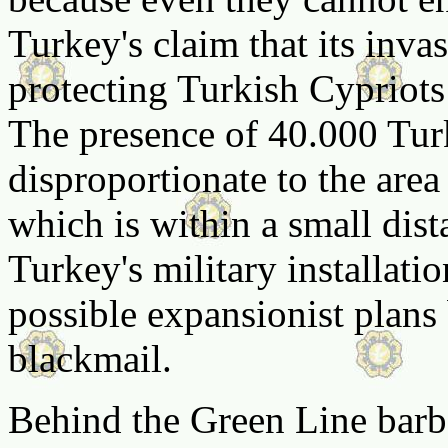
Turkey's claim that its inva
protecting Turkish Cypriots 
The presence of 40.000 Turk
disproportionate to the area
which is within a small dist
Turkey's military installati
possible expansionist plans
blackmail.
Behind the Green Line barbe