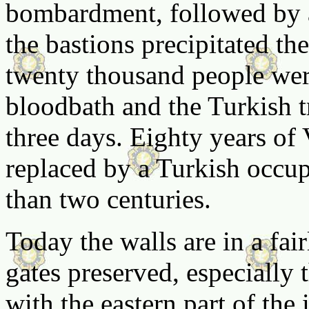
bombardment, followed by a
the bastions precipitated t
twenty thousand people wer
bloodbath and the Turkish t
three days. Eighty years of 
replaced by a Turkish occup
than two centuries.
Today the walls are in a fai
gates preserved, especially
with the eastern part of the 