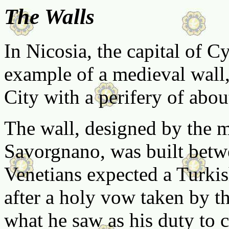
The Walls
In Nicosia, the capital of Cy
example of a medieval wall, 
City with a perifery of abou
The wall, designed by the m
Savorgnano, was built bet
Venetians expected a Turkis
after a holy vow taken by t
what he saw as his duty to c