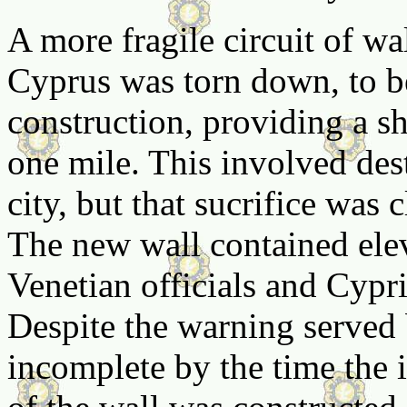
A more fragile circuit of wa
Cyprus was torn down, to b
construction, providing a s
one mile. This involved des
city, but that sucrifice was
The new wall contained ele
Venetian officials and Cypri
Despite the warning served b
incomplete by the time the 