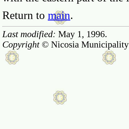
Return to
main
.
Last modified:
May 1, 1996.
Copyright
© Nicosia Municipality