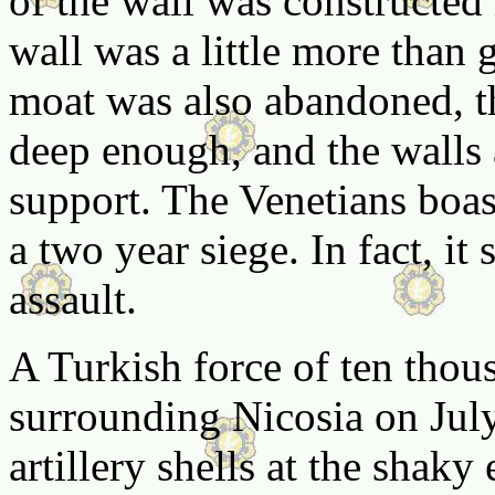
of the wall was constructed 
wall was a little more than 
moat was also abandoned, t
deep enough, and the walls a
support. The Venetians boas
a two year siege. In fact, it
assault.
A Turkish force of ten thou
surrounding Nicosia on July
artillery shells at the shaky 