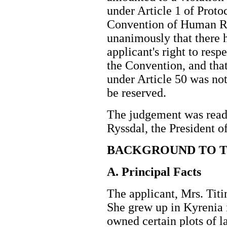
under Article 1 of Proto
Convention of Human Righ
unanimously that there h
applicant's right to resp
the Convention, and that 
under Article 50 was not
be reserved.
The judgement was read 
Ryssdal, the President 
BACKGROUND TO T
A. Principal Facts
The applicant, Mrs. Titin
She grew up in Kyrenia 
owned certain plots of 