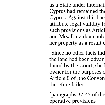
as a State under interna
Cyprus had remained the
Cyprus. Against this ba
attribute legal validity 
such provisions as Arti
and Mrs. Loizidou could 
her property as a result
-Since no other facts in
the land had been adva
found by the Court, she h
owner for the purposes o
Article 8 of ;the Conven
therefore failed.
[paragraphs 32-47 of the
operative provisions]