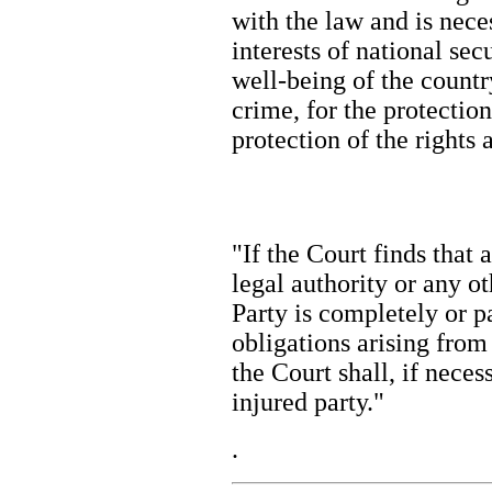
with the law and is nece
interests of national sec
well-being of the country
crime, for the protection
protection of the right
"If the Court finds that 
legal authority or any o
Party is completely or pa
obligations arising from 
the Court shall, if necess
injured party."
.