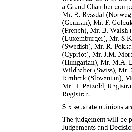
a Grand Chamber compos
Mr. R. Ryssdal (Norwegi
(German), Mr. F. Golcukl
(French), Mr. B. Walsh (
(Luxemburger), Mr. S.K.
(Swedish), Mr. R. Pekka
(Cypriot), Mr. J.M. Mor
(Hungarian), Mr. M.A. L
Wildhaber (Swiss), Mr. 
Jambrek (Slovenian), Mr
Mr. H. Petzold, Registra
Registrar.
Six separate opinions 
The judgement will be pu
Judgements and Decision