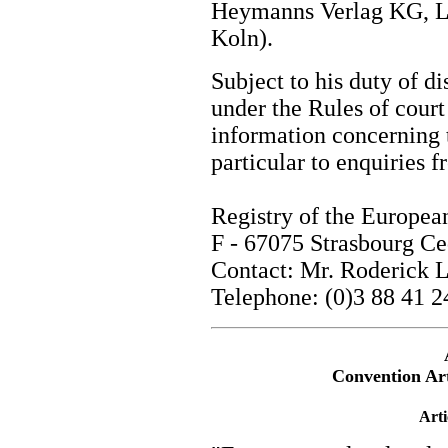
Heymanns Verlag KG, L
Koln).
Subject to his duty of di
under the Rules of court 
information concerning 
particular to enquiries
Registry of the Europe
F - 67075 Strasbourg C
Contact: Mr. Roderick
Telephone: (0)3 88 41 2
Convention Arti
Arti