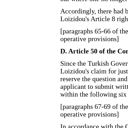
Accordingly, there had 
Loizidou's Article 8 ri
[paragraphs 65-66 of the
operative provisions]
D. Article 50 of the C
Since the Turkish Gove
Loizidou's claim for just
reserve the question and
applicant to submit writ
within the following 
[paragraphs 67-69 of the
operative provisions]
In accordance with the 