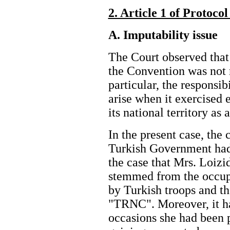
2. Article 1 of Protoco
A. Imputability issue
The Court observed that 
the Convention was not re
particular, the responsib
arise when it exercised e
its national territory a
In the present case, the c
Turkish Government had 
the case that Mrs. Loizid
stemmed from the occupa
by Turkish troops and th
"TRNC". Moreover, it ha
occasions she had been 