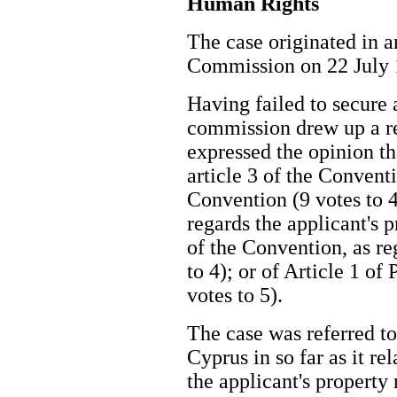
Human Rights
The case originated in a
Commission on 22 Jul
Having failed to secure a
commission drew up a re
expressed the opinion th
article 3 of the Convent
Convention (9 votes to 4
regards the applicant's pr
of the Convention, as re
to 4); or of Article 1 of
votes to 5).
The case was referred t
Cyprus in so far as it re
the applicant's property