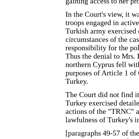
gaining access to her p
In the Court's view, it 
troops engaged in active
Turkish army exercised e
circumstances of the cas
responsibility for the p
Thus the denial to Mrs. 
northern Cyprus fell with
purposes of Article 1 o
Turkey.
The Court did not find i
Turkey exercised detaile
actions of the "TRNC" a
lawfulness of Turkey's 
[paragraphs 49-57 of the