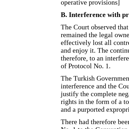
operative provisions]
B. Interference with p
The Court observed that
remained the legal owner
effectively lost all contr
and enjoy it. The conti
therefore, to an interfer
of Protocol No. 1.
The Turkish Government 
interference and the Cou
justify the complete neg
rights in the form of a t
and a purported exprop
There had therefore been