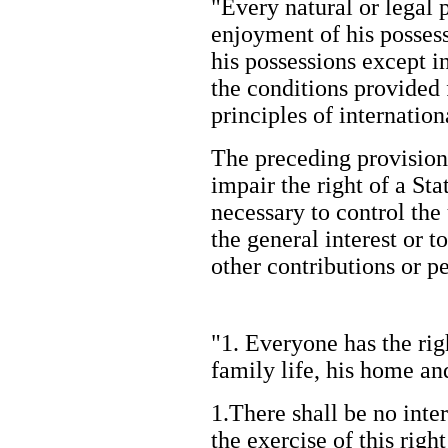
"Every natural or legal p
enjoyment of his possess
his possessions except in
the conditions provided 
principles of internati
The preceding provision
impair the right of a Sta
necessary to control the
the general interest or t
other contributions or 
"1. Everyone has the righ
family life, his home 
1.There shall be no inte
the exercise of this righ