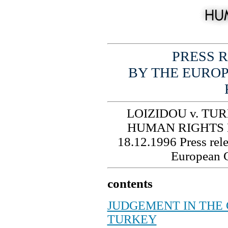
PRESS R
BY THE EURO
LOIZIDOU v. TU
HUMAN RIGHTS
18.12.1996
Press rel
European 
contents
JUDGEMENT IN THE C
TURKEY