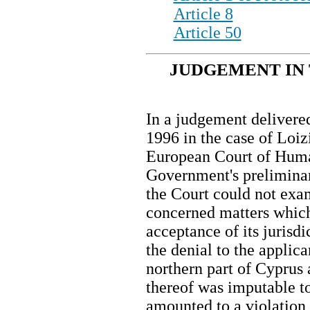
Article 8
Article 50
JUDGEMENT IN 
In a judgement delivere
1996 in the case of Loiz
European Court of Huma
Government's preliminar
the Court could not exa
concerned matters which
acceptance of its jurisdi
the denial to the applica
northern part of Cyprus 
thereof was imputable to
amounted to a violation o