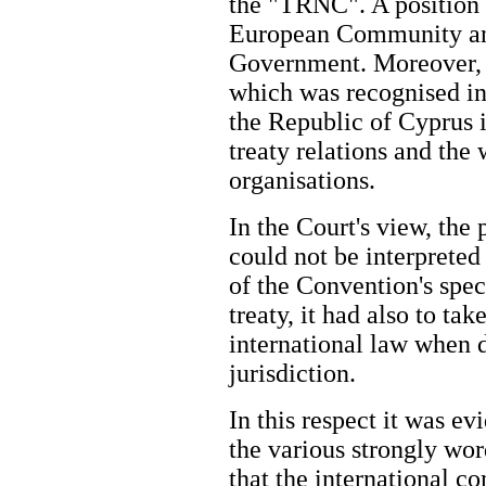
the "TRNC". A position t
European Community an
Government. Moreover, 
which was recognised in
the Republic of Cyprus i
treaty relations and the 
organisations.
In the Court's view, the
could not be interprete
of the Convention's spec
treaty, it had also to ta
international law when d
jurisdiction.
In this respect it was ev
the various strongly wor
that the international 