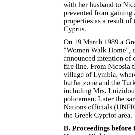
with her husband to Nic
prevented from gaining 
properties as a result of
Cyprus.
On 19 March 1989 a Gre
"Women Walk Home", or
announced intention of c
fire line. From Nicosia 
village of Lymbia, wher
buffer zone and the Turk
including Mrs. Loizidou
policemen. Later the sa
Nations officials (UNFI
the Greek Cypriot are
B. Proceedings before