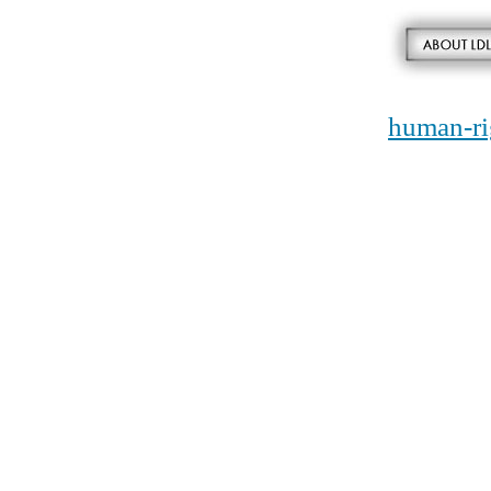
human-ri