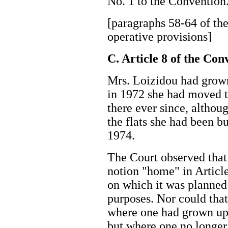
No. 1 to the Conventi
[paragraphs 58-64 of the
operative provisions]
C. Article 8 of the Co
Mrs. Loizidou had grown
in 1972 she had moved 
there ever since, althou
the flats she had been b
1974.
The Court observed that 
notion "home" in Article
on which it was planned 
purposes. Nor could that
where one had grown up 
but where one no longe