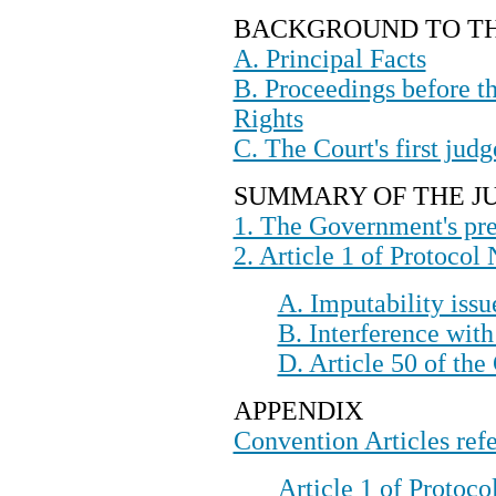
BACKGROUND TO 
A. Principal Facts
B. Proceedings before 
Rights
C. The Court's first jud
SUMMARY OF THE
1. The Government's pre
2. Article 1 of Protocol 
A. Imputability issu
B. Interference with
D. Article 50 of th
APPENDIX
Convention Articles refe
Article 1 of Protoco