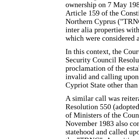
ownership on 7 May 1985 
Article 159 of the Const
Northern Cyprus ("TRNC
inter alia properties wi
which were considered 
In this context, the Cou
Security Council Resolu
proclamation of the est
invalid and calling upon
Cypriot State other tha
A similar call was reite
Resolution 550 (adopte
of Ministers of the Coun
November 1983 also con
statehood and called upo