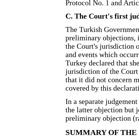
Protocol No. 1 and Arti
C. The Court's first j
The Turkish Government
preliminary objections, i
the Court's jurisdiction o
and events which occurr
Turkey declared that sh
jurisdiction of the Cour
that it did not concern m
covered by this declarat
In a separate judgement
the latter objection but j
preliminary objection 
SUMMARY OF THE