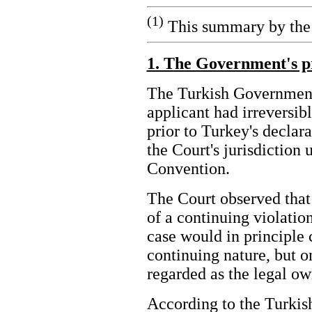
(1)
This summary by the 
1. The Government's p
The Turkish Government 
applicant had irreversib
prior to Turkey's declar
the Court's jurisdiction 
Convention.
The Court observed that
of a continuing violatio
case would in principle 
continuing nature, but on
regarded as the legal o
According to the Turkis