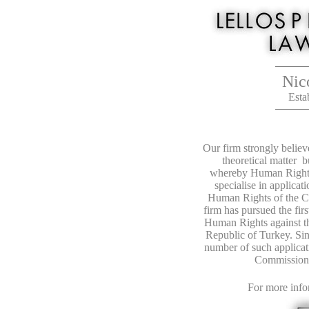
Nic
Est
Our firm strongly belie
theoretical matter b
whereby Human Rights
specialise in applica
Human Rights of the C
firm has pursued the fir
Human Rights against th
Republic of Turkey. Sin
number of such applicat
Commission 
For more info