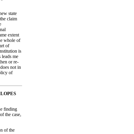
new state
 the claim
e
onal
ame extent
he whole of
art of
stitution is
s leads me
then or re-
 does not in
licy of
 LOPES
he finding
of the case,
on of the