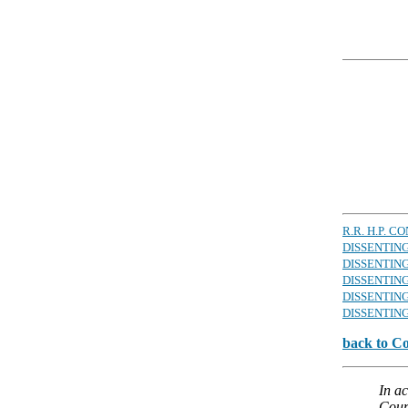
R.R. H.P. 
DISSENTIN
DISSENTING
DISSENTIN
DISSENTING
DISSENTING
back to C
In a
Court