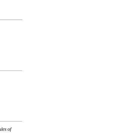
les of