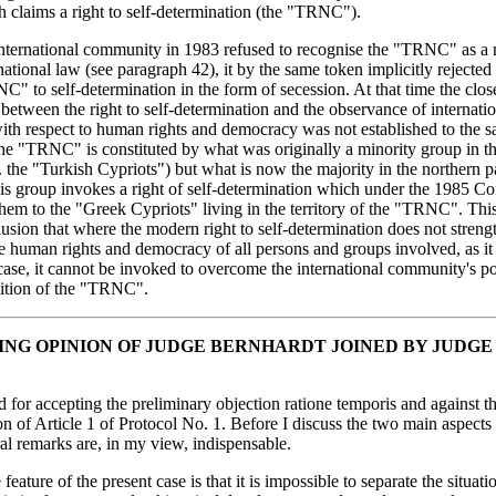
h claims a right to self-determination (the "TRNC").
nternational community in 1983 refused to recognise the "TRNC" as a 
national law (see paragraph 42), it by the same token implicitly rejected
C" to self-determination in the form of secession. At that time the clos
between the right to self-determination and the observance of internati
ith respect to human rights and democracy was not established to the s
he "TRNC" is constituted by what was originally a minority group in t
. the "Turkish Cypriots") but what is now the majority in the northern p
s group invokes a right of self-determination which under the 1985 Con
hem to the "Greek Cypriots" living in the territory of the "TRNC". Thi
lusion that where the modern right to self-determination does not streng
he human rights and democracy of all persons and groups involved, as it
 case, it cannot be invoked to overcome the international community's po
ition of the "TRNC".
ING OPINION OF JUDGE BERNHARDT JOINED BY JUDGE
d for accepting the preliminary objection ratione temporis and against t
ion of Article 1 of Protocol No. 1. Before I discuss the two main aspects 
l remarks are, in my view, indispensable.
feature of the present case is that it is impossible to separate the situati