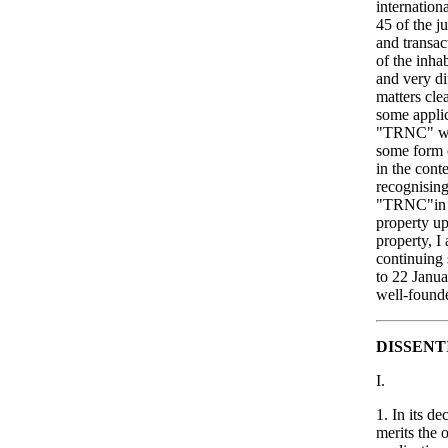
internationa
45 of the j
and transac
of the inhab
and very di
matters cle
some applica
"TRNC" wher
some form o
in the cont
recognising
"TRNC"in 19
property up
property, I
continuing 
to 22 Janua
well-found
DISSENT
I.
1. In its d
merits the 