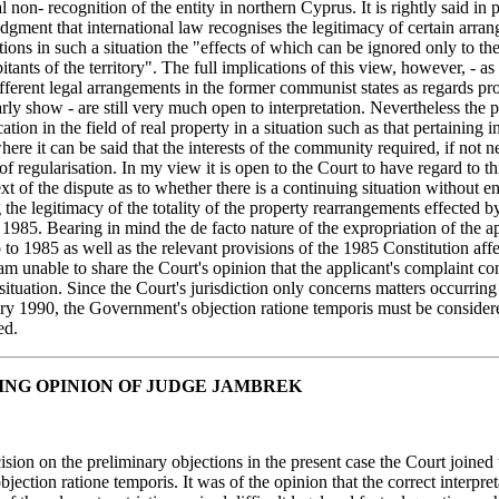
l non- recognition of the entity in northern Cyprus. It is rightly said in
udgment that international law recognises the legitimacy of certain arra
tions in such a situation the "effects of which can be ignored only to th
itants of the territory". The full implications of this view, however, - as
fferent legal arrangements in the former communist states as regards pr
arly show - are still very much open to interpretation. Nevertheless the p
tion in the field of real property in a situation such as that pertaining i
e it can be said that the interests of the community required, if not ne
f regularisation. In my view it is open to the Court to have regard to th
ext of the dispute as to whether there is a continuing situation without e
 the legitimacy of the totality of the property rearrangements effected b
85. Bearing in mind the de facto nature of the expropriation of the ap
 to 1985 as well as the relevant provisions of the 1985 Constitution affe
 am unable to share the Court's opinion that the applicant's complaint co
situation. Since the Court's jurisdiction only concerns matters occurrin
ry 1990, the Government's objection ratione temporis must be consider
ed.
ING OPINION OF JUDGE JAMBREK
ecision on the preliminary objections in the present case the Court joined 
objection ratione temporis. It was of the opinion that the correct interpre