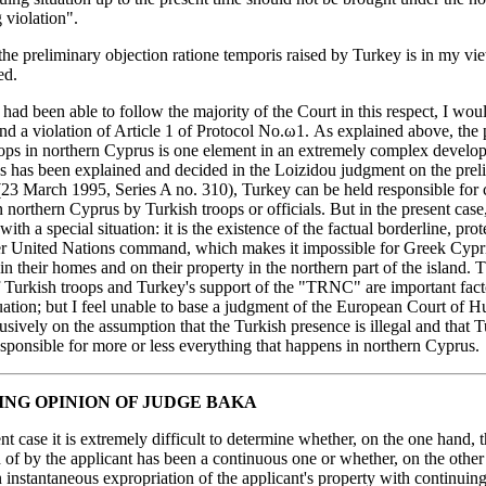
 violation".
the preliminary objection ratione temporis raised by Turkey is in my vi
ed.
 had been able to follow the majority of the Court in this respect, I woul
ind a violation of Article 1 of Protocol No.ω1. As explained above, the
oops in northern Cyprus is one element in an extremely complex develo
As has been explained and decided in the Loizidou judgment on the prel
(23 March 1995, Series A no. 310), Turkey can be held responsible for 
n northern Cyprus by Turkish troops or officials. But in the present case
ith a special situation: it is the existence of the factual borderline, pro
r United Nations command, which makes it impossible for Greek Cyprio
 in their homes and on their property in the northern part of the island. 
 Turkish troops and Turkey's support of the "TRNC" are important facto
tuation; but I feel unable to base a judgment of the European Court of 
usively on the assumption that the Turkish presence is illegal and that T
esponsible for more or less everything that happens in northern Cyprus
ING OPINION OF JUDGE BAKA
ent case it is extremely difficult to determine whether, on the one hand, t
of by the applicant has been a continuous one or whether, on the other
 instantaneous expropriation of the applicant's property with continuing 