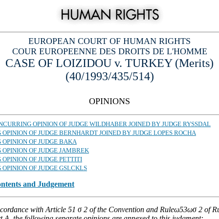
EUROPEAN COURT OF HUMAN RIGHTS
COUR EUROPEENNE DES DROITS DE L'HOMME
CASE OF LOIZIDOU v. TURKEY (Merits)
(40/1993/435/514)
OPINIONS
CONCURRING OPINION OF JUDGE WILDHABER JOINED BY JUDGE RYSSDAL
G OPINION OF JUDGE BERNHARDT JOINED BY JUDGE LOPES ROCHA
 OPINION OF JUDGE BAKA
G OPINION OF JUDGE JAMBREK
 OPINION OF JUDGE PETTITI
 OPINION OF JUDGE GSLCKLS
ontents and Judgement
ccordance with Article 51 σ 2 of the Convention and Ruleω53ωσ 2 of Ru
 A, the following separate opinions are annexed to this judgment: