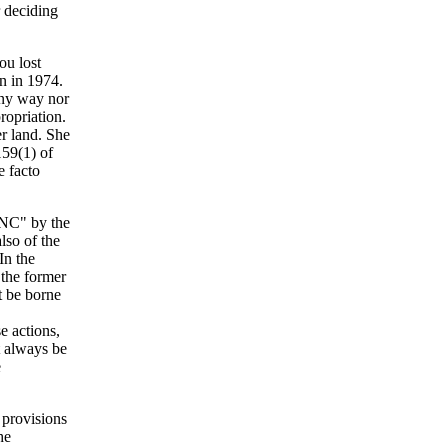
r deciding
ou lost
on in 1974.
 any way nor
ropriation.
er land. She
159(1) of
e facto
RNC" by the
lso of the
In the
f the former
t be borne
e actions,
t always be
e
 provisions
he