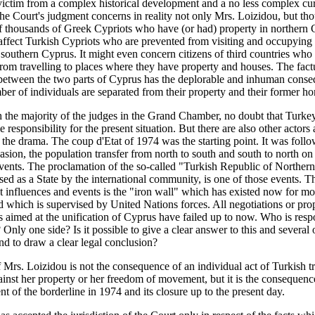
victim from a complex historical development and a no less complex cu
The Court's judgment concerns in reality not only Mrs. Loizidou, but th
 thousands of Greek Cypriots who have (or had) property in northern C
affect Turkish Cypriots who are prevented from visiting and occupying 
 southern Cyprus. It might even concern citizens of third countries who
rom travelling to places where they have property and houses. The fact
between the two parts of Cyprus has the deplorable and inhuman conse
ber of individuals are separated from their property and their former h
h the majority of the judges in the Grand Chamber, no doubt that Turke
 responsibility for the present situation. But there are also other actors
 the drama. The coup d'Etat of 1974 was the starting point. It was foll
asion, the population transfer from north to south and south to north on 
vents. The proclamation of the so-called "Turkish Republic of Norther
sed as a State by the international community, is one of those events. Th
nt influences and events is the "iron wall" which has existed now for m
 which is supervised by United Nations forces. All negotiations or prop
s aimed at the unification of Cyprus have failed up to now. Who is resp
? Only one side? Is it possible to give a clear answer to this and several 
nd to draw a clear legal conclusion?
 Mrs. Loizidou is not the consequence of an individual act of Turkish t
ainst her property or her freedom of movement, but it is the consequenc
nt of the borderline in 1974 and its closure up to the present day.