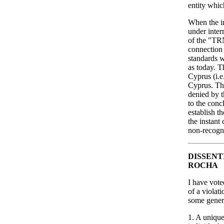
entity whic
When the i
under inter
of the "TRN
connection 
standards w
as today. T
Cyprus (i.e
Cyprus. Thi
denied by t
to the conc
establish t
the instant
non-recogn
DISSENT
ROCHA
I have vote
of a violat
some genera
1. A unique 