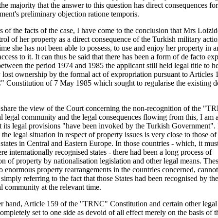
the majority that the answer to this question has direct consequences fo
ent's preliminary objection ratione temporis.
s of the facts of the case, I have come to the conclusion that Mrs Loizid
trol of her property as a direct consequence of the Turkish military acti
time she has not been able to possess, to use and enjoy her property in
ccess to it. It can thus be said that there has been a form of de facto exp
tween the period 1974 and 1985 the applicant still held legal title to h
 lost ownership by the formal act of expropriation pursuant to Articles 
Constitution of 7 May 1985 which sought to regularise the existing d
 share the view of the Court concerning the non-recognition of the "T
al legal community and the legal consequences flowing from this, I am a
t its legal provisions "have been invoked by the Turkish Government". 
 the legal situation in respect of property issues is very close to those o
tates in Central and Eastern Europe. In those countries - which, it mus
re internationally recognised states - there had been a long process of
on of property by nationalisation legislation and other legal means. Thes
o enormous property rearrangements in the countries concerned, canno
y simply referring to the fact that those States had been recognised by th
al community at the relevant time.
r hand, Article 159 of the "TRNC" Constitution and certain other legal
ompletely set to one side as devoid of all effect merely on the basis of t