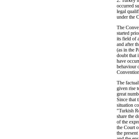
2. Turkey h
occurred su
legal quali
under the 
The Convent
started prio
its field of
and after th
(as in the 
doubt that 
have occurre
behaviour 
Conventio
The factual
given rise 
great numbe
Since that 
situation c
"Turkish Re
share the d
of the expr
the Court o
the present
and the ens