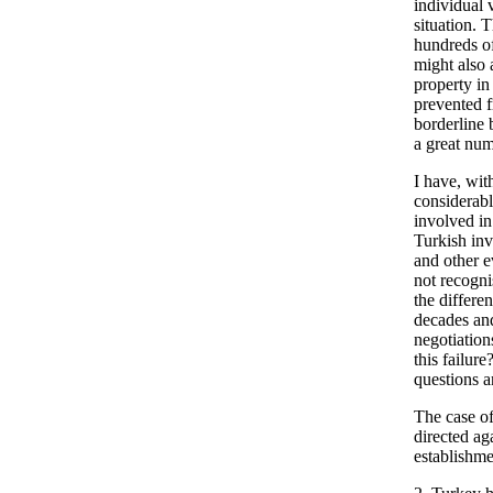
individual 
situation. 
hundreds of
might also 
property in
prevented f
borderline 
a great num
I have, wit
considerable
involved in
Turkish inv
and other e
not recogni
the differe
decades and
negotiation
this failure
questions a
The case of
directed ag
establishme