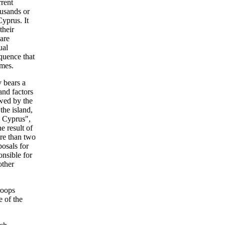
rrent
ousands or
yprus. It
their
 are
ual
quence that
omes.
y bears a
 and factors
owed by the
the island,
n Cyprus",
e result of
ore than two
osals for
onsible for
other
roops
e of the