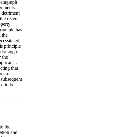
 paragraph
ngements
e detriment
 the recent
operty
rinciple has
n the
cessitated,
is principle
ndorsing or
y the
plicant's
cting that
ncerns a
g subsequent
ed to be
to the
tation and