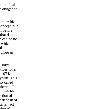
ich
 and final
s obligation
tions which
 concept, but
on before
 that date
e can be no
es which
al
 European
ts have
ences for a
r 1974.
Cyprus. This
so-called
herein. I
e validity
iction of
f deposit of
erial fact
tion of