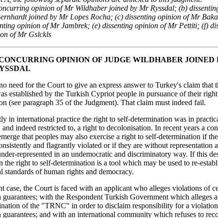
concurring opinion of Mr Wildhaber joined by Mr Ryssdal; (b) dissentin
ernhardt joined by Mr Lopes Rocha; (c) dissenting opinion of Mr Baka
nting opinion of Mr Jambrek; (e) dissenting opinion of Mr Pettiti; (f) di
ion of Mr Gslckls
P. CONCURRING OPINION OF JUDGE WILDHABER JOINED
RYSSDAL
o need for the Court to give an express answer to Turkey's claim that 
established by the Turkish Cypriot people in pursuance of their right 
on (see paragraph 35 of the Judgment). That claim must indeed fail.
ly in international practice the right to self-determination was in practic
, and indeed restricted to, a right to decolonisation. In recent years a c
merge that peoples may also exercise a right to self-determination if th
onsistently and flagrantly violated or if they are without representation at
nder-represented in an undemocratic and discriminatory way. If this des
en the right to self-determination is a tool which may be used to re-establ
al standards of human rights and democracy.
ant case, the Court is faced with an applicant who alleges violations of ce
 guarantees; with the Respondent Turkish Government which alleges a 
ination of the "TRNC" in order to disclaim responsibility for a violation
guarantees; and with an international community which refuses to reco