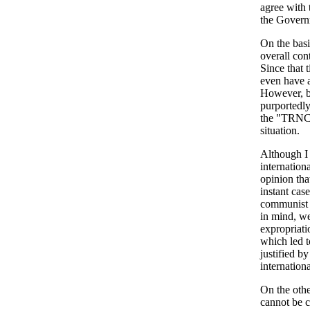
agree with 
the Governm
On the basi
overall con
Since that 
even have a
However, be
purportedly
the "TRNC" 
situation.
Although I
internation
opinion tha
instant case
communist s
in mind, we
expropriati
which led t
justified b
internation
On the othe
cannot be c