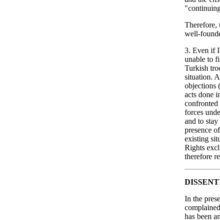
"continuing
Therefore, 
well-found
3. Even if I
unable to f
Turkish tr
situation. 
objections 
acts done i
confronted w
forces unde
and to stay
presence of
existing si
Rights excl
therefore r
DISSENT
In the pres
complained 
has been an