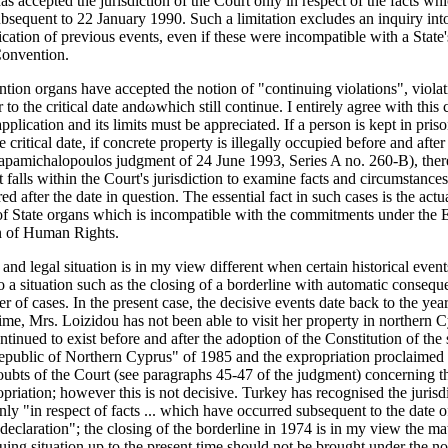
as accepted the jurisdiction of the Court only in respect of the facts wh
bsequent to 22 January 1990. Such a limitation excludes an inquiry into
fication of previous events, even if these were incompatible with a State'
Convention.
ion organs have accepted the notion of "continuing violations", viola
r to the critical date andωwhich still continue. I entirely agree with this
 application and its limits must be appreciated. If a person is kept in pris
e critical date, if concrete property is illegally occupied before and after
Papamichalopoulos judgment of 24 June 1993, Series A no. 260-B), ther
it falls within the Court's jurisdiction to examine facts and circumstanc
d after the date in question. The essential fact in such cases is the actu
of State organs which is incompatible with the commitments under the
n of Human Rights.
 and legal situation is in my view different when certain historical even
to a situation such as the closing of a borderline with automatic consequ
r of cases. In the present case, the decisive events date back to the yea
time, Mrs. Loizidou has not been able to visit her property in northern 
ontinued to exist before and after the adoption of the Constitution of the 
public of Northern Cyprus" of 1985 and the expropriation proclaimed t
oubts of the Court (see paragraphs 45-47 of the judgment) concerning th
opriation; however this is not decisive. Turkey has recognised the jurisd
nly "in respect of facts ... which have occurred subsequent to the date o
 declaration"; the closing of the borderline in 1974 is in my view the mat
uing situation up to the present time should not be brought under the no