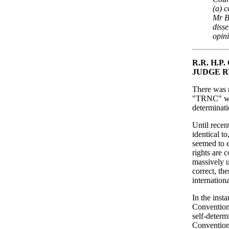
(a) 
Mr B
disse
opin
R.R. H.
JUDGE 
There was n
"TRNC" was 
determinati
Until recent
identical to
seemed to e
rights are c
massively u
correct, th
internation
In the inst
Convention
self-determ
Convention 