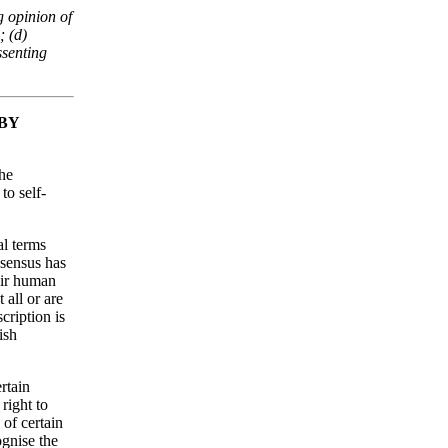
g opinion of
; (d)
ssenting
 BY
the
to self-
al terms
onsensus has
eir human
 all or are
cription is
ish
rtain
right to
 of certain
gnise the