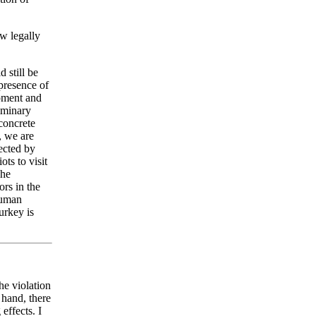
ew legally
d still be
 presence of
pment and
iminary
concrete
, we are
tected by
ts to visit
The
rs in the
Human
urkey is
.
he violation
 hand, there
effects. I