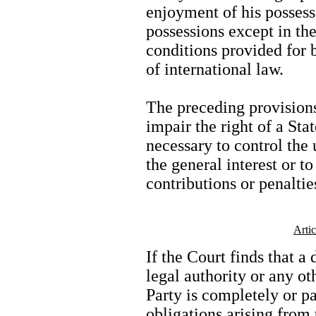
enjoyment of his possess
possessions except in the
conditions provided for 
of international law.
The preceding provisions
impair the right of a Sta
necessary to control the
the general interest or t
contributions or penaltie
Arti
If the Court finds that a
legal authority or any ot
Party is completely or pa
obligations arising from 