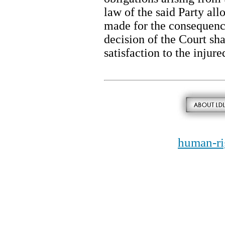
law of the said Party all
made for the consequence
decision of the Court shal
satisfaction to the injure
human-ri