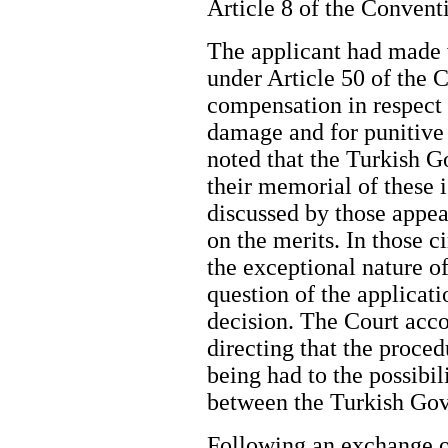
Article 8 of the Convent
The applicant had made v
under Article 50 of the 
compensation in respect
damage and for punitive
noted that the Turkish 
their memorial of these 
discussed by those appear
on the merits. In those 
the exceptional nature of
question of the applicati
decision. The Court acco
directing that the proce
being had to the possibi
between the Turkish Gov
Following an exchange o