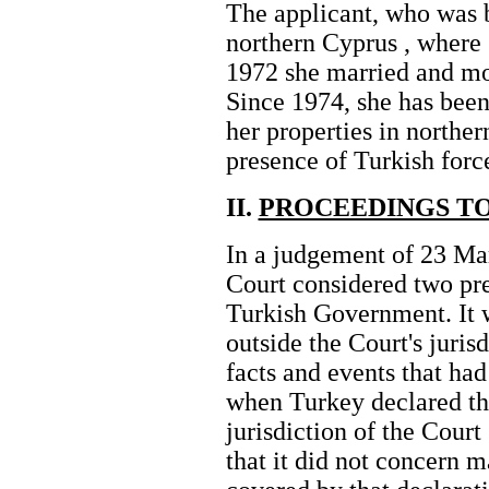
The applicant, who was b
northern Cyprus , where 
1972 she married and mo
Since 1974, she has been
her properties in norther
presence of Turkish force
II.
PROCEEDINGS TO
In a judgement of 23 Mar
Court considered two pre
Turkish Government. It w
outside the Court's jurisd
facts and events that ha
when Turkey declared th
jurisdiction of the Court 
that it did not concern ma