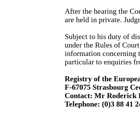
After the hearing the Cou
are held in private. Judg
Subject to his duty of dis
under the Rules of Court 
information concerning t
particular to enquiries f
Registry of the Europ
F-67075 Strasbourg Ce
Contact: Mr Roderic
Telephone: (0)3 88 41 2