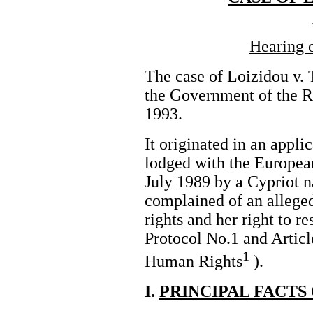
Hearing 
The case of Loizidou v. 
the Government of the 
1993.
It originated in an appli
lodged with the Europe
July 1989 by a Cypriot n
complained of an alleged
rights and her right to r
Protocol No.1 and Articl
1
Human Rights
).
I.
PRINCIPAL FACTS