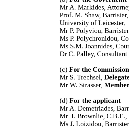
Mr A. Markides, Attorn
Prof. M. Shaw, Barrister
University of Leicester,
Mr P. Polyviou, Barrister
Ms P. Polychronidou, Cou
Ms S.M. Joannides, Coun
Dr C. Palley, Consultant
(c)
For the Commission
Mr S. Trechsel,
Delegate
Mr W. Strasser,
Member 
(d)
For the applicant
Mr A. Demetriades, Barri
Mr I. Brownlie, C.B.E.,
Ms J. Loizidou, Barriste