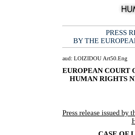
PRESS RE
BY THE EUROPEA
aud: LOIZIDOU Art50.Eng
EUROPEAN COURT 
...
HUMAN RIGHTS 
Press release issued by 
CASE OF 