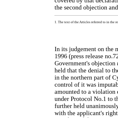
covered by that declarati
the second objection and 
1. The text of the Articles referred to in the 
In its judgement on the
1996 (press release no.7
Government's objection
held that the denial to t
in the northern part of C
control of it was imputab
amounted to a violation o
under Protocol No.1 to th
further held unanimously
with the applicant's righ