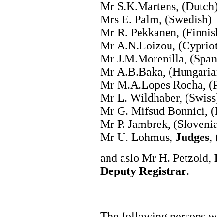
Mr S.K.Martens, (Dutch
Mrs E. Palm, (Swedish)
Mr R. Pekkanen, (Finnis
Mr A.N.Loizou, (Cypriot
Mr J.M.Morenilla, (Span
Mr A.B.Baka, (Hungaria
Mr M.A.Lopes Rocha, (P
Mr L. Wildhaber, (Swiss
Mr G. Mifsud Bonnici, (
Mr P. Jambrek, (Sloveni
Mr U. Lohmus,
Judges
,
and aslo Mr H. Petzold,
Deputy Registrar
.
The following persons wi