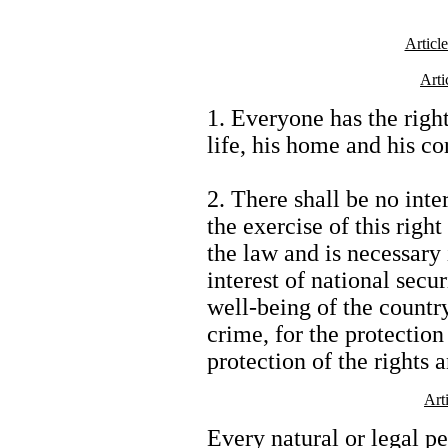
Article
Arti
1. Everyone has the right
life, his home and his c
2. There shall be no inte
the exercise of this righ
the law and is necessary 
interest of national secu
well-being of the country
crime, for the protection 
protection of the rights 
Art
Every natural or legal pe