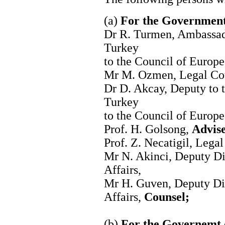
(a)
For the Government
Dr R. Turmen, Ambassad
Turkey
to the Council of Europ
Mr M. Ozmen, Legal Coun
Dr D. Akcay, Deputy to 
Turkey
to the Council of Europ
Prof. H. Golsong,
Advise
Prof. Z. Necatigil, Legal
Mr N. Akinci, Deputy Di
Affairs,
Mr H. Guven, Deputy Dir
Affairs,
Counsel;
(b)
For the Governemt 