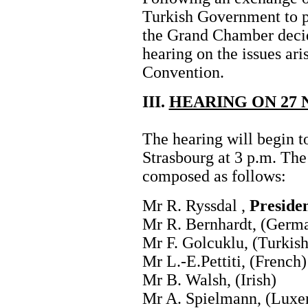
Turkish Government to 
the Grand Chamber decid
hearing on the issues ari
Convention.
III.
HEARING ON 27 
The hearing will begin 
Strasbourg at 3 p.m. The
composed as follows:
Mr R. Ryssdal ,
Preside
Mr R. Bernhardt, (Germ
Mr F. Golcuklu, (Turkish
Mr L.-E.Pettiti, (French)
Mr B. Walsh, (Irish)
Mr A. Spielmann, (Luxe