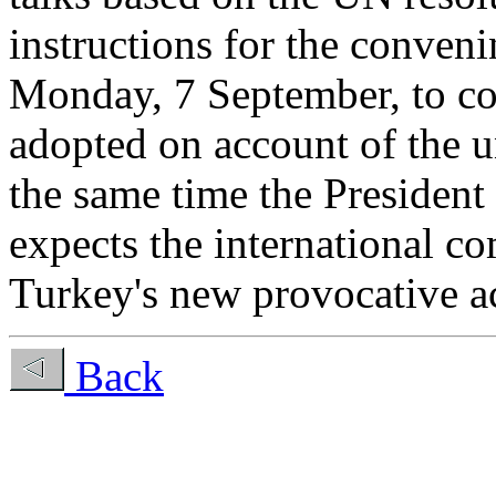
instructions for the conven
Monday, 7 September, to con
adopted on account of the u
the same time the President 
expects the international co
Turkey's new provocative a
Back