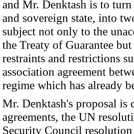
and Mr. Denktash is to tur
and sovereign state, into tw
subject not only to the una
the Treaty of Guarantee but
restraints and restrictions s
association agreement betw
regime which has already b
Mr. Denktash's proposal is c
agreements, the UN resolutio
Security Council resolution 