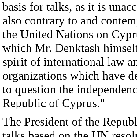
basis for talks, as it is unac
also contrary to and contem
the United Nations on Cypru
which Mr. Denktash himself
spirit of international law a
organizations which have de
to question the independenc
Republic of Cyprus."
The President of the Republi
talks based on the UN resol