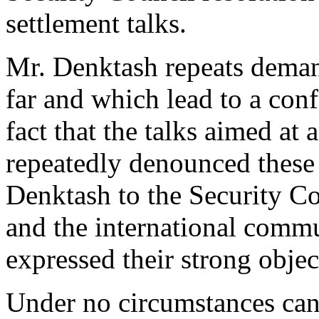
settlement talks.
Mr. Denktash repeats deman
far and which lead to a conf
fact that the talks aimed at 
repeatedly denounced thes
Denktash to the Security C
and the international commu
expressed their strong objec
Under no circumstances can