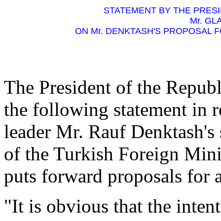
STATEMENT BY THE PRESI
Mr. GL
ON Mr. DENKTASH'S PROPOSAL 
The President of the Republ
the following statement in r
leader Mr. Rauf Denktash's 
of the Turkish Foreign Mini
puts forward proposals for 
"It is obvious that the int