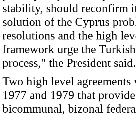
stability, should reconfirm 
solution of the Cyprus prob
resolutions and the high lev
framework urge the Turkish 
process," the President said.
Two high level agreements w
1977 and 1979 that provide 
bicommunal, bizonal federa