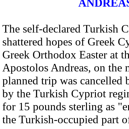
ANDREA
The self-declared Turkish 
shattered hopes of Greek Cy
Greek Orthodox Easter at t
Apostolos Andreas, on the m
planned trip was cancelled
by the Turkish Cypriot regi
for 15 pounds sterling as "e
the Turkish-occupied part o