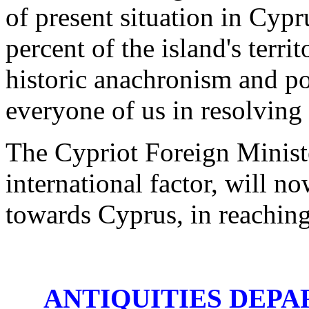
of present situation in Cyp
percent of the island's terri
historic anachronism and pos
everyone of us in resolving
The Cypriot Foreign Ministe
international factor, will no
towards Cyprus, in reaching 
ANTIQUITIES DEPA