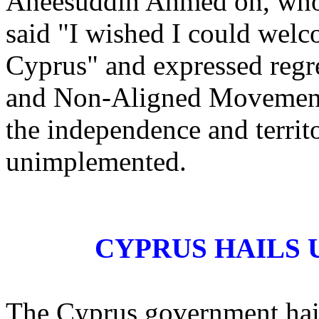
Aneesuddin Ahmed on, who i
said "I wished I could welc
Cyprus" and expressed regr
and Non-Aligned Movement d
the independence and territ
unimplemented.
CYPRUS HAILS 
The Cyprus government hai