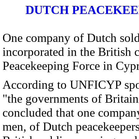
DUTCH PEACEKEEP
One company of Dutch soldie
incorporated in the British
Peacekeeping Force in Cy
According to UNFICYP sp
"the governments of Britain
concluded that one company
men, of Dutch peacekeeper