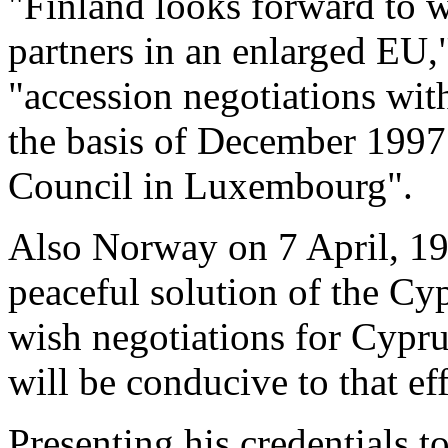
"Finland looks forward to 
partners in an enlarged EU,
"accession negotiations wit
the basis of December 1997
Council in Luxembourg".
Also Norway on 7 April, 199
peaceful solution of the Cy
wish negotiations for Cyp
will be conducive to that eff
Presenting his credentials t