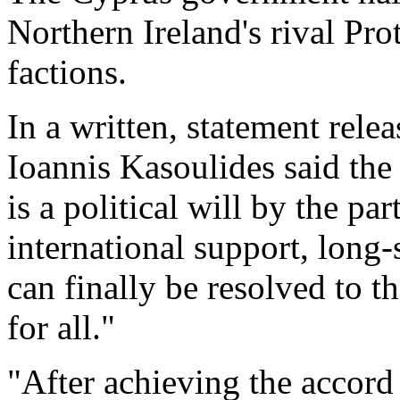
Northern Ireland's rival Pr
factions.
In a written, statement rele
Ioannis Kasoulides said the
is a political will by the par
international support, long-
can finally be resolved to t
for all."
"After achieving the accord