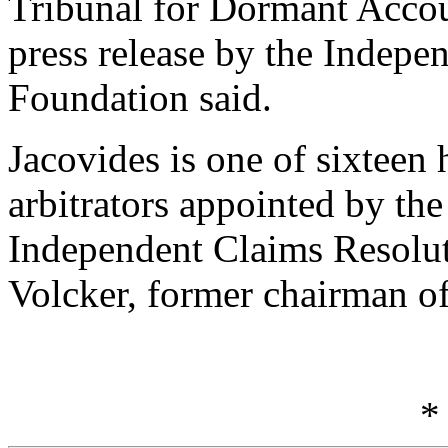
Tribunal for Dormant Accoun
press release by the Indepe
Foundation said.
Jacovides is one of sixteen 
arbitrators appointed by the
Independent Claims Resolu
Volcker, former chairman o
*