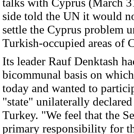
talks with Cyprus (March 31
side told the UN it would no
settle the Cyprus problem un
Turkish-occupied areas of 
Its leader Rauf Denktash ha
bicommunal basis on which t
today and wanted to participa
"state" unilaterally declar
Turkey. "We feel that the S
primary responsibility for 