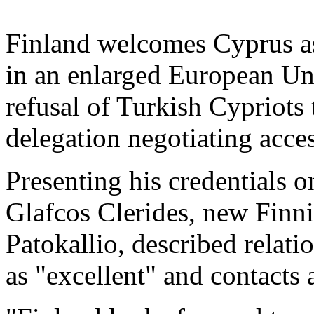
Finland welcomes Cyprus as 
in an enlarged European Uni
refusal of Turkish Cypriots 
delegation negotiating acce
Presenting his credentials o
Glafcos Clerides, new Finn
Patokallio, described relat
as "excellent" and contacts 