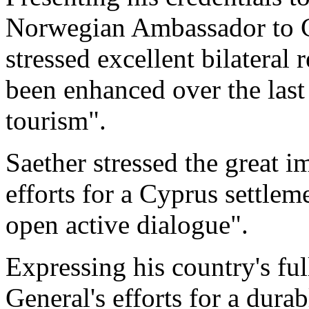
Norwegian Ambassador to C
stressed excellent bilateral 
been enhanced over the last 
tourism".
Saether stressed the great 
efforts for a Cyprus settle
open active dialogue".
Expressing his country's fu
General's efforts for a dura