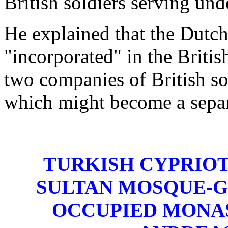
British soldiers serving und
He explained that the Dutch
"incorporated" in the Briti
two companies of British s
which might become a separa
TURKISH CYPRIOT
SULTAN MOSQUE-G
OCCUPIED MONA