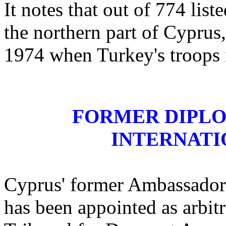
It notes that out of 774 lis
the northern part of Cyprus
1974 when Turkey's troops 
FORMER DIPLO
INTERNATI
Cyprus' former Ambassador 
has been appointed as arbit