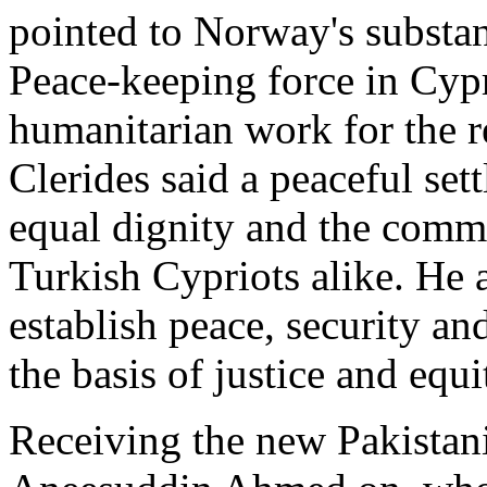
pointed to Norway's substan
Peace-keeping force in Cy
humanitarian work for the r
Clerides said a peaceful se
equal dignity and the comm
Turkish Cypriots alike. He 
establish peace, security and
the basis of justice and equi
Receiving the new Pakista