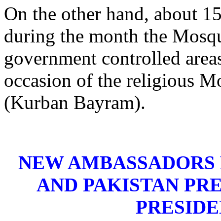
On the other hand, about 15
during the month the Mosqu
government controlled areas
occasion of the religious M
(Kurban Bayram).
NEW AMBASSADORS 
AND PAKISTAN PR
PRESIDE