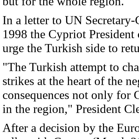
but for the whole region.
In a letter to UN Secretary
1998 the Cypriot President 
urge the Turkish side to retu
"The Turkish attempt to cha
strikes at the heart of the 
consequences not only for C
in the region," President Cle
After a decision by the Eu