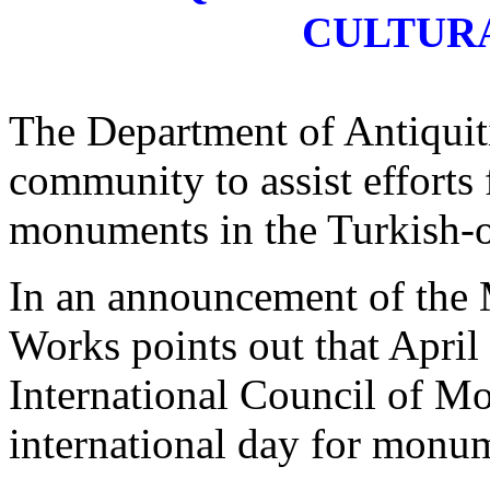
CULTUR
The Department of Antiquiti
community to assist efforts
monuments in the Turkish-oc
In an announcement of the
Works points out that April
International Council of 
international day for monu