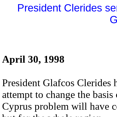
President Clerides se
G
April 30, 1998
President Glafcos Clerides h
attempt to change the basis o
Cyprus problem will have c