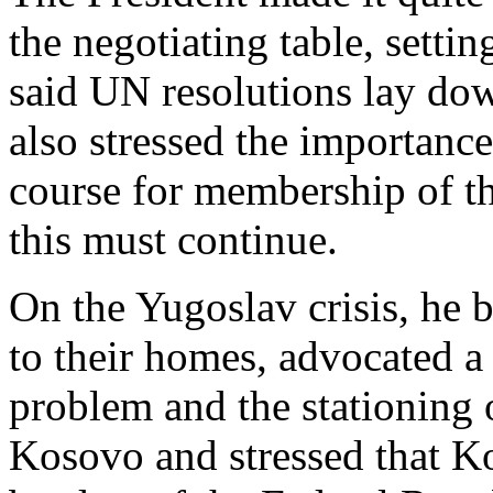
the negotiating table, settin
said UN resolutions lay dow
also stressed the importance
course for membership of t
this must continue.
On the Yugoslav crisis, he b
to their homes, advocated a 
problem and the stationing o
Kosovo and stressed that K