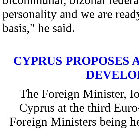
personality and we are ready
basis," he said.
CYPRUS PROPOSES 
DEVELO
The Foreign Minister, I
Cyprus at the third Eur
Foreign Ministers being h