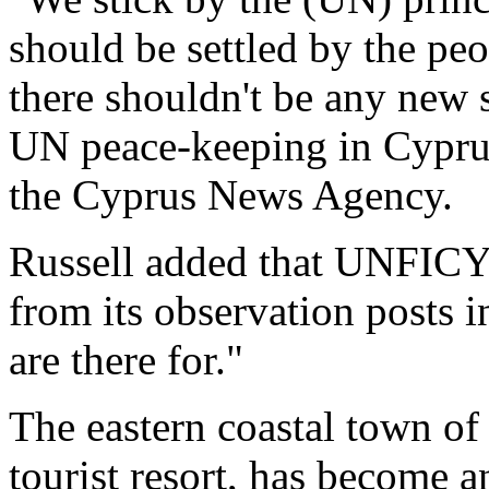
should be settled by the pe
there shouldn't be any new
UN peace-keeping in Cypru
the Cyprus News Agency.
Russell added that UNFICYP
from its observation posts i
are there for."
The eastern coastal town of
tourist resort, has become 