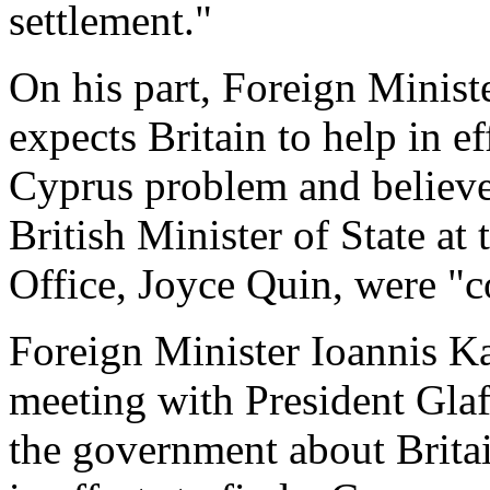
settlement."
On his part, Foreign Minist
expects Britain to help in ef
Cyprus problem and believe
British Minister of State 
Office, Joyce Quin, were "c
Foreign Minister Ioannis Ka
meeting with President Gla
the government about Britai