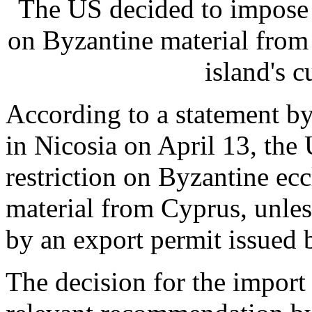
The US decided to impose 
on Byzantine material from 
island's c
According to a statement b
in Nicosia on April 13, th
restriction on Byzantine ecc
material from Cyprus, unles
by an export permit issued 
The decision for the import r