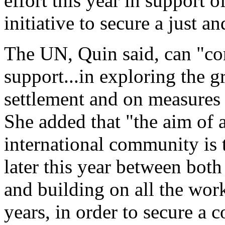
effort this year in support 
initiative to secure a just an
The UN, Quin said, can "con
support...in exploring the g
settlement and on measures 
She added that "the aim of a
international community is 
later this year between both
and building on all the work
years, in order to secure a 