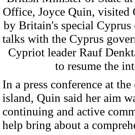
Office, Joyce Quin, visite
by Britain's special Cypru
talks with the Cyprus gover
Cypriot leader Rauf Denkta
to resume the i
In a press conference at the
island, Quin said her aim w
continuing and active commi
help bring about a comprehe