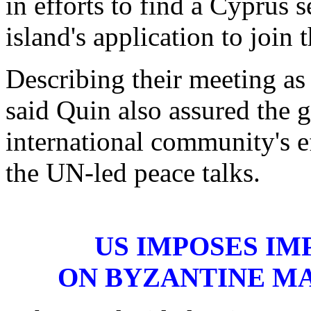
in efforts to find a Cyprus s
island's application to join
Describing their meeting as
said Quin also assured the 
international community's e
the UN-led peace talks.
US IMPOSES IM
ON BYZANTINE M