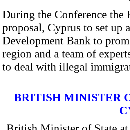
During the Conference the 
proposal, Cyprus to set up
Development Bank to promo
region and a team of expert
to deal with illegal immigra
BRITISH MINISTER OF
C
British Minister of State