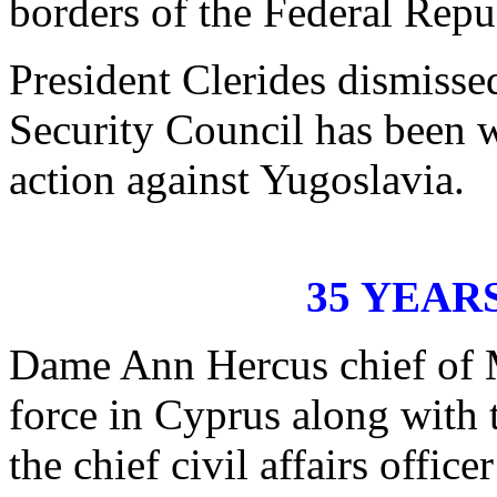
borders of the Federal Repu
President Clerides dismisse
Security Council has been 
action against Yugoslavia.
35 YEAR
Dame Ann Hercus chief of 
force in Cyprus along with 
the chief civil affairs offi