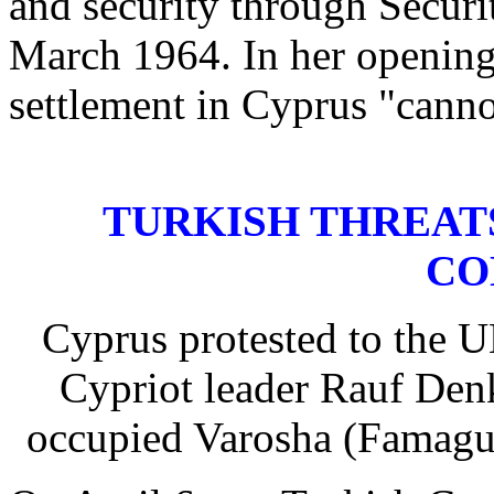
and security through Securi
March 1964. In her openin
settlement in Cyprus "canno
TURKISH THREAT
CO
Cyprus protested to the U
Cypriot leader Rauf Denkt
occupied Varosha (Famagus