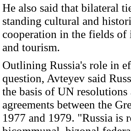
He also said that bilateral 
standing cultural and histor
cooperation in the fields of
and tourism.
Outlining Russia's role in ef
question, Avteyev said Russ
the basis of UN resolutions
agreements between the Gre
1977 and 1979. "Russia is r
bicommunal, bizonal federat