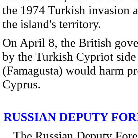
the 1974 Turkish invasion a
the island's territory.
On April 8, the British gov
by the Turkish Cypriot side 
(Famagusta) would harm pros
Cyprus.
RUSSIAN DEPUTY FOR
The Russian Deputy Fore