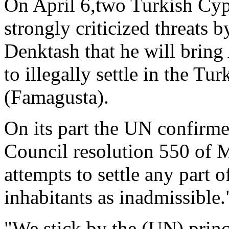
On April 6,two Turkish Cypr
strongly criticized threats 
Denktash that he will brin
to illegally settle in the T
(Famagusta).
On its part the UN confirme
Council resolution 550 of 
attempts to settle any part 
inhabitants as inadmissible.
"We stick by the (UN) princi