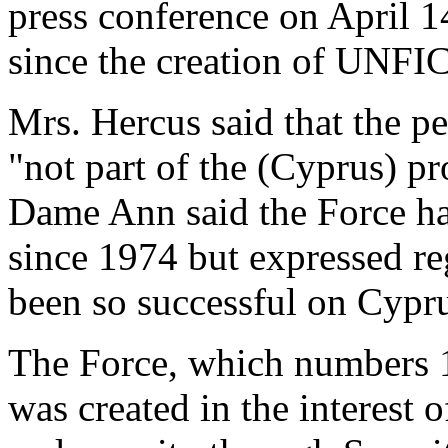
press conference on April 1
since the creation of UNFI
Mrs. Hercus said that the 
"not part of the (Cyprus) pr
Dame Ann said the Force h
since 1974 but expressed re
been so successful on Cypru
The Force, which numbers 1
was created in the interest 