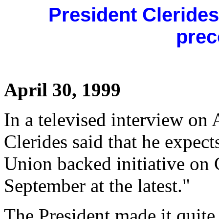
President Clerides
prec
April 30, 1999
In a televised interview on 
Clerides said that he expec
Union backed initiative on 
September at the latest."
The President made it quite c