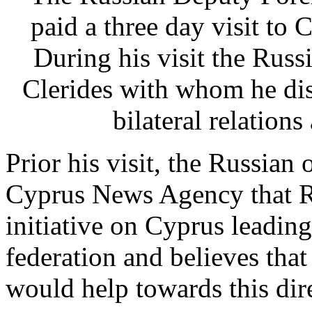
paid a three day visit to 
During his visit the Russ
Clerides with whom he di
bilateral relations
Prior his visit, the Russian 
Cyprus News Agency that Ru
initiative on Cyprus leadin
federation and believes that 
would help towards this dir