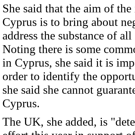
She said that the aim of th
Cyprus is to bring about neg
address the substance of all
Noting there is some comm
in Cyprus, she said it is im
order to identify the oppor
she said she cannot guarant
Cyprus.
The UK, she added, is "dete