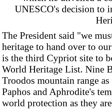
UNESCO's decision to in
Heri
The President said "we must
heritage to hand over to ou
is the third Cypriot site t
World Heritage List. Nine B
Troodos mountain range as 
Paphos and Aphrodite's tem
world protection as they ar