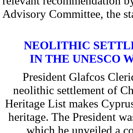
relevant recommendation by
Advisory Committee, the st
NEOLITHIC SETTL
IN THE UNESCO 
President Glafcos Clerid
neolithic settlement of 
Heritage List makes Cyprus 
heritage. The President w
which he unveiled a c