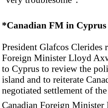
*Canadian FM in Cyprus
President Glafcos Clerides 
Foreign Minister Lloyd Axw
to Cyprus to review the poli
island and to reiterate Can
negotiated settlement of th
Canadian Foreign Minister