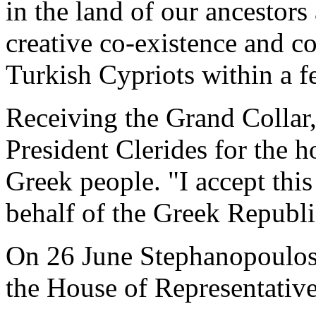
in the land of our ancestor
creative co-existence and 
Turkish Cypriots within a f
Receiving the Grand Collar
President Clerides for the 
Greek people. "I accept this
behalf of the Greek Republi
On 26 June Stephanopoulos 
the House of Representative