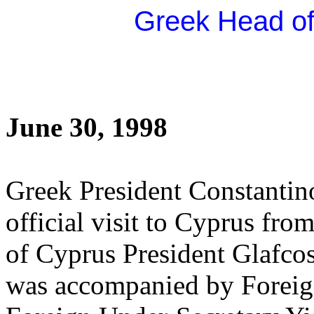
Greek Head of 
June 30, 1998
Greek President Constantin
official visit to Cyprus from
of Cyprus President Glafco
was accompanied by Foreig