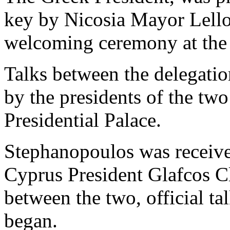
key by Nicosia Mayor Lello
welcoming ceremony at the 
Talks between the delegati
by the presidents of the two
Presidential Palace.
Stephanopoulos was received
Cyprus President Glafcos Cl
between the two, official t
began.