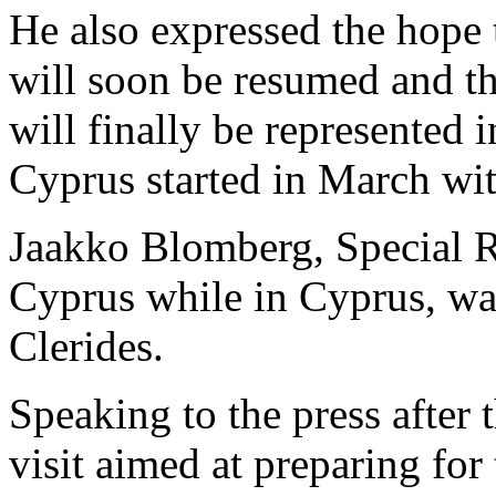
He also expressed the hope
will soon be resumed and t
will finally be represented 
Cyprus started in March wi
Jaakko Blomberg, Special R
Cyprus while in Cyprus, wa
Clerides.
Speaking to the press after
visit aimed at preparing fo