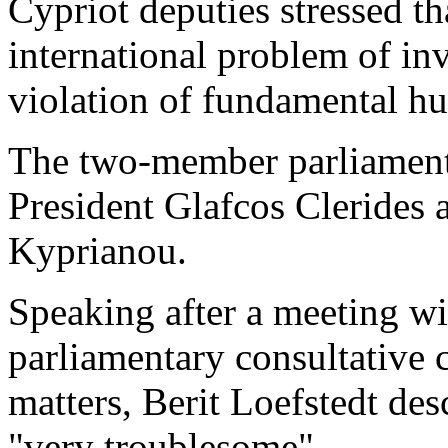
Cypriot deputies stressed th
international problem of in
violation of fundamental h
The two-member parliament
President Glafcos Clerides
Kyprianou.
Speaking after a meeting wi
parliamentary consultative
matters, Berit Loefstedt des
"very troublesome".