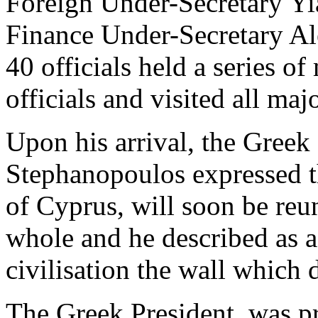
Foreign Under-Secretary Yi
Finance Under-Secretary Al
40 officials held a series o
officials and visited all maj
Upon his arrival, the Greek
Stephanopoulos expressed th
of Cyprus, will soon be reun
whole and he described as a
civilisation the wall which 
The Greek President, was pr