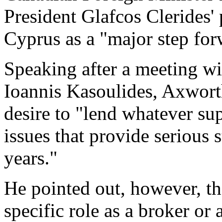
President Glafcos Clerides' 
Cyprus as a "major step for
Speaking after a meeting wi
Ioannis Kasoulides, Axwort
desire to "lend whatever sup
issues that provide serious 
years."
He pointed out, however, t
specific role as a broker or a