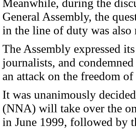
Meanwhile, during the discu
General Assembly, the questi
in the line of duty was also 
The Assembly expressed its 
journalists, and condemned t
an attack on the freedom of 
It was unanimously decide
(NNA) will take over the on
in June 1999, followed by