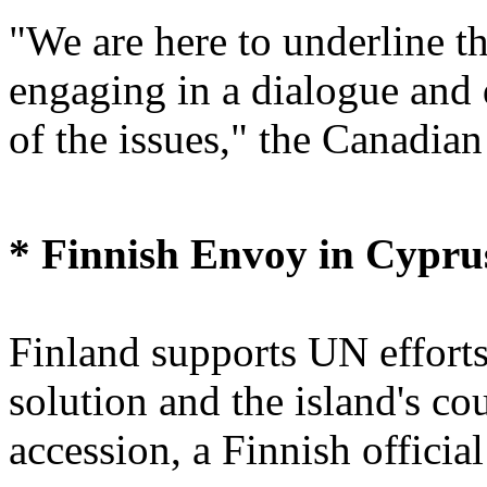
"We are here to underline t
engaging in a dialogue and
of the issues," the Canadian
* Finnish Envoy in Cypru
Finland supports UN efforts
solution and the island's c
accession, a Finnish officia