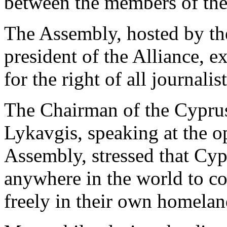
between the members of the 
The Assembly, hosted by t
president of the Alliance, ex
for the right of all journali
The Chairman of the Cypr
Lykavgis, speaking at the 
Assembly, stressed that Cypr
anywhere in the world to c
freely in their own homelan