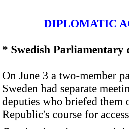
DIPLOMATIC A
* Swedish Parliamentary 
On June 3 a two-member pa
Sweden had separate meetin
deputies who briefed them 
Republic's course for acces