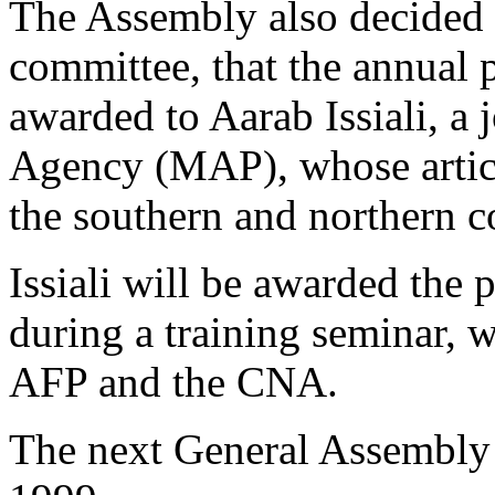
The Assembly also decided a
committee, that the annual p
awarded to Aarab Issiali, a
Agency (MAP), whose articl
the southern and northern c
Issiali will be awarded the 
during a training seminar, 
AFP and the CNA.
The next General Assembly 