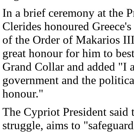
In a brief ceremony at the P
Clerides honoured Greece's 
of the Order of Makarios III
great honour for him to bes
Grand Collar and added "I a
government and the politica
honour."
The Cypriot President said 
struggle, aims to "safeguar