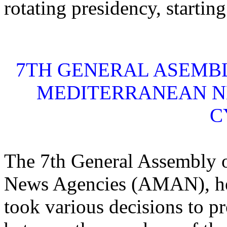
rotating presidency, startin
7TH GENERAL ASEMBL
MEDITERRANEAN NE
C
The 7th General Assembly o
News Agencies (AMAN), hel
took various decisions to p